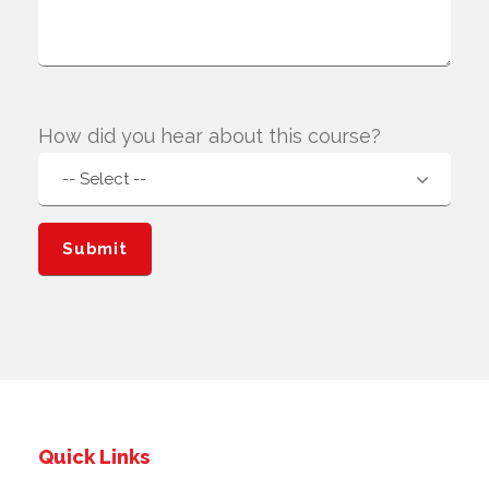
How did you hear about this course?
Quick Links