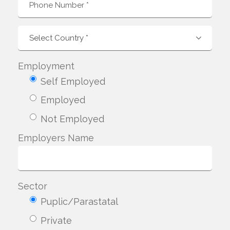
Employment
Self Employed
Employed
Not Employed
Employers Name
Sector
Puplic/Parastatal
Private