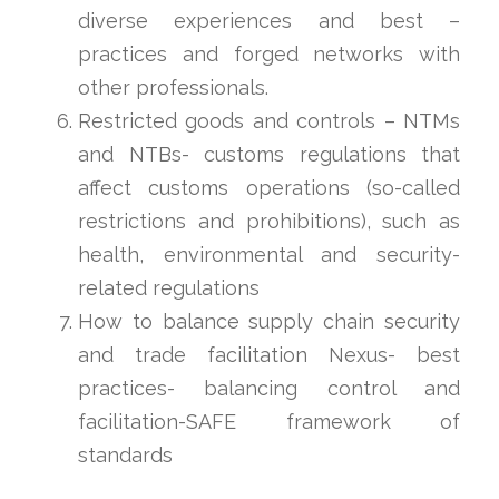
diverse experiences and best –
practices and forged networks with
other professionals.
Restricted goods and controls – NTMs
and NTBs- customs regulations that
affect customs operations (so-called
restrictions and prohibitions), such as
health, environmental and security-
related regulations
How to balance supply chain security
and trade facilitation Nexus- best
practices- balancing control and
facilitation-SAFE framework of
standards