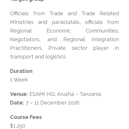
Officials from Trade and Trade Related
Ministries and parastatals, officials from
Regional Economic Communities,
Negotiators, and Regional Integration
Practitioners. Private sector player in
transport and logistics
Duration
1 Week
Venue:
ESAMI HQ, Arusha – Tanzania
Date:
7 – 11 December 2026
Course Fees
$1,250