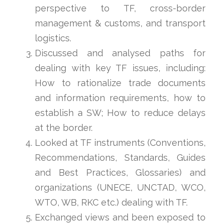
perspective to TF, cross-border
management & customs, and transport
logistics.
Discussed and analysed paths for
dealing with key TF issues, including:
How to rationalize trade documents
and information requirements, how to
establish a SW; How to reduce delays
at the border.
Looked at TF instruments (Conventions,
Recommendations, Standards, Guides
and Best Practices, Glossaries) and
organizations (UNECE, UNCTAD, WCO,
WTO, WB, RKC etc.) dealing with TF.
Exchanged views and been exposed to