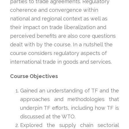
parties to trade agreements. Regulatory
coherence and convergence within
national and regional context as well as
their impact on trade liberalization and
perceived benefits are also core questions
dealt with by the course. In a nutshell the
course considers regulatory aspects of
international trade in goods and services.
Course Objectives
Gained an understanding of TF and the
approaches and methodologies that
underpin TF efforts, including how TF is
discussed at the WTO.
Explored the supply chain sectorial