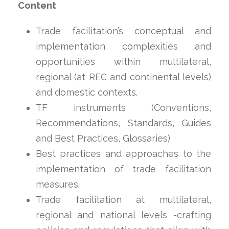
Content
Trade facilitation’s conceptual and
implementation complexities and
opportunities within multilateral,
regional (at REC and continental levels)
and domestic contexts.
TF instruments (Conventions,
Recommendations, Standards, Guides
and Best Practices, Glossaries)
Best practices and approaches to the
implementation of trade facilitation
measures.
Trade facilitation at multilateral,
regional and national levels -crafting