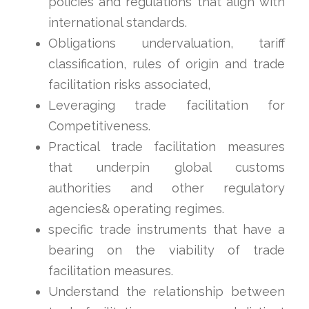
policies and regulations that align with
international standards.
Obligations undervaluation, tariff
classification, rules of origin and trade
facilitation risks associated,
Leveraging trade facilitation for
Competitiveness.
Practical trade facilitation measures
that underpin global customs
authorities and other regulatory
agencies& operating regimes.
specific trade instruments that have a
bearing on the viability of trade
facilitation measures.
Understand the relationship between