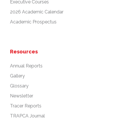
Executive Courses
2026 Academic Calendar
Academic Prospectus
Resources
Annual Reports
Gallery
Glossary
Newsletter
Tracer Reports
TRAPCA Journal