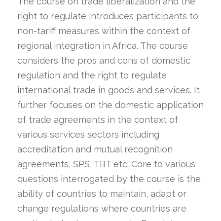
The course on trade liberalization and the
right to regulate introduces participants to
non-tariff measures within the context of
regional integration in Africa. The course
considers the pros and cons of domestic
regulation and the right to regulate
international trade in goods and services. It
further focuses on the domestic application
of trade agreements in the context of
various services sectors including
accreditation and mutual recognition
agreements, SPS, TBT etc. Core to various
questions interrogated by the course is the
ability of countries to maintain, adapt or
change regulations where countries are