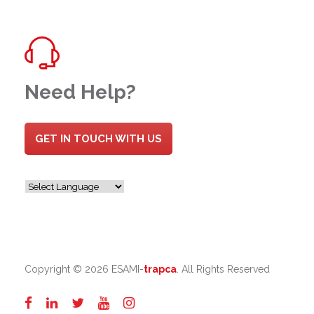
Need Help?
GET IN TOUCH WITH US
Copyright ©
2026 ESAMI-
trapca
. All Rights Reserved