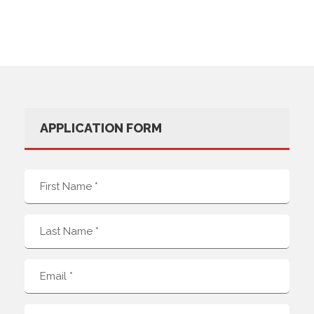
APPLICATION FORM