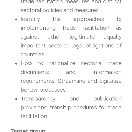
trade facilitation measures and distinct
sectoral policies and measures.
Identify the approaches to
implementing trade facilitation as
against other legitimate equally
important sectoral legal obligations of
countries.
How to rationalize sectorial trade
documents and information
requirements, Streamline and digitalise
border processes.
Transparency and publication
provisions, transit procedures for trade
facilitation
Target group