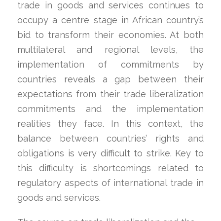
trade in goods and services continues to
occupy a centre stage in African country’s
bid to transform their economies. At both
multilateral and regional levels, the
implementation of commitments by
countries reveals a gap between their
expectations from their trade liberalization
commitments and the implementation
realities they face. In this context, the
balance between countries’ rights and
obligations is very difficult to strike. Key to
this difficulty is shortcomings related to
regulatory aspects of international trade in
goods and services.