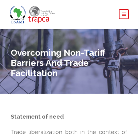
Overcoming Non-Tariff
Barriers And Trade
Facilitation
Statement of need
Trade liberalization both in the context of