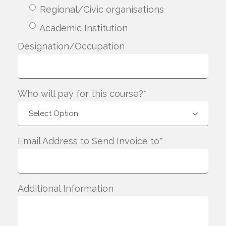
Regional/Civic organisations
Academic Institution
Designation/Occupation
Who will pay for this course?*
Email Address to Send Invoice to*
Additional Information