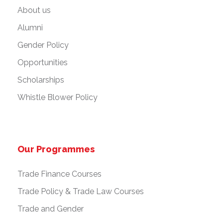
About us
Alumni
Gender Policy
Opportunities
Scholarships
Whistle Blower Policy
Our Programmes
Trade Finance Courses
Trade Policy & Trade Law Courses
Trade and Gender