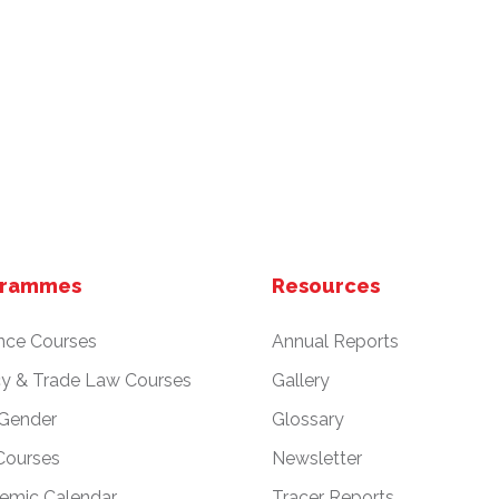
grammes
Resources
nce Courses
Annual Reports
cy & Trade Law Courses
Gallery
 Gender
Glossary
Courses
Newsletter
emic Calendar
Tracer Reports