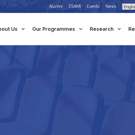
Alumni
ESAMI
Events
News
bout Us
Our Programmes
Research
Re