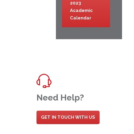
2023
Academic
Calendar
Need Help?
GET IN TOUCH WITH US