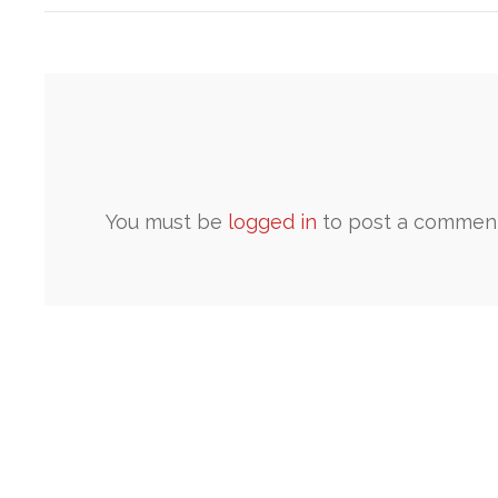
You must be
logged in
to post a comment