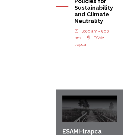
Policies for
Sustainability
and Climate
Neutrality
8:00 am - 5:00
pm
ESAMI-
trapca
ESAMI-
trapca