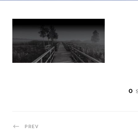
0
PREV