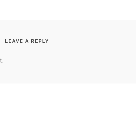
LEAVE A REPLY
.