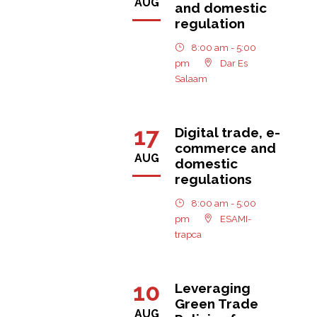
AUG
and domestic
regulation
8:00 am - 5:00
pm
Dar Es
Salaam
17
Digital trade, e-
commerce and
AUG
domestic
regulations
8:00 am - 5:00
pm
ESAMI-
trapca
10
Leveraging
Green Trade
AUG