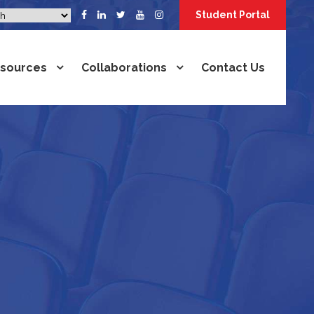
Student Portal
sources
Collaborations
Contact Us