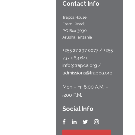
Contact Info
Trapca House
Esami Road;
P.O Box 3030,
Arusha,Tanzania
+255 27 297 0077 / +255
737 063 640
info@trapca.org /
admissions@trapca.org
Mon – Fri 8:00 A.M. –
5:00 P.M.
Social Info