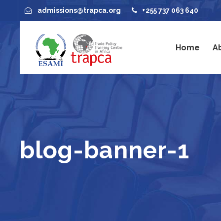
admissions@trapca.org
+255 737 063 640
Home
A
blog-banner-1