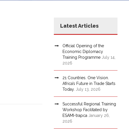
Latest Articles
Official Opening of the
Economic Diplomacy
Training Programme
July 14,
2026
21 Countries. One Vision.
Africa’s Future in Trade Starts
Today.
July 13, 2026
Successful Regional Training
Workshop Facilitated by
ESAMI-trapca
January 26,
2026