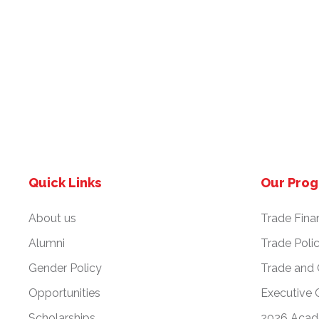
Quick Links
Our Pro
About us
Trade Fina
Alumni
Trade Poli
Gender Policy
Trade and
Opportunities
Executive 
Scholarships
2026 Acad