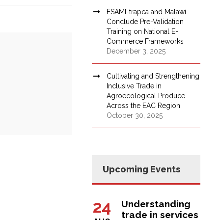
ESAMI-trapca and Malawi
Conclude Pre-Validation
Training on National E-
Commerce Frameworks
December 3, 2025
Cultivating and Strengthening
Inclusive Trade in
Agroecological Produce
Across the EAC Region
October 30, 2025
Upcoming Events
24
Understanding
trade in services