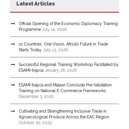
Latest Articles
Official Opening of the Economic Diplomacy Training
Programme
July 14, 2026
21 Countries. One Vision. Africa’s Future in Trade
Starts Today.
July 13, 2026
Successful Regional Training Workshop Facilitated by
ESAMI-trapca
January 26, 2026
ESAMI-trapca and Malawi Conclude Pre-Validation
Training on National E-Commerce Frameworks
December 3, 2025
Cultivating and Strengthening Inclusive Trade in
Agroecological Produce Across the EAC Region
October 30, 2025