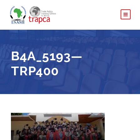
B4A_5193—
TRP400