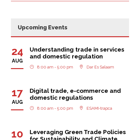
Upcoming Events
24
Understanding trade in services
and domestic regulation
AUG
8:00 am - 5:00 pm
Dar Es Salaam
17
Digital trade, e-commerce and
domestic regulations
AUG
8:00 am - 5:00 pm
ESAMI-trapca
10
Leveraging Green Trade Policies
for Sustainability and Climate