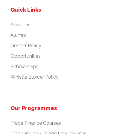
Quick Links
About us
Alumni
Gender Policy
Opportunities
Scholarships
Whistle Blower Policy
Our Programmes
Trade Finance Courses
Trade Policy & Trade Law Courses