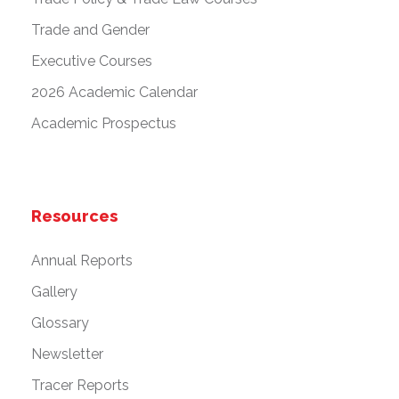
Trade and Gender
Executive Courses
2026 Academic Calendar
Academic Prospectus
Resources
Annual Reports
Gallery
Glossary
Newsletter
Tracer Reports