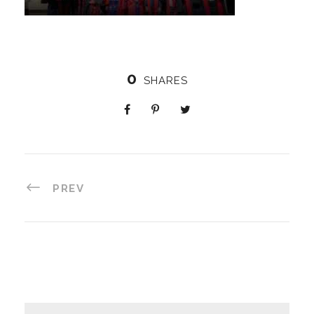
0
SHARES
PREV