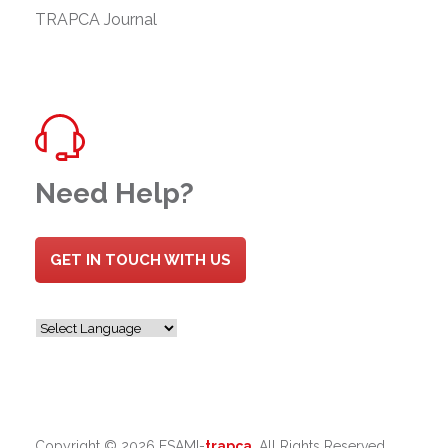
TRAPCA Journal
Need Help?
GET IN TOUCH WITH US
Copyright ©
2026 ESAMI-
trapca
. All Rights Reserved