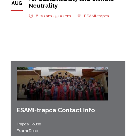
AUG
Neutrality
8:00 am - 5:00 pm
ESAMI-trapca
ESAMI-
trapca
Contact Info
Trapca House
Esami Road;