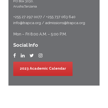
P.O Box 3030,
Arusha,Tanzania
+255 27 297 0077 / +255 737 063 640
info@trapca.org / admissions@trapca.org
Mon – Fri 8:00 A.M. – 5:00 P.M.
Social Info
2023 Academic Calendar