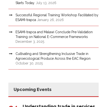
Starts Today.
July 13, 2026
Successful Regional Training Workshop Facilitated by
ESAMI-trapca
January 26, 2026
ESAMI-trapca and Malawi Conclude Pre-Validation
Training on National E-Commerce Frameworks
December 3, 2025
Cultivating and Strengthening Inclusive Trade in
Agroecological Produce Across the EAC Region
October 30, 2025
Upcoming Events
Understanding trade in services