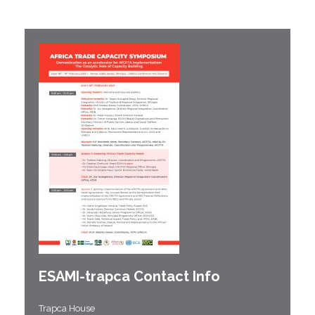
ESAMI-
trapca
Contact Info
Trapca House