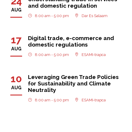
24
and domestic regulation
AUG
8:00 am - 5:00 pm
Dar Es Salaam
17
Digital trade, e-commerce and
domestic regulations
AUG
8:00 am - 5:00 pm
ESAMI-trapca
10
Leveraging Green Trade Policies
for Sustainability and Climate
AUG
Neutrality
8:00 am - 5:00 pm
ESAMI-trapca