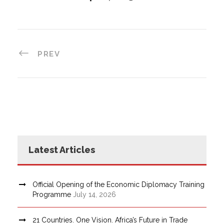
PREV
Latest Articles
Official Opening of the Economic Diplomacy Training
Programme
July 14, 2026
21 Countries. One Vision. Africa’s Future in Trade