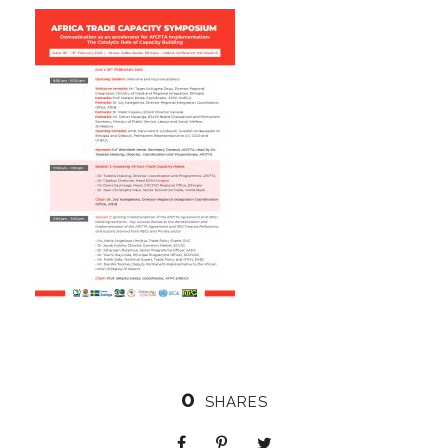
0
SHARES