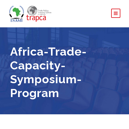
Africa-Trade-
Capacity-
Symposium-
Program