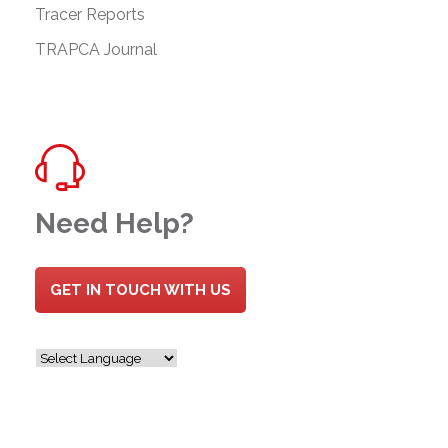
Tracer Reports
TRAPCA Journal
Need Help?
GET IN TOUCH WITH US