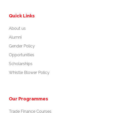
Quick Links
About us
Alumni
Gender Policy
Opportunities
Scholarships
Whistle Blower Policy
Our Programmes
Trade Finance Courses