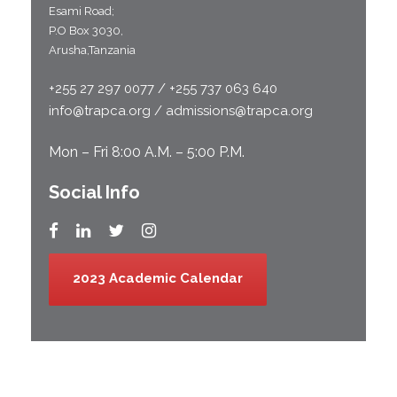
Esami Road;
P.O Box 3030,
Arusha,Tanzania
+255 27 297 0077 / +255 737 063 640
info@trapca.org / admissions@trapca.org
Mon – Fri 8:00 A.M. – 5:00 P.M.
Social Info
2023 Academic Calendar