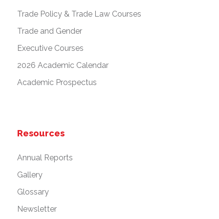
Trade Policy & Trade Law Courses
Trade and Gender
Executive Courses
2026 Academic Calendar
Academic Prospectus
Resources
Annual Reports
Gallery
Glossary
Newsletter