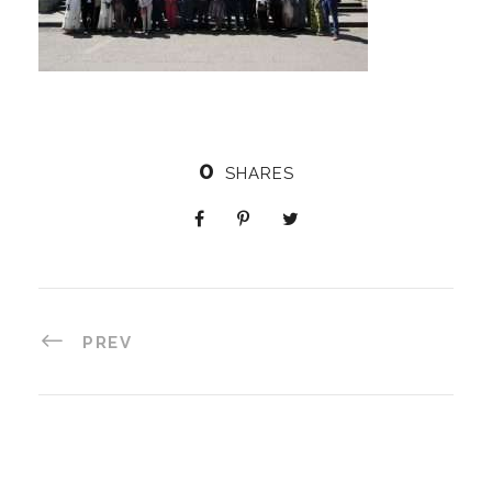
0
SHARES
PREV