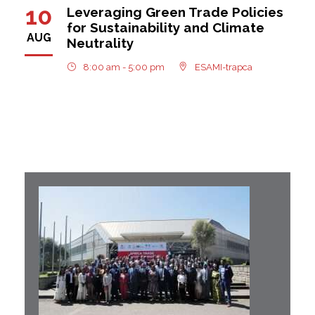
10
Leveraging Green Trade Policies
for Sustainability and Climate
AUG
Neutrality
8:00 am - 5:00 pm
ESAMI-trapca