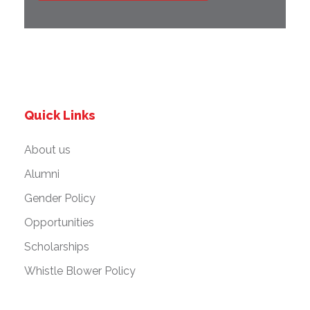
Quick Links
About us
Alumni
Gender Policy
Opportunities
Scholarships
Whistle Blower Policy