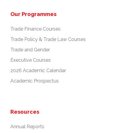
Our Programmes
Trade Finance Courses
Trade Policy & Trade Law Courses
Trade and Gender
Executive Courses
2026 Academic Calendar
Academic Prospectus
Resources
Annual Reports