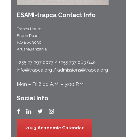
ESAMI-
trapca
Contact Info
Trapca House
Esami Road;
P.O Box 3030,
Arusha,Tanzania
+255 27 297 0077 / +255 737 063 640
info@trapca.org / admissions@trapca.org
Mon – Fri 8:00 A.M. – 5:00 P.M.
Social Info
2023 Academic Calendar