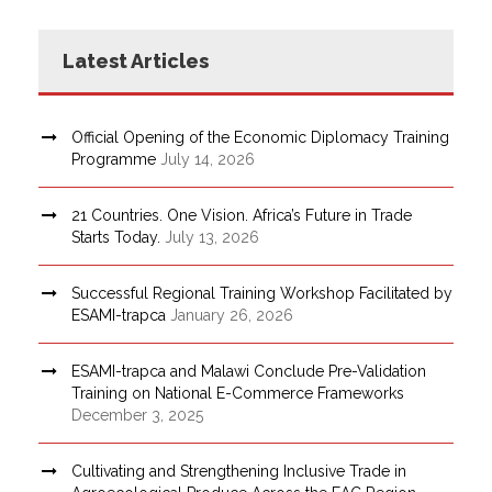
Latest Articles
Official Opening of the Economic Diplomacy Training
Programme
July 14, 2026
21 Countries. One Vision. Africa’s Future in Trade
Starts Today.
July 13, 2026
Successful Regional Training Workshop Facilitated by
ESAMI-trapca
January 26, 2026
ESAMI-trapca and Malawi Conclude Pre-Validation
Training on National E-Commerce Frameworks
December 3, 2025
Cultivating and Strengthening Inclusive Trade in