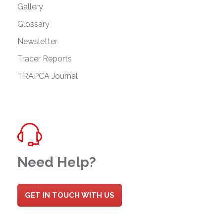
Gallery
Glossary
Newsletter
Tracer Reports
TRAPCA Journal
Need Help?
GET IN TOUCH WITH US