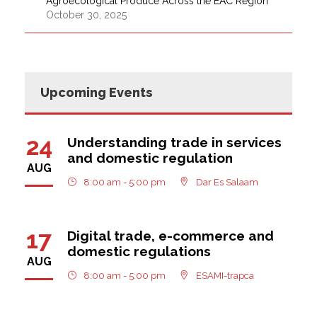
Agroecological Produce Across the EAC Region
October 30, 2025
Upcoming Events
24
Understanding trade in services
and domestic regulation
AUG
8:00 am - 5:00 pm
Dar Es Salaam
17
Digital trade, e-commerce and
domestic regulations
AUG
8:00 am - 5:00 pm
ESAMI-trapca