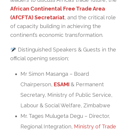
African Continental Free Trade Area
(AfCFTA) Secretariat
, and the critical role
of capacity building in achieving the
continent’s economic transformation.
Distinguished Speakers & Guests in the
official opening session;
Mr Simon Masanga – Board
Chairperson,
ESAMI
& Permanent
Secretary, Ministry of Public Service,
Labour & Social Welfare, Zimbabwe
Mr. Tages Mulugeta Degu – Director,
Regional Integration,
Ministry of Trade