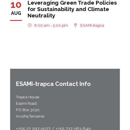
10
Leveraging Green Trade Policies
for Sustainability and Climate
AUG
Neutrality
8:00 am - 5:00 pm
ESAMI-trapca
ESAMI-
trapca
Contact Info
Trapca House
Esami Road;
P.O Box 3030,
Arusha,Tanzania
+255 27 297 0077 / +255 737 063 640