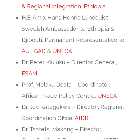
& Regional Integration, Ethiopia
H.E. Amb. Hans Henric Lundquist –
Swedish Ambassador to Ethiopia &
Djibouti, Permanent Representative to
AU
,
IGAD
&
UNECA
Dr. Peter Kiuluku – Director General,
ESAMI
Prof. Melaku Desta – Coordinator,
African Trade Policy Centre,
UNECA
Dr. Joy Kategekwa – Director, Regional
Coordination Office,
AfDB
Dr. Tsotetsi Makong – Director,