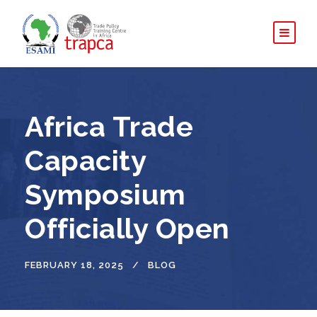
Africa Trade
Capacity
Symposium
Officially Open
FEBRUARY 18, 2025
BLOG