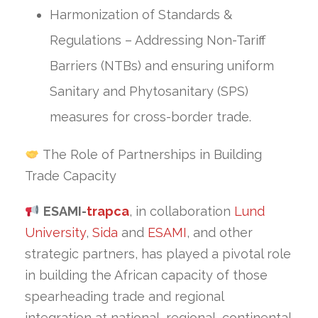
Harmonization of Standards &
Regulations – Addressing Non-Tariff
Barriers (NTBs) and ensuring uniform
Sanitary and Phytosanitary (SPS)
measures for cross-border trade.
The Role of Partnerships in Building
Trade Capacity
ESAMI-
trapca
, in collaboration
Lund
University
,
Sida
and
ESAMI
, and other
strategic partners, has played a pivotal role
in building the African capacity of those
spearheading trade and regional
integration at national, regional, continental