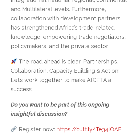
and Multilateral levels. Furthermore,
collaboration with development partners
has strengthened Africa’s trade-related
knowledge, empowering trade negotiators,
policymakers, and the private sector.
The road ahead is clear: Partnerships,
Collaboration, Capacity Building & Action!
Let’s work together to make AfCFTA a
success.
Do you want to be part of this ongoing
insightful discussion?
Register now:
https://cutt.ly/Te34lOAF