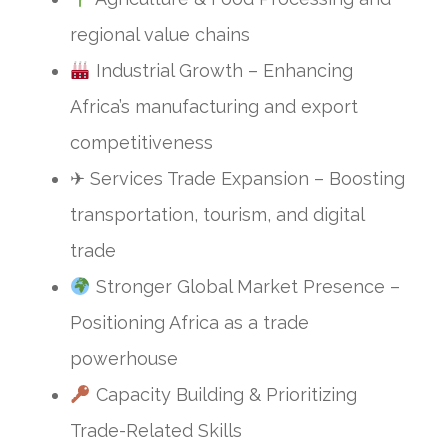
regional value chains
Industrial Growth – Enhancing
Africa’s manufacturing and export
competitiveness
✈ Services Trade Expansion – Boosting
transportation, tourism, and digital
trade
Stronger Global Market Presence –
Positioning Africa as a trade
powerhouse
Capacity Building & Prioritizing
Trade-Related Skills