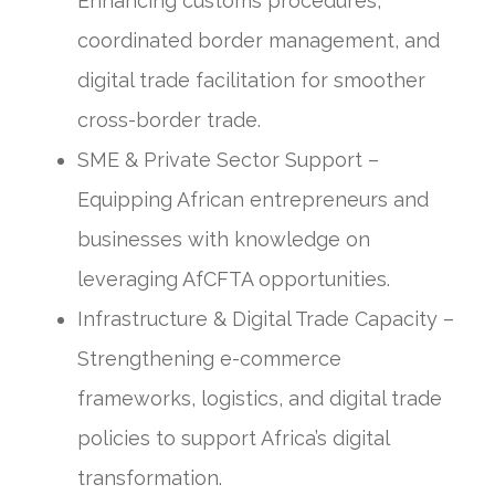
Enhancing customs procedures,
coordinated border management, and
digital trade facilitation for smoother
cross-border trade.
SME & Private Sector Support –
Equipping African entrepreneurs and
businesses with knowledge on
leveraging AfCFTA opportunities.
Infrastructure & Digital Trade Capacity –
Strengthening e-commerce
frameworks, logistics, and digital trade
policies to support Africa’s digital
transformation.