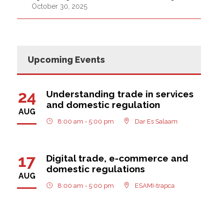
October 30, 2025
Upcoming Events
24
Understanding trade in services
and domestic regulation
AUG
8:00 am - 5:00 pm
Dar Es Salaam
17
Digital trade, e-commerce and
domestic regulations
AUG
8:00 am - 5:00 pm
ESAMI-trapca