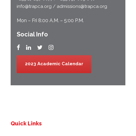
info@trapca.org / admissions@trapca.org
Mon – Fri 8:00 A.M. – 5:00 P.M.
Social Info
2023 Academic Calendar
Quick Links