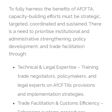
To fully harness the benefits of AfCFTA,
capacity-building efforts must be strategic,
targeted, coordinated and sustained. There
is a need to prioritise institutional and
administrative strengthening, policy
development, and trade facilitation
through:
Technical & Legal Expertise – Training
trade negotiators, policymakers, and
legal experts on AfCFTA’s provisions
and implementation strategies.
Trade Facilitation & Customs Efficiency –