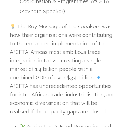
Coordination & Programmes, AfCFTA
(Keynote Speaker)
The Key Message of the speakers was
how their organisations were contributing
to the enhanced implementation of the
AfCFTA, Africa’s most ambitious trade
integration initiative, creating a single
market of 1.4 billion people with a
combined GDP of over $3.4 trillion.
AfCFTA has unprecedented opportunities
for intra-African trade, industrialisation, and
economic diversification that will be
realised if the capacity gaps are closed.
Agriculture & Food Processing and