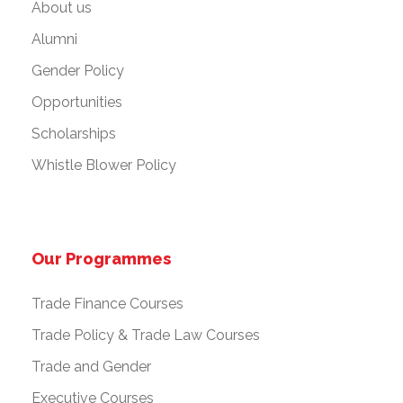
About us
Alumni
Gender Policy
Opportunities
Scholarships
Whistle Blower Policy
Our Programmes
Trade Finance Courses
Trade Policy & Trade Law Courses
Trade and Gender
Executive Courses