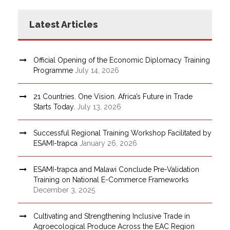
Latest Articles
Official Opening of the Economic Diplomacy Training
Programme
July 14, 2026
21 Countries. One Vision. Africa’s Future in Trade
Starts Today.
July 13, 2026
Successful Regional Training Workshop Facilitated by
ESAMI-trapca
January 26, 2026
ESAMI-trapca and Malawi Conclude Pre-Validation
Training on National E-Commerce Frameworks
December 3, 2025
Cultivating and Strengthening Inclusive Trade in
Agroecological Produce Across the EAC Region