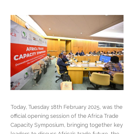
Today, Tuesday 18th February 2025, was the
official opening session of the Africa Trade
Capacity Symposium, bringing together key
leaders to discuss Africa’s trade future, the