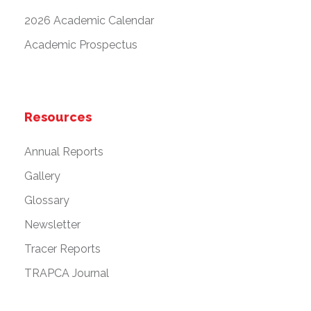
2026 Academic Calendar
Academic Prospectus
Resources
Annual Reports
Gallery
Glossary
Newsletter
Tracer Reports
TRAPCA Journal