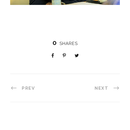
0
SHARES
PREV
NEXT