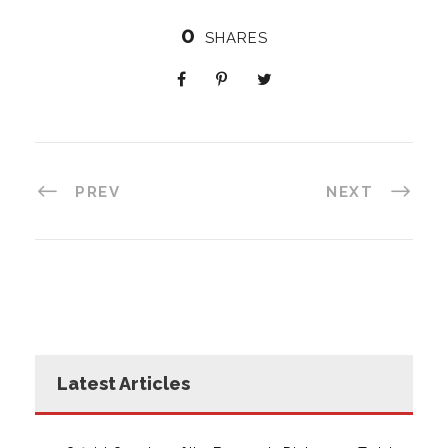
0
SHARES
PREV
NEXT
Latest Articles