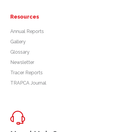
Resources
Annual Reports
Gallery
Glossary
Newsletter
Tracer Reports
TRAPCA Journal