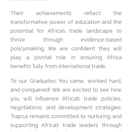
Their achievements reflect the
transformative power of education and the
potential for Africa’s trade landscape to
thrive through evidence-based
policymaking. We are confident they will
play a pivotal role in ensuring Africa
benefits fully from international trade.
To our Graduates: You came, worked hard,
and conquered! We are excited to see how
you will influence Africa’s trade policies,
negotiations, and development strategies.
Trapca remains committed to nurturing and
supporting Africa’s trade leaders through