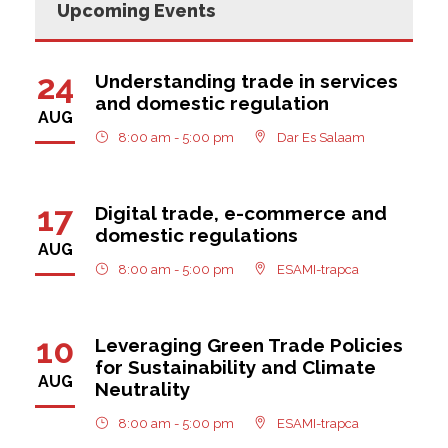
Upcoming Events
24
Understanding trade in services
and domestic regulation
AUG
8:00 am - 5:00 pm
Dar Es Salaam
17
Digital trade, e-commerce and
domestic regulations
AUG
8:00 am - 5:00 pm
ESAMI-trapca
10
Leveraging Green Trade Policies
for Sustainability and Climate
AUG
Neutrality
8:00 am - 5:00 pm
ESAMI-trapca