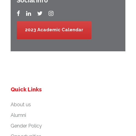
Social Info
2023 Academic Calendar
Quick Links
About us
Alumni
Gender Policy