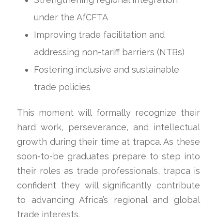
under the AfCFTA
Improving trade facilitation and
addressing non-tariff barriers (NTBs)
Fostering inclusive and sustainable
trade policies
This moment will formally recognize their
hard work, perseverance, and intellectual
growth during their time at trapca. As these
soon-to-be graduates prepare to step into
their roles as trade professionals, trapca is
confident they will significantly contribute
to advancing Africa’s regional and global
trade interests.