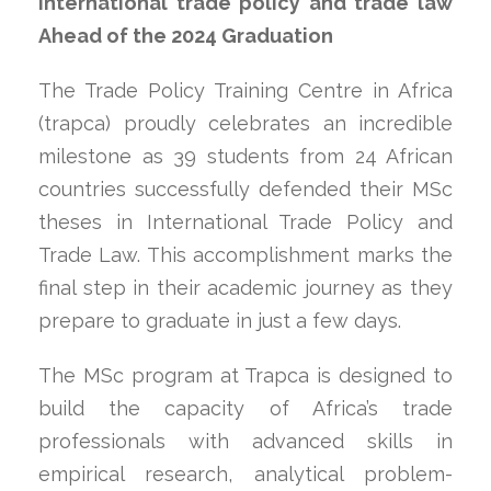
international trade policy and trade law
Ahead of the 2024 Graduation
The Trade Policy Training Centre in Africa
(trapca) proudly celebrates an incredible
milestone as 39 students from 24 African
countries successfully defended their MSc
theses in International Trade Policy and
Trade Law. This accomplishment marks the
final step in their academic journey as they
prepare to graduate in just a few days.
The MSc program at Trapca is designed to
build the capacity of Africa’s trade
professionals with advanced skills in
empirical research, analytical problem-