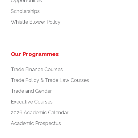
Opportunities
Scholarships
Whistle Blower Policy
Our Programmes
Trade Finance Courses
Trade Policy & Trade Law Courses
Trade and Gender
Executive Courses
2026 Academic Calendar
Academic Prospectus