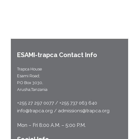
ESAMI-
trapca
Contact Info
Trapca House
Esami Road;
P.O Box 3030,
Arusha,Tanzania
+255 27 297 0077 / +255 737 063 640
info@trapca.org / admissions@trapca.org
Mon – Fri 8:00 A.M. – 5:00 P.M.