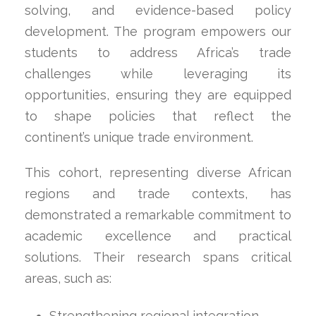
solving, and evidence-based policy
development. The program empowers our
students to address Africa’s trade
challenges while leveraging its
opportunities, ensuring they are equipped
to shape policies that reflect the
continent’s unique trade environment.
This cohort, representing diverse African
regions and trade contexts, has
demonstrated a remarkable commitment to
academic excellence and practical
solutions. Their research spans critical
areas, such as:
Strengthening regional integration