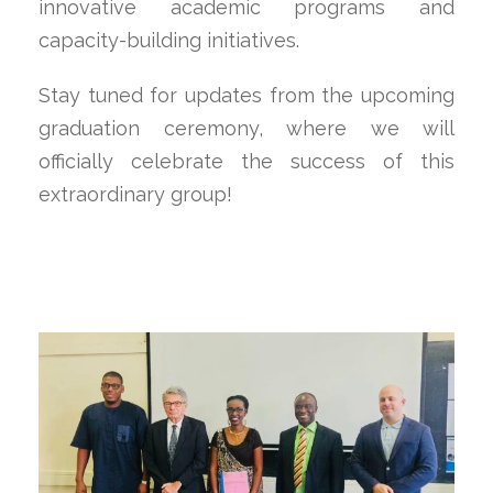
innovative academic programs and
capacity-building initiatives.
Stay tuned for updates from the upcoming
graduation ceremony, where we will
officially celebrate the success of this
extraordinary group!