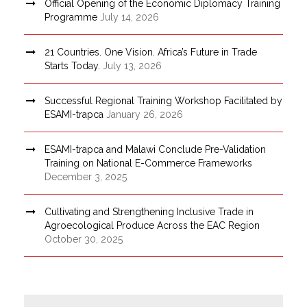
Official Opening of the Economic Diplomacy Training
Programme
July 14, 2026
21 Countries. One Vision. Africa’s Future in Trade
Starts Today.
July 13, 2026
Successful Regional Training Workshop Facilitated by
ESAMI-trapca
January 26, 2026
ESAMI-trapca and Malawi Conclude Pre-Validation
Training on National E-Commerce Frameworks
December 3, 2025
Cultivating and Strengthening Inclusive Trade in
Agroecological Produce Across the EAC Region
October 30, 2025