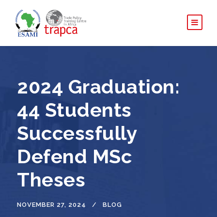
2024 Graduation:
44 Students
Successfully
Defend MSc
Theses
NOVEMBER 27, 2024
BLOG