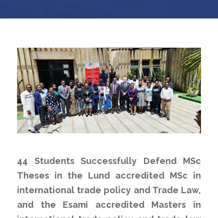
44 Students Successfully Defend MSc
Theses in the Lund accredited MSc in
international trade policy and Trade Law,
and the Esami accredited Masters in