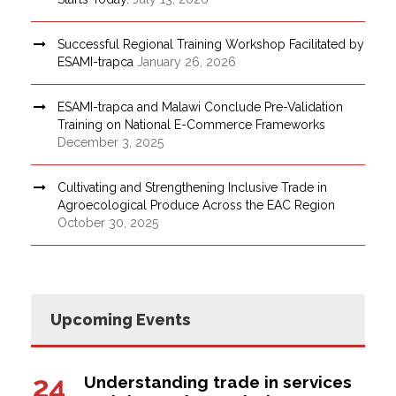
Successful Regional Training Workshop Facilitated by
ESAMI-trapca
January 26, 2026
ESAMI-trapca and Malawi Conclude Pre-Validation
Training on National E-Commerce Frameworks
December 3, 2025
Cultivating and Strengthening Inclusive Trade in
Agroecological Produce Across the EAC Region
October 30, 2025
Upcoming Events
24
Understanding trade in services