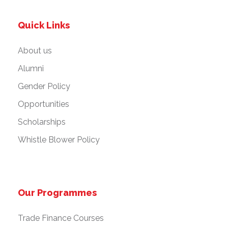
Quick Links
About us
Alumni
Gender Policy
Opportunities
Scholarships
Whistle Blower Policy
Our Programmes
Trade Finance Courses