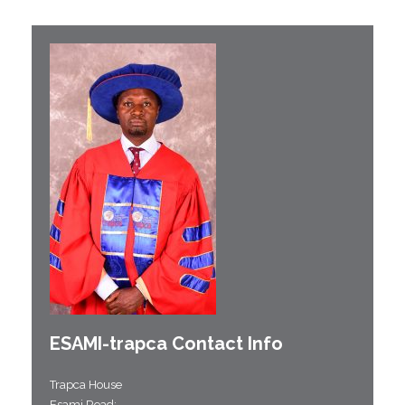
ESAMI-
trapca
Contact Info
Trapca House
Esami Road;