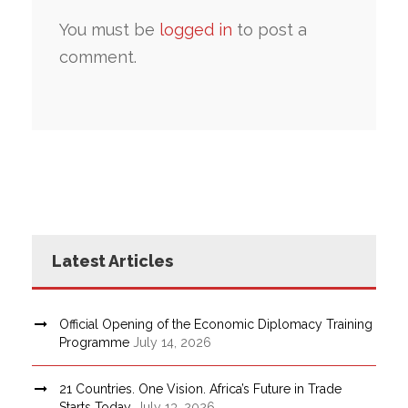
You must be
logged in
to post a
comment.
Latest Articles
Official Opening of the Economic Diplomacy Training
Programme
July 14, 2026
21 Countries. One Vision. Africa’s Future in Trade
Starts Today.
July 13, 2026