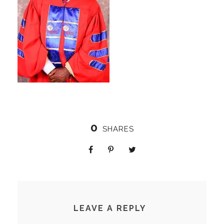
0
SHARES
LEAVE A REPLY