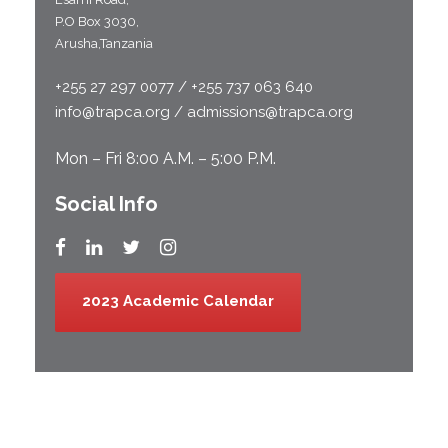
P.O Box 3030,
Arusha,Tanzania
+255 27 297 0077 / +255 737 063 640
info@trapca.org / admissions@trapca.org
Mon – Fri 8:00 A.M. – 5:00 P.M.
Social Info
2023 Academic Calendar