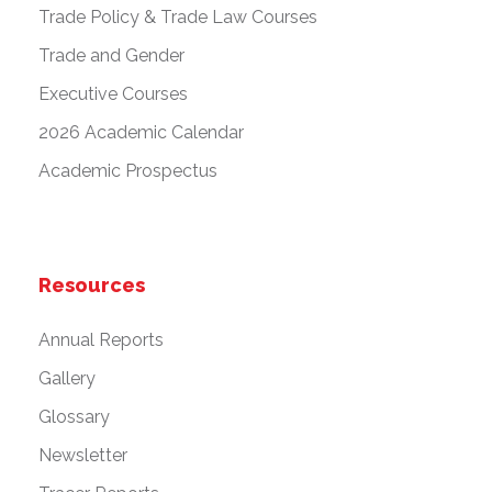
Trade Policy & Trade Law Courses
Trade and Gender
Executive Courses
2026 Academic Calendar
Academic Prospectus
Resources
Annual Reports
Gallery
Glossary
Newsletter