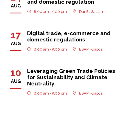
and domestic regulation
AUG
8:00 am - 5:00 pm
Dar Es Salaam
17
Digital trade, e-commerce and
domestic regulations
AUG
8:00 am - 5:00 pm
ESAMI-trapca
10
Leveraging Green Trade Policies
for Sustainability and Climate
AUG
Neutrality
8:00 am - 5:00 pm
ESAMI-trapca