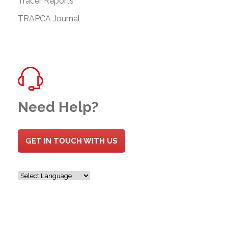
Tracer Reports
TRAPCA Journal
Need Help?
GET IN TOUCH WITH US