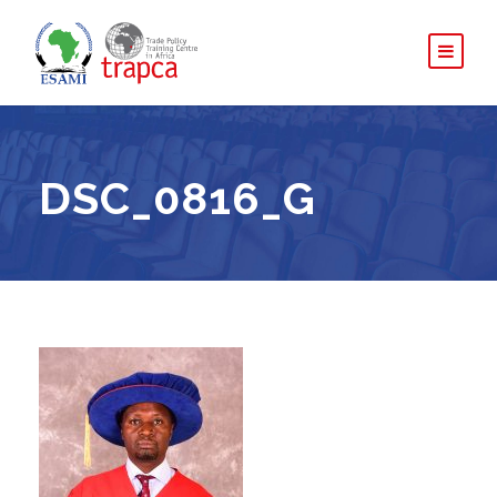
DSC_0816_G