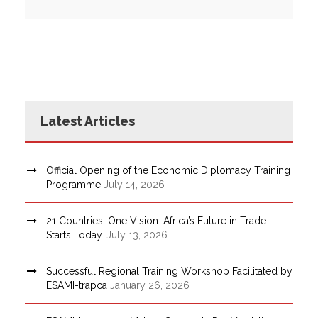
Latest Articles
Official Opening of the Economic Diplomacy Training
Programme
July 14, 2026
21 Countries. One Vision. Africa’s Future in Trade
Starts Today.
July 13, 2026
Successful Regional Training Workshop Facilitated by
ESAMI-trapca
January 26, 2026