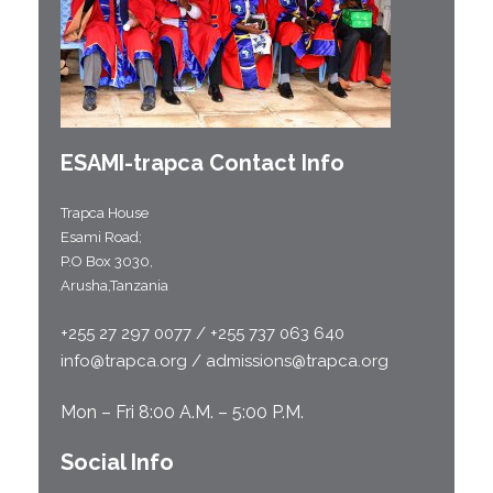
ESAMI-
trapca
Contact Info
Trapca House
Esami Road;
P.O Box 3030,
Arusha,Tanzania
+255 27 297 0077 / +255 737 063 640
info@trapca.org / admissions@trapca.org
Mon – Fri 8:00 A.M. – 5:00 P.M.
Social Info