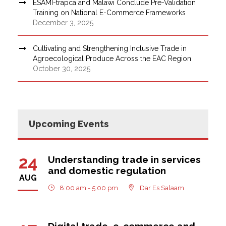
ESAMI-trapca and Malawi Conclude Pre-Validation
Training on National E-Commerce Frameworks
December 3, 2025
Cultivating and Strengthening Inclusive Trade in
Agroecological Produce Across the EAC Region
October 30, 2025
Upcoming Events
24
Understanding trade in services
and domestic regulation
AUG
8:00 am - 5:00 pm
Dar Es Salaam
Digital trade, e-commerce and