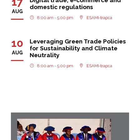
17
domestic regulations
AUG
8:00 am - 5:00 pm
ESAMI-trapca
10
Leveraging Green Trade Policies
for Sustainability and Climate
AUG
Neutrality
8:00 am - 5:00 pm
ESAMI-trapca