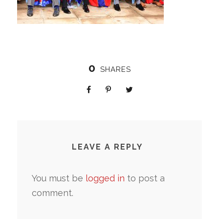
0
SHARES
LEAVE A REPLY
You must be
logged in
to post a
comment.