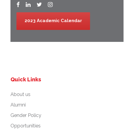
2023 Academic Calendar
Quick Links
About us
Alumni
Gender Policy
Opportunities