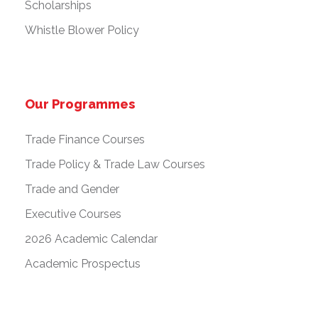
Scholarships
Whistle Blower Policy
Our Programmes
Trade Finance Courses
Trade Policy & Trade Law Courses
Trade and Gender
Executive Courses
2026 Academic Calendar
Academic Prospectus