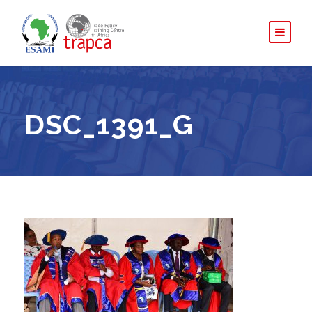
DSC_1391_G