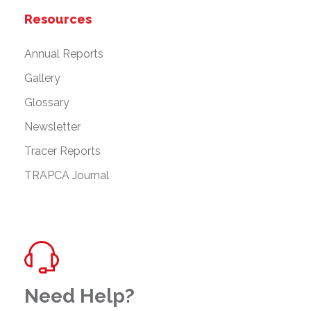
Resources
Annual Reports
Gallery
Glossary
Newsletter
Tracer Reports
TRAPCA Journal
Need Help?