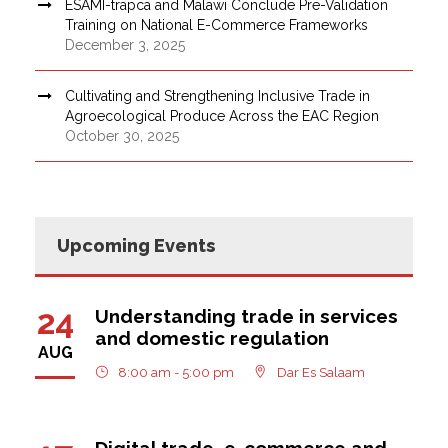
ESAMI-trapca and Malawi Conclude Pre-Validation
Training on National E-Commerce Frameworks
December 3, 2025
Cultivating and Strengthening Inclusive Trade in
Agroecological Produce Across the EAC Region
October 30, 2025
Upcoming Events
24
Understanding trade in services
and domestic regulation
AUG
8:00 am - 5:00 pm
Dar Es Salaam
Digital trade, e-commerce and