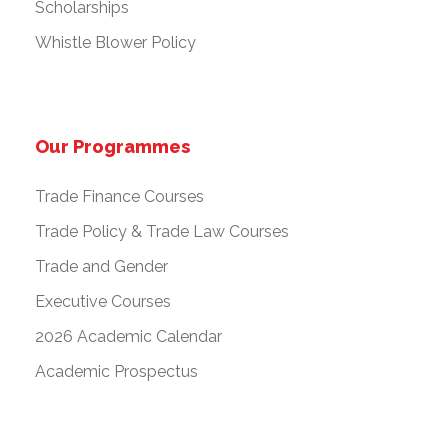
Scholarships
Whistle Blower Policy
Our Programmes
Trade Finance Courses
Trade Policy & Trade Law Courses
Trade and Gender
Executive Courses
2026 Academic Calendar
Academic Prospectus