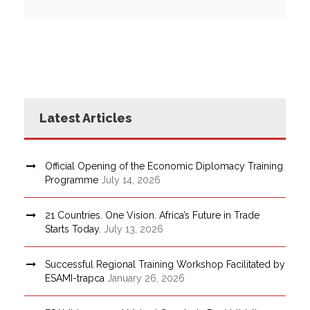
Latest Articles
Official Opening of the Economic Diplomacy Training
Programme
July 14, 2026
21 Countries. One Vision. Africa’s Future in Trade
Starts Today.
July 13, 2026
Successful Regional Training Workshop Facilitated by
ESAMI-trapca
January 26, 2026