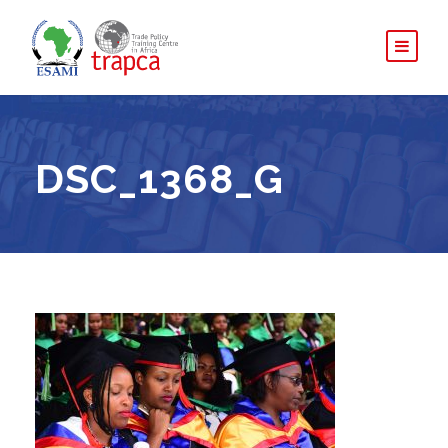
DSC_1368_G