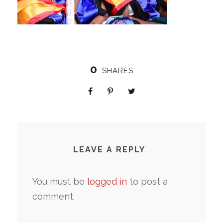
0
SHARES
LEAVE A REPLY
You must be
logged in
to post a
comment.