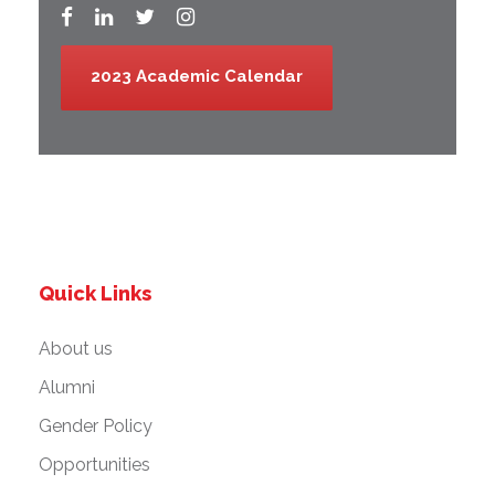
2023 Academic Calendar
Quick Links
About us
Alumni
Gender Policy
Opportunities