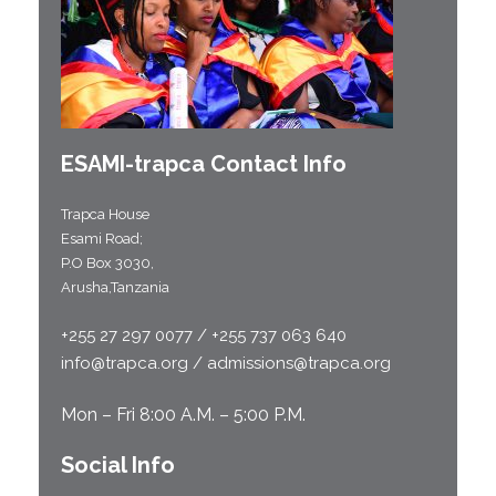
ESAMI-
trapca
Contact Info
Trapca House
Esami Road;
P.O Box 3030,
Arusha,Tanzania
+255 27 297 0077 / +255 737 063 640
info@trapca.org / admissions@trapca.org
Mon – Fri 8:00 A.M. – 5:00 P.M.
Social Info