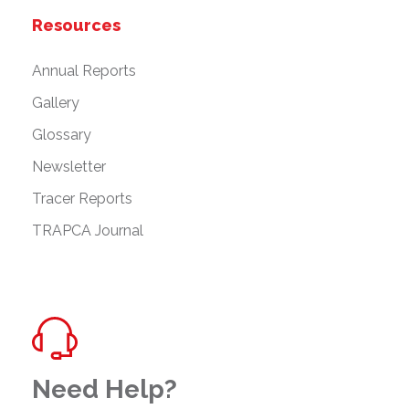
Resources
Annual Reports
Gallery
Glossary
Newsletter
Tracer Reports
TRAPCA Journal
Need Help?