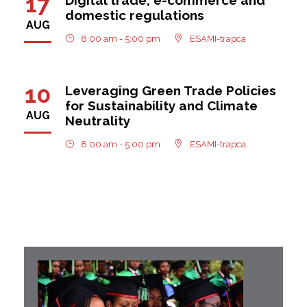
17
domestic regulations
AUG
8:00 am - 5:00 pm
ESAMI-trapca
10
Leveraging Green Trade Policies
for Sustainability and Climate
AUG
Neutrality
8:00 am - 5:00 pm
ESAMI-trapca