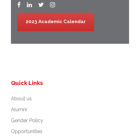
2023 Academic Calendar
Quick Links
About us
Alumni
Gender Policy
Opportunities