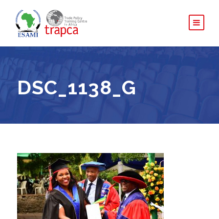
DSC_1138_G