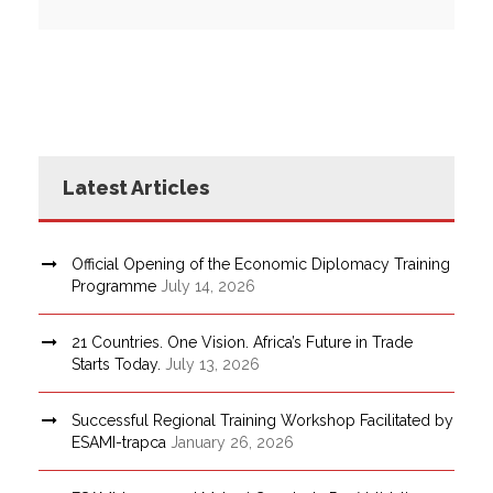
Latest Articles
Official Opening of the Economic Diplomacy Training
Programme
July 14, 2026
21 Countries. One Vision. Africa’s Future in Trade
Starts Today.
July 13, 2026
Successful Regional Training Workshop Facilitated by
ESAMI-trapca
January 26, 2026