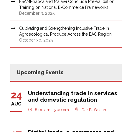
ESAMI-trapca and Malawi Conclude Pre-Validation
Training on National E-Commerce Frameworks
December 3, 2025
Cultivating and Strengthening Inclusive Trade in
Agroecological Produce Across the EAC Region
October 30, 2025
Upcoming Events
24
Understanding trade in services
and domestic regulation
AUG
8:00 am - 5:00 pm
Dar Es Salaam
Digital trade, e-commerce and