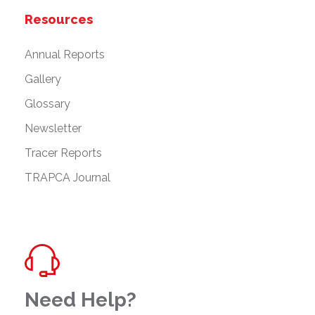
Resources
Annual Reports
Gallery
Glossary
Newsletter
Tracer Reports
TRAPCA Journal
Need Help?