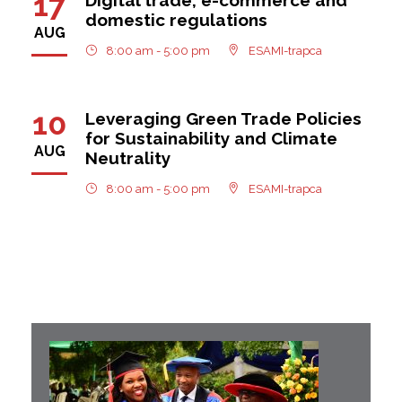
17
domestic regulations
AUG
8:00 am - 5:00 pm
ESAMI-trapca
10
Leveraging Green Trade Policies
for Sustainability and Climate
AUG
Neutrality
8:00 am - 5:00 pm
ESAMI-trapca