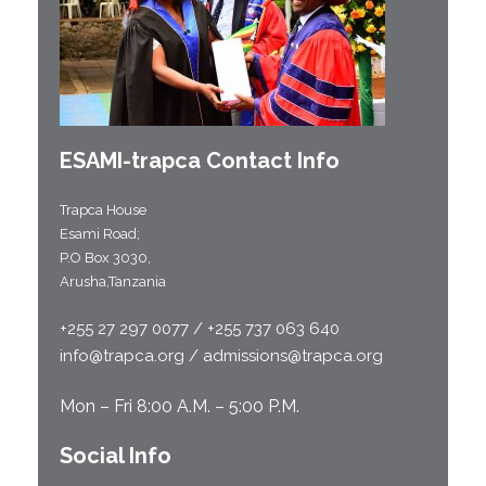
ESAMI-
trapca
Contact Info
Trapca House
Esami Road;
P.O Box 3030,
Arusha,Tanzania
+255 27 297 0077 / +255 737 063 640
info@trapca.org / admissions@trapca.org
Mon – Fri 8:00 A.M. – 5:00 P.M.
Social Info