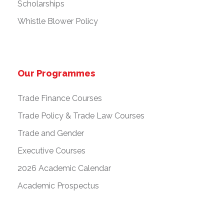
Scholarships
Whistle Blower Policy
Our Programmes
Trade Finance Courses
Trade Policy & Trade Law Courses
Trade and Gender
Executive Courses
2026 Academic Calendar
Academic Prospectus