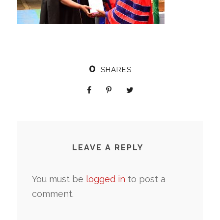
0
SHARES
LEAVE A REPLY
You must be
logged in
to post a
comment.