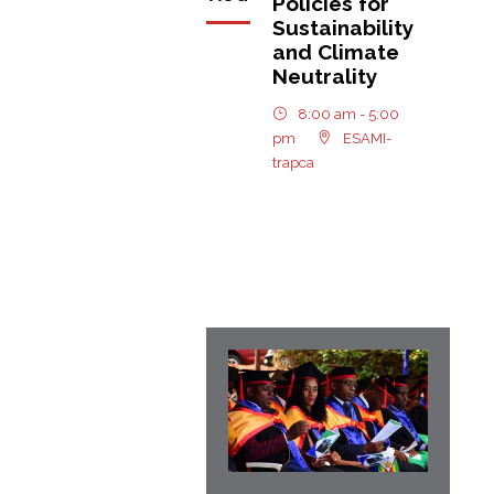
Policies for
Sustainability
and Climate
Neutrality
8:00 am - 5:00
pm
ESAMI-
trapca