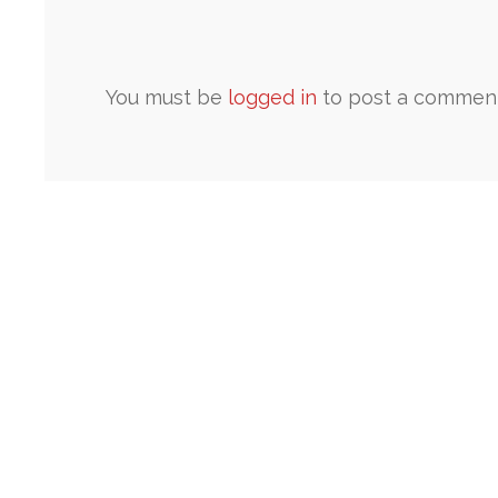
You must be
logged in
to post a comment