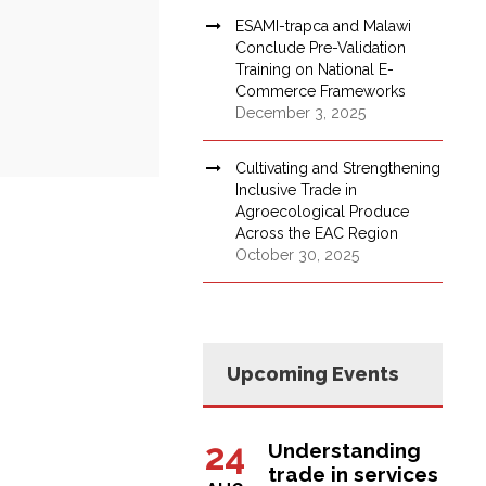
ESAMI-trapca and Malawi
Conclude Pre-Validation
Training on National E-
Commerce Frameworks
December 3, 2025
Cultivating and Strengthening
Inclusive Trade in
Agroecological Produce
Across the EAC Region
October 30, 2025
Upcoming Events
24
Understanding
trade in services