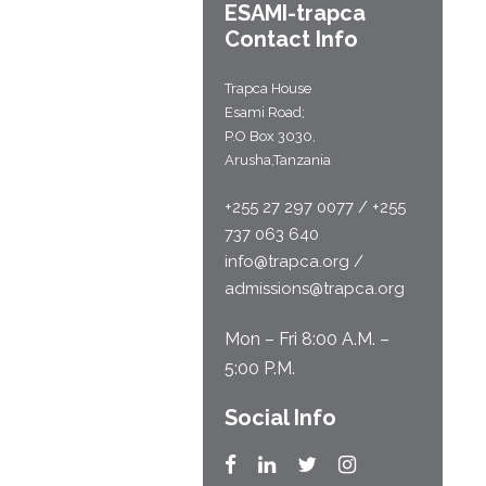
ESAMI-
trapca
Contact Info
Trapca House
Esami Road;
P.O Box 3030,
Arusha,Tanzania
+255 27 297 0077 / +255
737 063 640
info@trapca.org /
admissions@trapca.org
Mon – Fri 8:00 A.M. –
5:00 P.M.
Social Info