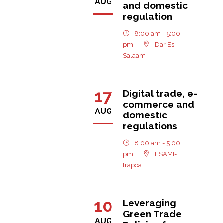
AUG
and domestic
regulation
8:00 am - 5:00
pm
Dar Es
Salaam
17
Digital trade, e-
commerce and
AUG
domestic
regulations
8:00 am - 5:00
pm
ESAMI-
trapca
10
Leveraging
Green Trade
AUG