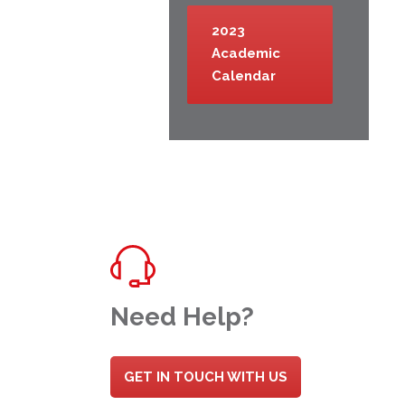
2023
Academic
Calendar
Need Help?
GET IN TOUCH WITH US