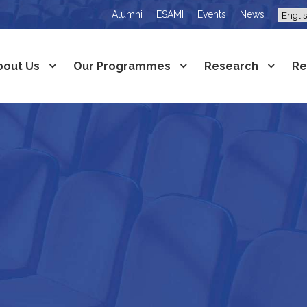
Alumni
ESAMI
Events
News
bout Us
Our Programmes
Research
Re