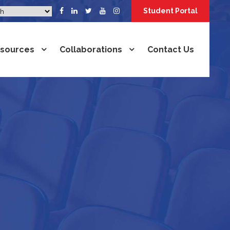
Student Portal
sources
Collaborations
Contact Us