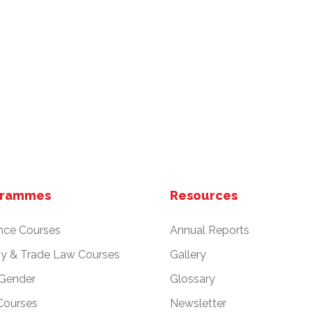
grammes
Resources
nce Courses
Annual Reports
cy & Trade Law Courses
Gallery
 Gender
Glossary
Courses
Newsletter