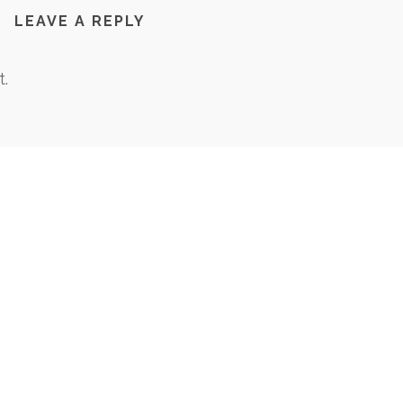
LEAVE A REPLY
.