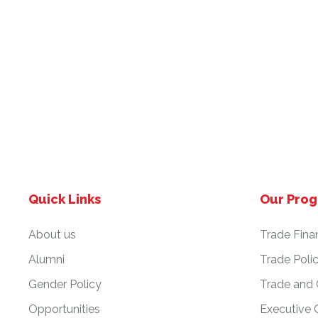
Quick Links
Our Pro
About us
Trade Fina
Alumni
Trade Poli
Gender Policy
Trade and
Opportunities
Executive 