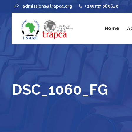
admissions@trapca.org
+255 737 063 640
Home
A
DSC_1060_FG