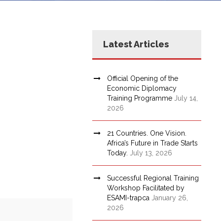
Latest Articles
Official Opening of the
Economic Diplomacy
Training Programme
July 14,
2026
21 Countries. One Vision.
Africa’s Future in Trade Starts
Today.
July 13, 2026
Successful Regional Training
Workshop Facilitated by
ESAMI-trapca
January 26,
2026