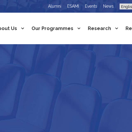
Alumni
ESAMI
Events
News
bout Us
Our Programmes
Research
Re