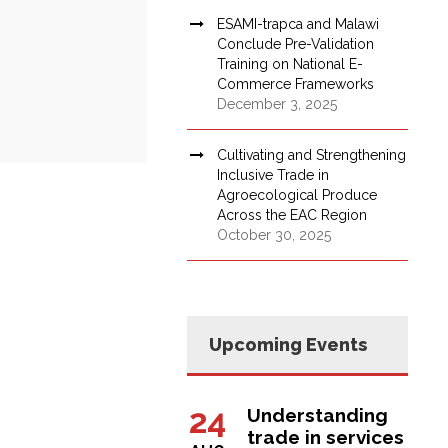
ESAMI-trapca and Malawi
Conclude Pre-Validation
Training on National E-
Commerce Frameworks
December 3, 2025
Cultivating and Strengthening
Inclusive Trade in
Agroecological Produce
Across the EAC Region
October 30, 2025
Upcoming Events
24
Understanding
trade in services