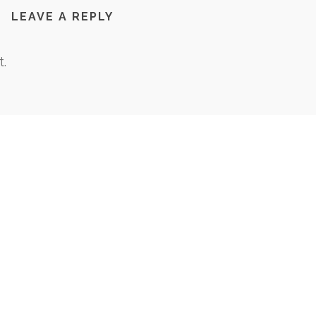
LEAVE A REPLY
.