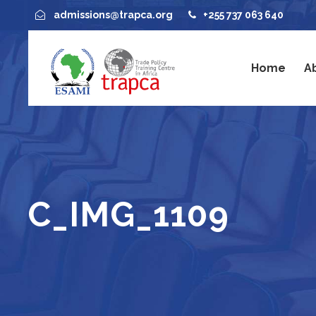
admissions@trapca.org
+255 737 063 640
Home
A
C_IMG_1109