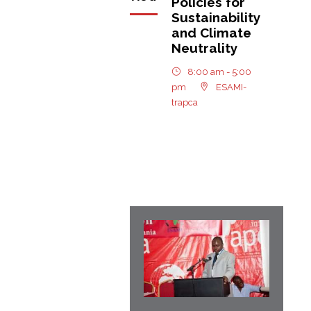
Policies for
Sustainability
and Climate
Neutrality
8:00 am - 5:00
pm
ESAMI-
trapca