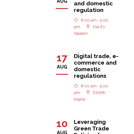
AUG
and domestic
regulation
8:00 am - 5:00
pm
Dar Es
Salaam
17
Digital trade, e-
commerce and
AUG
domestic
regulations
8:00 am - 5:00
pm
ESAMI-
trapca
10
Leveraging
Green Trade
AUG