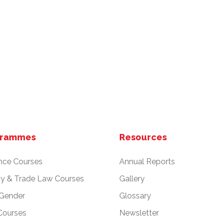
grammes
Resources
nce Courses
Annual Reports
cy & Trade Law Courses
Gallery
 Gender
Glossary
Courses
Newsletter