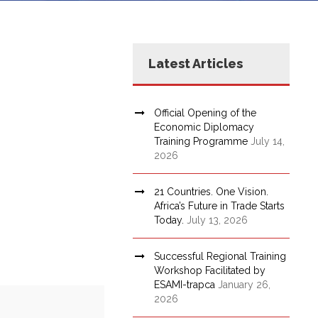
Latest Articles
Official Opening of the
Economic Diplomacy
Training Programme
July 14,
2026
21 Countries. One Vision.
Africa’s Future in Trade Starts
Today.
July 13, 2026
Successful Regional Training
Workshop Facilitated by
ESAMI-trapca
January 26,
2026