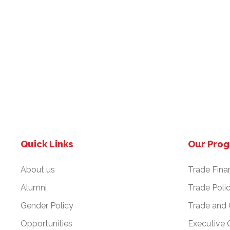
Quick Links
Our Pro
About us
Trade Fina
Alumni
Trade Poli
Gender Policy
Trade and
Opportunities
Executive 