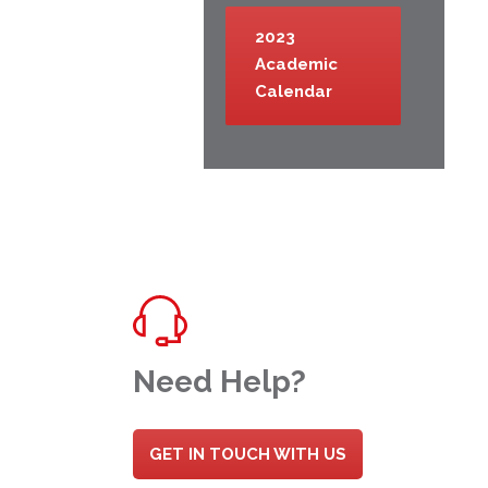
2023
Academic
Calendar
Need Help?
GET IN TOUCH WITH US