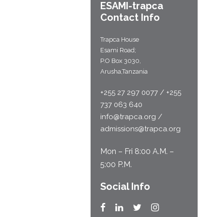
ESAMI-
trapca
Contact Info
Trapca House
Esami Road;
P.O Box 3030,
Arusha,Tanzania
+255 27 297 0077 / +255
737 063 640
info@trapca.org /
admissions@trapca.org
Mon – Fri 8:00 A.M. –
5:00 P.M.
Social Info