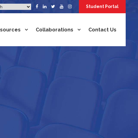
Student Portal
sources
Collaborations
Contact Us