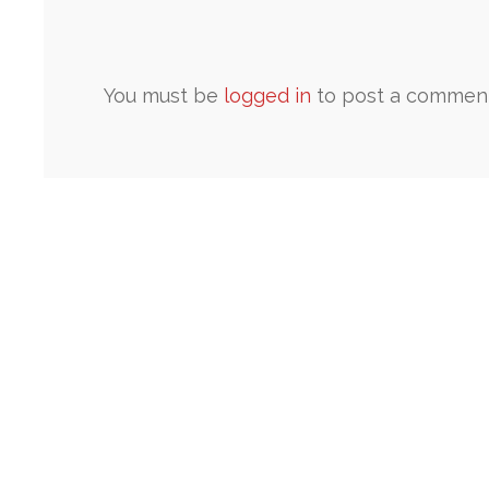
You must be
logged in
to post a comment