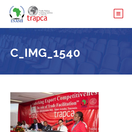
C_IMG_1540