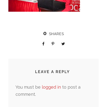
0
SHARES
LEAVE A REPLY
You must be
logged in
to post a
comment.