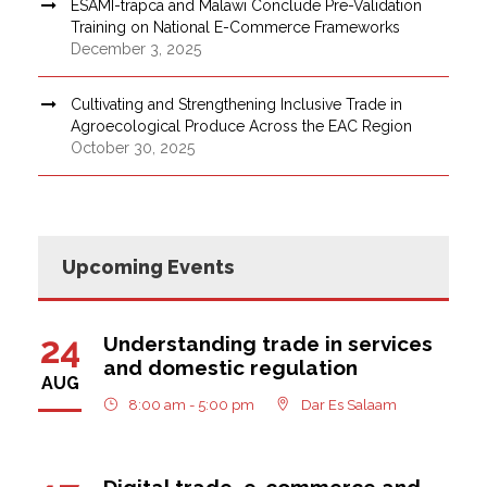
ESAMI-trapca and Malawi Conclude Pre-Validation
Training on National E-Commerce Frameworks
December 3, 2025
Cultivating and Strengthening Inclusive Trade in
Agroecological Produce Across the EAC Region
October 30, 2025
Upcoming Events
24
Understanding trade in services
and domestic regulation
AUG
8:00 am - 5:00 pm
Dar Es Salaam
Digital trade, e-commerce and