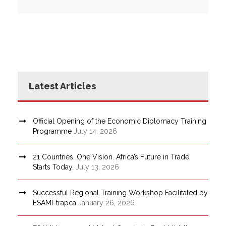
Latest Articles
Official Opening of the Economic Diplomacy Training
Programme
July 14, 2026
21 Countries. One Vision. Africa’s Future in Trade
Starts Today.
July 13, 2026
Successful Regional Training Workshop Facilitated by
ESAMI-trapca
January 26, 2026