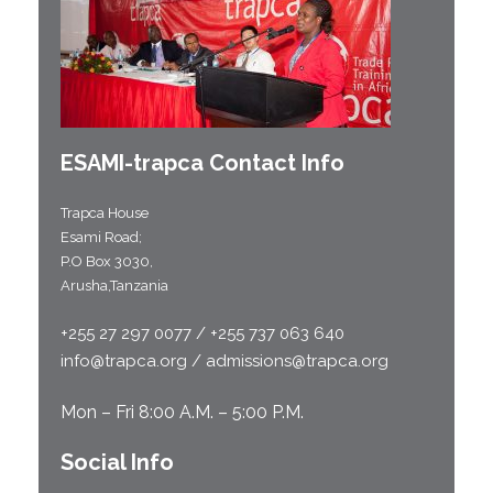
ESAMI-
trapca
Contact Info
Trapca House
Esami Road;
P.O Box 3030,
Arusha,Tanzania
+255 27 297 0077 / +255 737 063 640
info@trapca.org / admissions@trapca.org
Mon – Fri 8:00 A.M. – 5:00 P.M.
Social Info