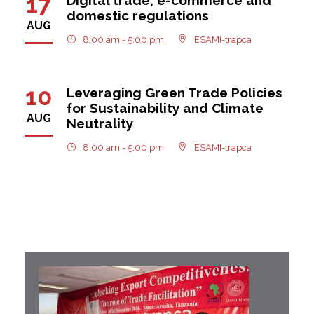
17
domestic regulations
AUG
8:00 am - 5:00 pm
ESAMI-trapca
10
Leveraging Green Trade Policies
for Sustainability and Climate
AUG
Neutrality
8:00 am - 5:00 pm
ESAMI-trapca