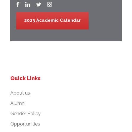
2023 Academic Calendar
Quick Links
About us
Alumni
Gender Policy
Opportunities