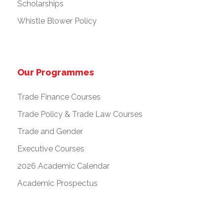
Scholarships
Whistle Blower Policy
Our Programmes
Trade Finance Courses
Trade Policy & Trade Law Courses
Trade and Gender
Executive Courses
2026 Academic Calendar
Academic Prospectus