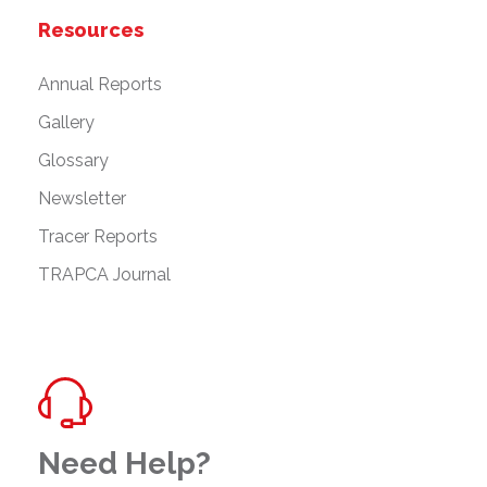
Resources
Annual Reports
Gallery
Glossary
Newsletter
Tracer Reports
TRAPCA Journal
Need Help?