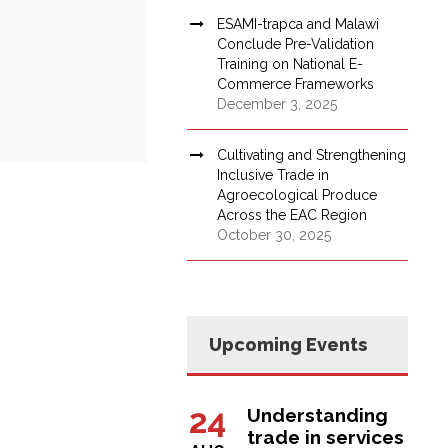
ESAMI-trapca and Malawi
Conclude Pre-Validation
Training on National E-
Commerce Frameworks
December 3, 2025
Cultivating and Strengthening
Inclusive Trade in
Agroecological Produce
Across the EAC Region
October 30, 2025
Upcoming Events
24
Understanding
trade in services