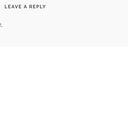
LEAVE A REPLY
.