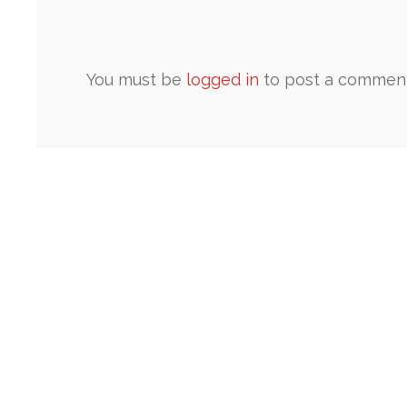
You must be
logged in
to post a comment