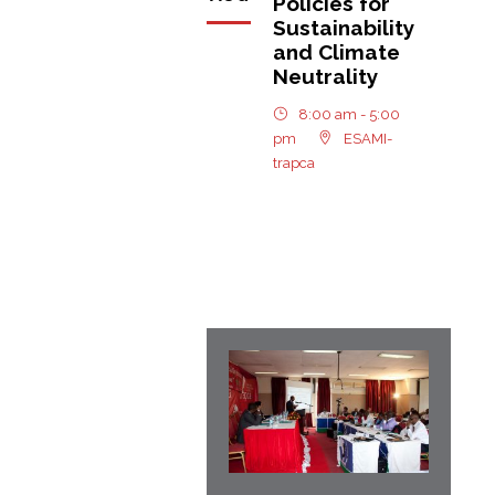
Policies for
Sustainability
and Climate
Neutrality
8:00 am - 5:00
pm
ESAMI-
trapca