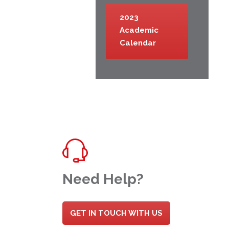
2023
Academic
Calendar
Need Help?
GET IN TOUCH WITH US