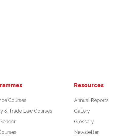
grammes
Resources
nce Courses
Annual Reports
cy & Trade Law Courses
Gallery
 Gender
Glossary
Courses
Newsletter