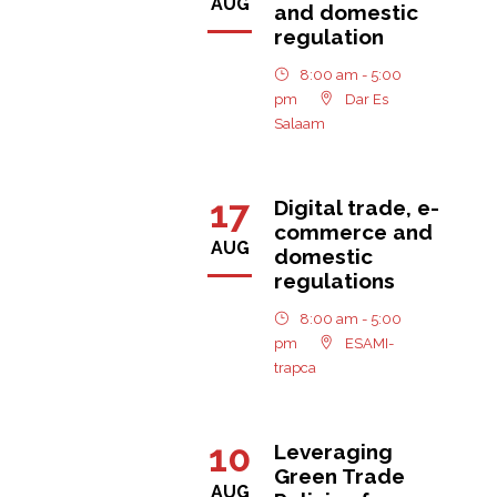
AUG
and domestic
regulation
8:00 am - 5:00
pm
Dar Es
Salaam
17
Digital trade, e-
commerce and
AUG
domestic
regulations
8:00 am - 5:00
pm
ESAMI-
trapca
10
Leveraging
Green Trade
AUG