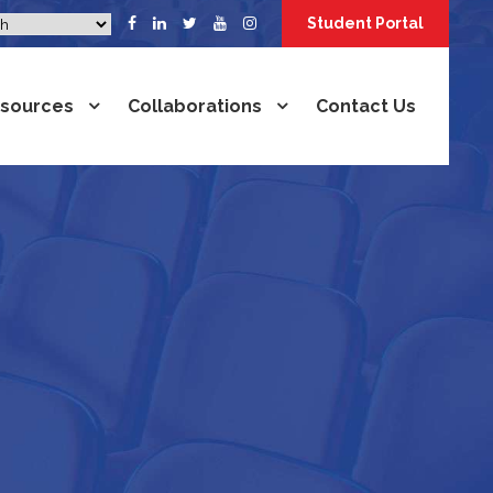
Student Portal
sources
Collaborations
Contact Us