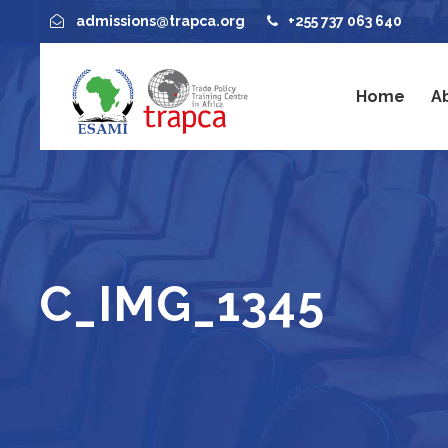
admissions@trapca.org
+255 737 063 640
Home
A
C_IMG_1345