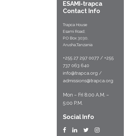
ESAMI-
trapca
Contact Info
Trapca House
Esami Road;
P.O Box 3030,
Arusha,Tanzania
+255 27 297 0077 / +255
737 063 640
info@trapca.org /
admissions@trapca.org
Mon – Fri 8:00 A.M. –
5:00 P.M.
Social Info