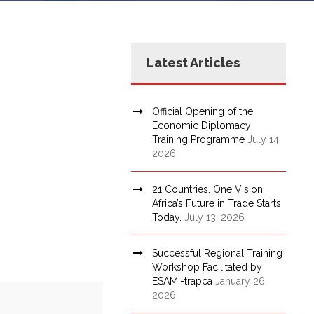
Latest Articles
Official Opening of the
Economic Diplomacy
Training Programme
July 14,
2026
21 Countries. One Vision.
Africa’s Future in Trade Starts
Today.
July 13, 2026
Successful Regional Training
Workshop Facilitated by
ESAMI-trapca
January 26,
2026