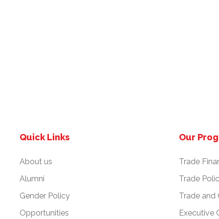
Quick Links
Our Pro
About us
Trade Fina
Alumni
Trade Poli
Gender Policy
Trade and
Opportunities
Executive 