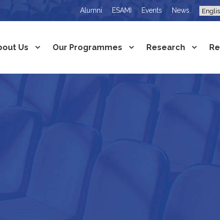
Alumni
ESAMI
Events
News
bout Us
Our Programmes
Research
Re