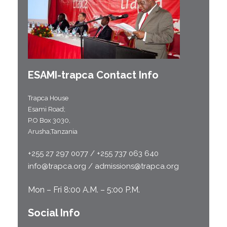
ESAMI-
trapca
Contact Info
Trapca House
Esami Road;
P.O Box 3030,
Arusha,Tanzania
+255 27 297 0077 / +255 737 063 640
info@trapca.org / admissions@trapca.org
Mon – Fri 8:00 A.M. – 5:00 P.M.
Social Info