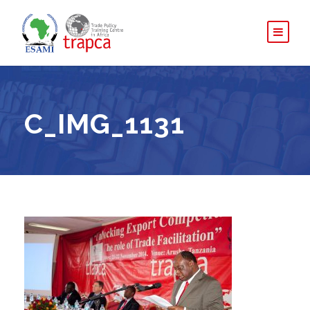
C_IMG_1131