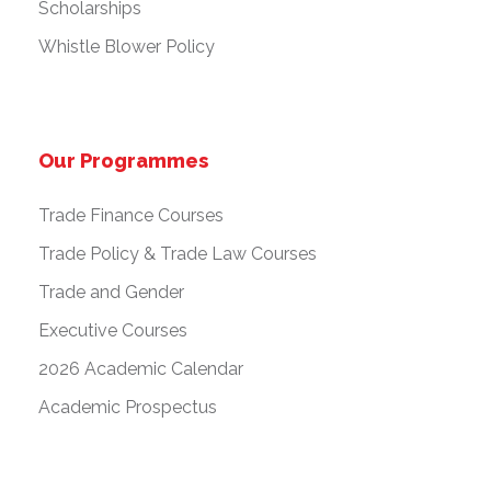
Scholarships
Whistle Blower Policy
Our Programmes
Trade Finance Courses
Trade Policy & Trade Law Courses
Trade and Gender
Executive Courses
2026 Academic Calendar
Academic Prospectus