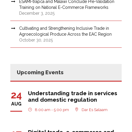
ESAMI-trapca and Malawi Conclude Pre-Validation
Training on National E-Commerce Frameworks
December 3, 2025
Cultivating and Strengthening Inclusive Trade in
Agroecological Produce Across the EAC Region
October 30, 2025
Upcoming Events
24
Understanding trade in services
and domestic regulation
AUG
8:00 am - 5:00 pm
Dar Es Salaam
Digital trade, e-commerce and