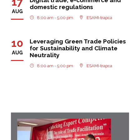
17
domestic regulations
AUG
8:00 am - 5:00 pm
ESAMI-trapca
10
Leveraging Green Trade Policies
for Sustainability and Climate
AUG
Neutrality
8:00 am - 5:00 pm
ESAMI-trapca