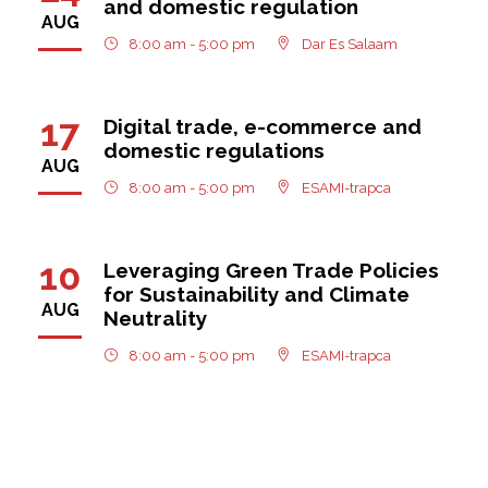
and domestic regulation
AUG
8:00 am - 5:00 pm
Dar Es Salaam
17
Digital trade, e-commerce and
domestic regulations
AUG
8:00 am - 5:00 pm
ESAMI-trapca
10
Leveraging Green Trade Policies
for Sustainability and Climate
AUG
Neutrality
8:00 am - 5:00 pm
ESAMI-trapca