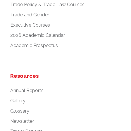
Trade Policy & Trade Law Courses
Trade and Gender
Executive Courses
2026 Academic Calendar
Academic Prospectus
Resources
Annual Reports
Gallery
Glossary
Newsletter