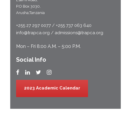
P.O Box 3030,
Arusha,Tanzania
+255 27 297 0077 / +255 737 063 640
info@trapca.org / admissions@trapca.org
Mon – Fri 8:00 A.M. – 5:00 P.M.
Social Info
2023 Academic Calendar