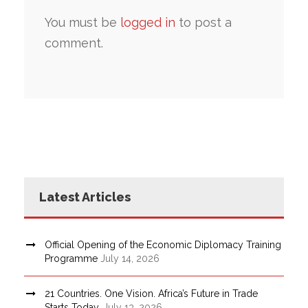
You must be
logged in
to post a
comment.
Latest Articles
Official Opening of the Economic Diplomacy Training
Programme
July 14, 2026
21 Countries. One Vision. Africa’s Future in Trade
Starts Today.
July 13, 2026