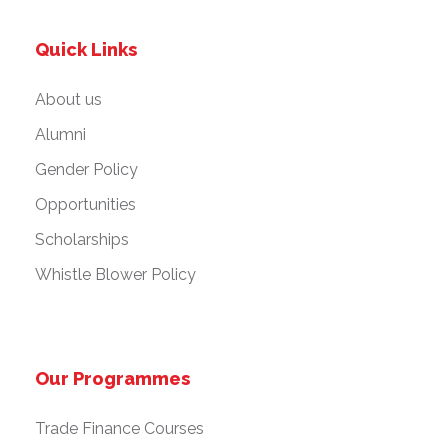
Quick Links
About us
Alumni
Gender Policy
Opportunities
Scholarships
Whistle Blower Policy
Our Programmes
Trade Finance Courses