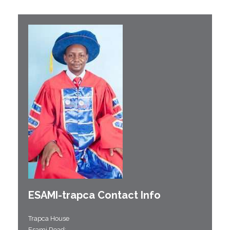
ESAMI-
trapca
Contact Info
Trapca House
Esami Road;