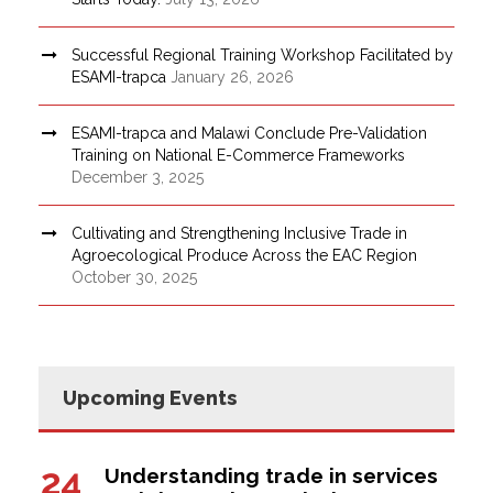
Successful Regional Training Workshop Facilitated by
ESAMI-trapca
January 26, 2026
ESAMI-trapca and Malawi Conclude Pre-Validation
Training on National E-Commerce Frameworks
December 3, 2025
Cultivating and Strengthening Inclusive Trade in
Agroecological Produce Across the EAC Region
October 30, 2025
Upcoming Events
24
Understanding trade in services