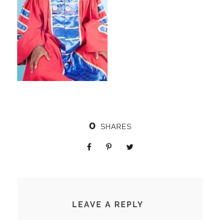
0
SHARES
LEAVE A REPLY