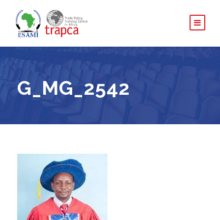
G_MG_2542