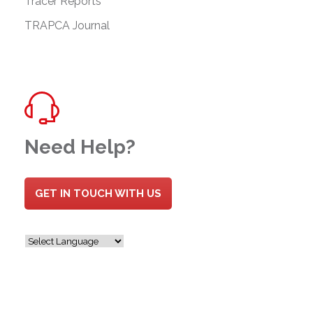
Tracer Reports
TRAPCA Journal
Need Help?
GET IN TOUCH WITH US