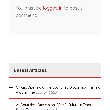
You must be
logged in
to post a
comment.
Latest Articles
Official Opening of the Economic Diplomacy Training
Programme
July 14, 2026
21 Countries. One Vision. Africa’s Future in Trade
Starts Today.
July 13, 2026