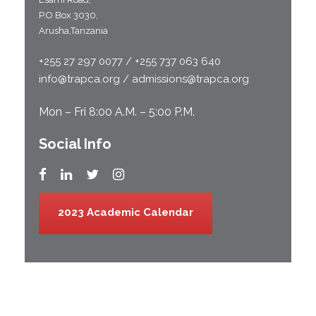
P.O Box 3030,
Arusha,Tanzania
+255 27 297 0077 / +255 737 063 640
info@trapca.org / admissions@trapca.org
Mon – Fri 8:00 A.M. – 5:00 P.M.
Social Info
2023 Academic Calendar