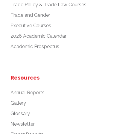
Trade Policy & Trade Law Courses
Trade and Gender
Executive Courses
2026 Academic Calendar
Academic Prospectus
Resources
Annual Reports
Gallery
Glossary
Newsletter