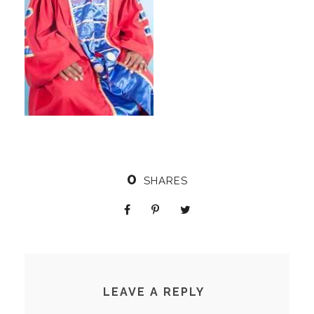
0
SHARES
LEAVE A REPLY