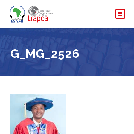
G_MG_2526