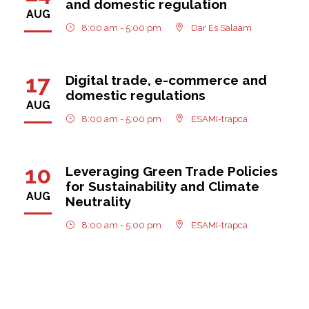
and domestic regulation
AUG
8:00 am - 5:00 pm
Dar Es Salaam
17
Digital trade, e-commerce and
domestic regulations
AUG
8:00 am - 5:00 pm
ESAMI-trapca
10
Leveraging Green Trade Policies
for Sustainability and Climate
AUG
Neutrality
8:00 am - 5:00 pm
ESAMI-trapca