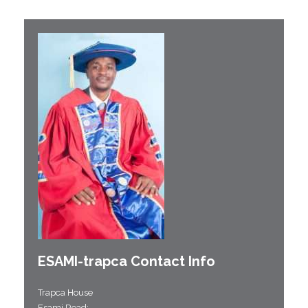
ESAMI-
trapca
Contact Info
Trapca House
Esami Road;