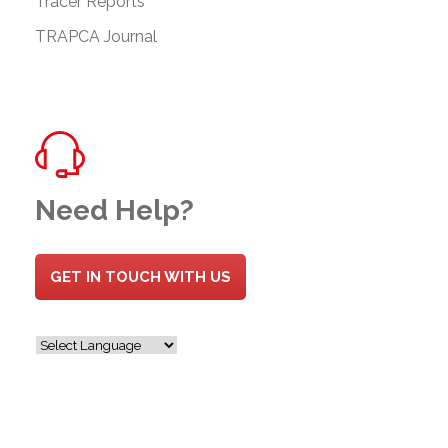
Tracer Reports
TRAPCA Journal
Need Help?
GET IN TOUCH WITH US