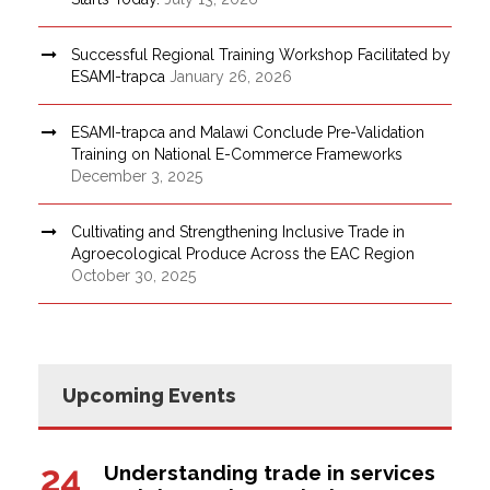
Successful Regional Training Workshop Facilitated by
ESAMI-trapca
January 26, 2026
ESAMI-trapca and Malawi Conclude Pre-Validation
Training on National E-Commerce Frameworks
December 3, 2025
Cultivating and Strengthening Inclusive Trade in
Agroecological Produce Across the EAC Region
October 30, 2025
Upcoming Events
24
Understanding trade in services