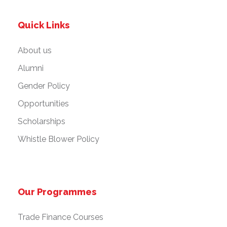
Quick Links
About us
Alumni
Gender Policy
Opportunities
Scholarships
Whistle Blower Policy
Our Programmes
Trade Finance Courses