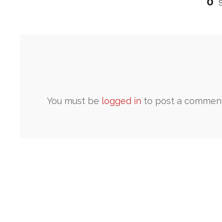
0
You must be
logged in
to post a comment