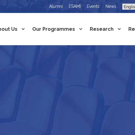
Alumni
ESAMI
Events
News
bout Us
Our Programmes
Research
Re