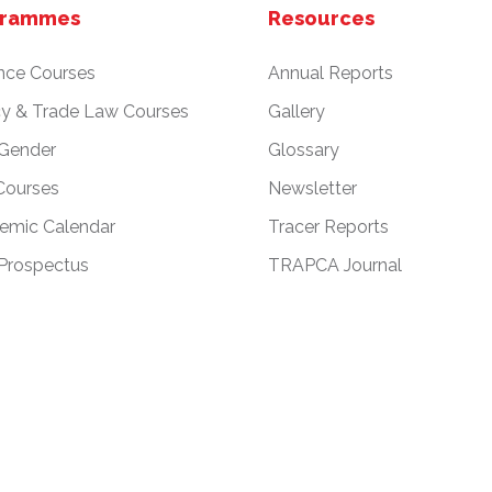
grammes
Resources
nce Courses
Annual Reports
cy & Trade Law Courses
Gallery
 Gender
Glossary
Courses
Newsletter
emic Calendar
Tracer Reports
Prospectus
TRAPCA Journal