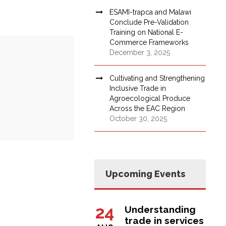
ESAMI-trapca and Malawi
Conclude Pre-Validation
Training on National E-
Commerce Frameworks
December 3, 2025
Cultivating and Strengthening
Inclusive Trade in
Agroecological Produce
Across the EAC Region
October 30, 2025
Upcoming Events
24
Understanding
trade in services