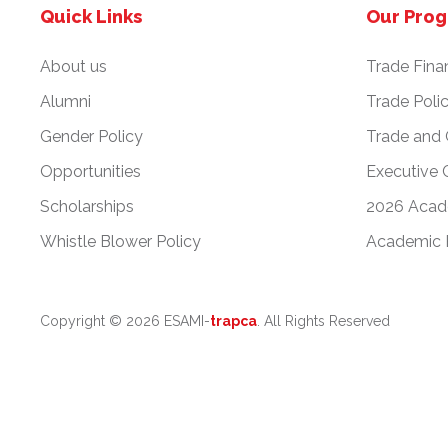
Quick Links
Our Pro
About us
Trade Fina
Alumni
Trade Poli
Gender Policy
Trade and
Opportunities
Executive 
Scholarships
2026 Acad
Whistle Blower Policy
Academic 
Copyright ©
2026 ESAMI-
trapca
. All Rights Reserved