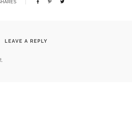
SHARES
LEAVE A REPLY
.