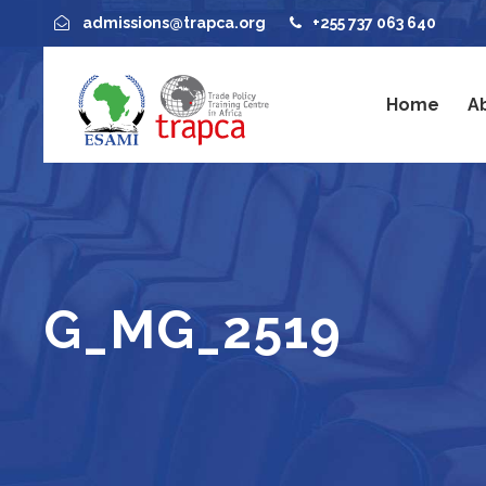
admissions@trapca.org
+255 737 063 640
Home
A
G_MG_2519