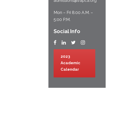
admissions@trapca.org
Mon – Fri 8:00 A.M. –
5:00 P.M.
Social Info
2023
Academic
Calendar