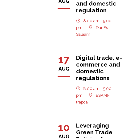
AUG
and domestic
regulation
8:00 am - 5:00
pm
Dar Es
Salaam
17
Digital trade, e-
commerce and
AUG
domestic
regulations
8:00 am - 5:00
pm
ESAMI-
trapca
10
Leveraging
Green Trade
AUG