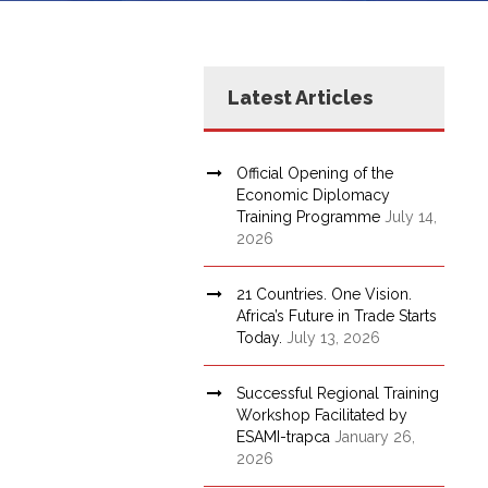
Latest Articles
Official Opening of the
Economic Diplomacy
Training Programme
July 14,
2026
21 Countries. One Vision.
Africa’s Future in Trade Starts
Today.
July 13, 2026
Successful Regional Training
Workshop Facilitated by
ESAMI-trapca
January 26,
2026