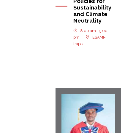
Policies for
Sustainability
and Climate
Neutrality
8:00 am - 5:00
pm
ESAMI-
trapca