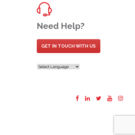
Need Help?
GET IN TOUCH WITH US