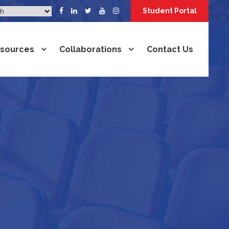
Student Portal
sources
Collaborations
Contact Us