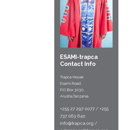
ESAMI-
trapca
Contact Info
Trapca House
Esami Road;
P.O Box 3030,
Arusha,Tanzania
+255 27 297 0077 / +255
737 063 640
info@trapca.org /