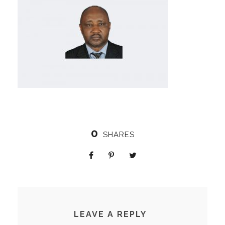
0
SHARES
LEAVE A REPLY