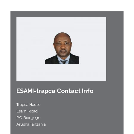
ESAMI-
trapca
Contact Info
Trapca House
Esami Road;
P.O Box 3030,
Arusha,Tanzania