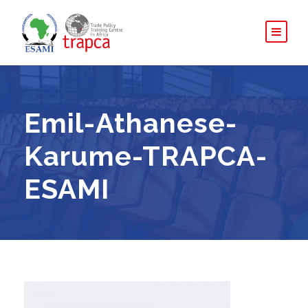
Emil-Athanese-
Karume-TRAPCA-
ESAMI