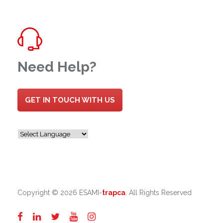
Need Help?
GET IN TOUCH WITH US
Copyright ©
2026 ESAMI-
trapca
. All Rights Reserved