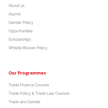
About us
Alumni
Gender Policy
Opportunities
Scholarships
Whistle Blower Policy
Our Programmes
Trade Finance Courses
Trade Policy & Trade Law Courses
Trade and Gender