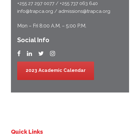
+255 27 297 0077 / +255 737 063 640
info@trapca.org / admissions@trapca.org
Mon – Fri 8:00 A.M. – 5:00 P.M.
Social Info
2023 Academic Calendar
Quick Links