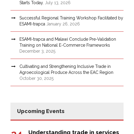
Starts Today.
July 13, 2026
Successful Regional Training Workshop Facilitated by
ESAMI-trapca
January 26, 2026
ESAMI-trapca and Malawi Conclude Pre-Validation
Training on National E-Commerce Frameworks
December 3, 2025
Cultivating and Strengthening Inclusive Trade in
Agroecological Produce Across the EAC Region
October 30, 2025
Upcoming Events
24
Understanding trade in services