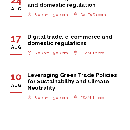
and domestic regulation
AUG
8:00 am - 5:00 pm
Dar Es Salaam
17
Digital trade, e-commerce and
domestic regulations
AUG
8:00 am - 5:00 pm
ESAMI-trapca
10
Leveraging Green Trade Policies
for Sustainability and Climate
AUG
Neutrality
8:00 am - 5:00 pm
ESAMI-trapca