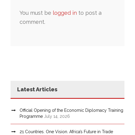
You must be
logged in
to post a
comment.
Latest Articles
Official Opening of the Economic Diplomacy Training
Programme
July 14, 2026
21 Countries. One Vision. Africa’s Future in Trade