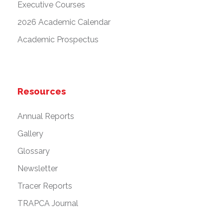
Executive Courses
2026 Academic Calendar
Academic Prospectus
Resources
Annual Reports
Gallery
Glossary
Newsletter
Tracer Reports
TRAPCA Journal