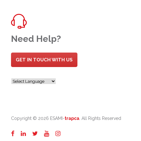
Need Help?
GET IN TOUCH WITH US
Copyright ©
2026 ESAMI-
trapca
. All Rights Reserved