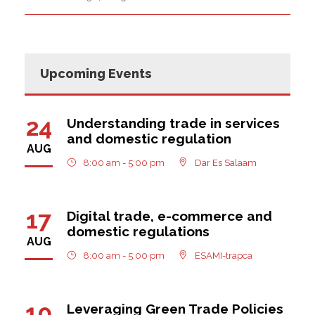
Upcoming Events
24
Understanding trade in services
and domestic regulation
AUG
8:00 am - 5:00 pm
Dar Es Salaam
17
Digital trade, e-commerce and
domestic regulations
AUG
8:00 am - 5:00 pm
ESAMI-trapca
10
Leveraging Green Trade Policies