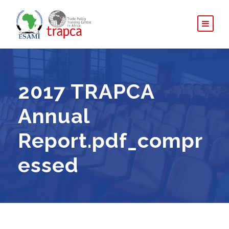
2017 TRAPCA
Annual
Report.pdf_compr
essed