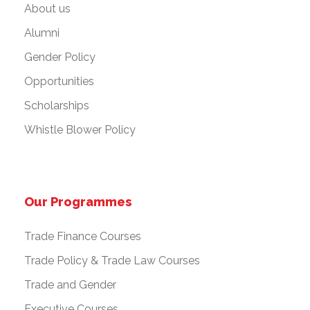
About us
Alumni
Gender Policy
Opportunities
Scholarships
Whistle Blower Policy
Our Programmes
Trade Finance Courses
Trade Policy & Trade Law Courses
Trade and Gender
Executive Courses