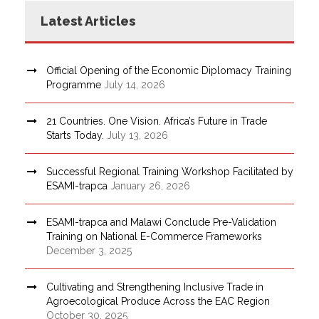
Latest Articles
Official Opening of the Economic Diplomacy Training
Programme
July 14, 2026
21 Countries. One Vision. Africa’s Future in Trade
Starts Today.
July 13, 2026
Successful Regional Training Workshop Facilitated by
ESAMI-trapca
January 26, 2026
ESAMI-trapca and Malawi Conclude Pre-Validation
Training on National E-Commerce Frameworks
December 3, 2025
Cultivating and Strengthening Inclusive Trade in
Agroecological Produce Across the EAC Region
October 30, 2025