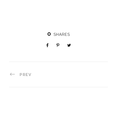
0
SHARES
PREV