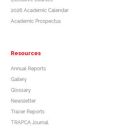
2026 Academic Calendar
Academic Prospectus
Resources
Annual Reports
Gallery
Glossary
Newsletter
Tracer Reports
TRAPCA Journal