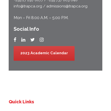
info@trapca.org / admissions@trapca.org
Mon – Fri 8:00 A.M. – 5:00 P.M.
Social Info
2023 Academic Calendar
Quick Links