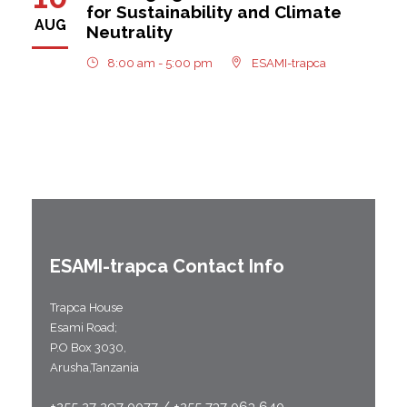
for Sustainability and Climate
AUG
Neutrality
8:00 am - 5:00 pm
ESAMI-trapca
ESAMI-
trapca
Contact Info
Trapca House
Esami Road;
P.O Box 3030,
Arusha,Tanzania
+255 27 297 0077 / +255 737 063 640