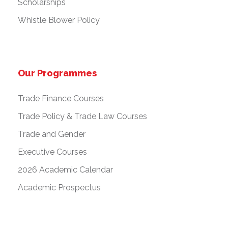
Scholarships
Whistle Blower Policy
Our Programmes
Trade Finance Courses
Trade Policy & Trade Law Courses
Trade and Gender
Executive Courses
2026 Academic Calendar
Academic Prospectus