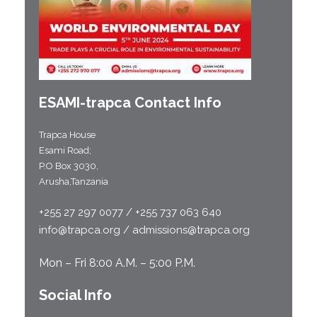
ESAMI-
trapca
Contact Info
Trapca House
Esami Road;
P.O Box 3030,
Arusha,Tanzania
+255 27 297 0077 / +255 737 063 640
info@trapca.org / admissions@trapca.org
Mon – Fri 8:00 A.M. – 5:00 P.M.
Social Info