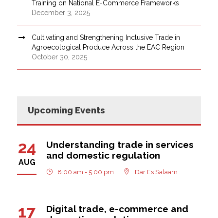
Training on National E-Commerce Frameworks
December 3, 2025
Cultivating and Strengthening Inclusive Trade in
Agroecological Produce Across the EAC Region
October 30, 2025
Upcoming Events
24
Understanding trade in services
and domestic regulation
AUG
8:00 am - 5:00 pm
Dar Es Salaam
17
Digital trade, e-commerce and