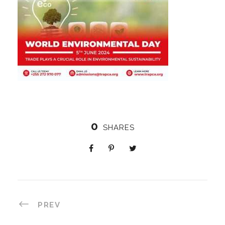
0
SHARES
PREV