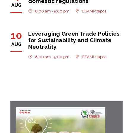
domestic regulations
AUG
8:00 am - 5:00 pm
ESAMI-trapca
10
Leveraging Green Trade Policies
for Sustainability and Climate
AUG
Neutrality
8:00 am - 5:00 pm
ESAMI-trapca