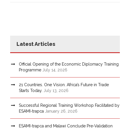
Latest Articles
Official Opening of the Economic Diplomacy Training
Programme
July 14, 2026
21 Countries. One Vision. Africa’s Future in Trade
Starts Today.
July 13, 2026
Successful Regional Training Workshop Facilitated by
ESAMI-trapca
January 26, 2026
ESAMI-trapca and Malawi Conclude Pre-Validation