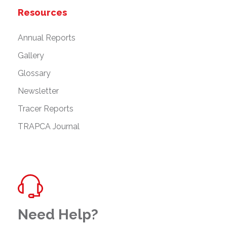
Resources
Annual Reports
Gallery
Glossary
Newsletter
Tracer Reports
TRAPCA Journal
Need Help?