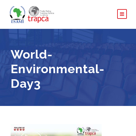
World-
Environmental-
Day3