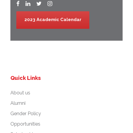
2023 Academic Calendar
Quick Links
About us
Alumni
Gender Policy
Opportunities