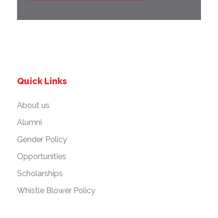
Quick Links
About us
Alumni
Gender Policy
Opportunities
Scholarships
Whistle Blower Policy