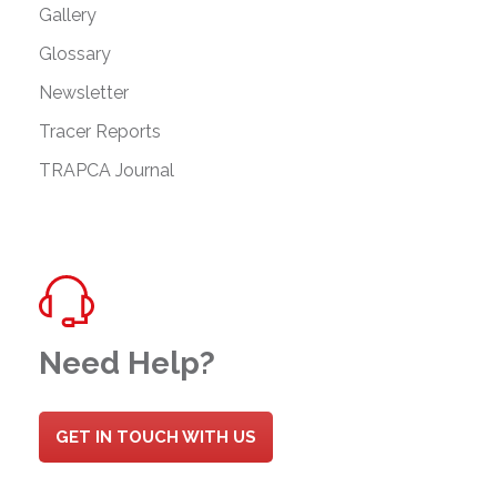
Gallery
Glossary
Newsletter
Tracer Reports
TRAPCA Journal
Need Help?
GET IN TOUCH WITH US