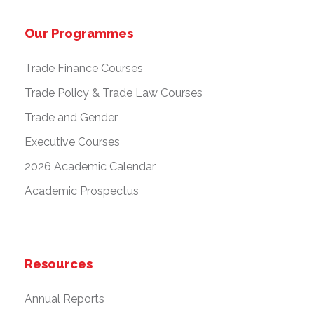
Our Programmes
Trade Finance Courses
Trade Policy & Trade Law Courses
Trade and Gender
Executive Courses
2026 Academic Calendar
Academic Prospectus
Resources
Annual Reports