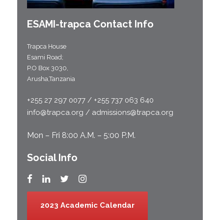
ESAMI-
trapca
Contact Info
Trapca House
Esami Road;
P.O Box 3030,
Arusha,Tanzania
+255 27 297 0077 / +255 737 063 640
info@trapca.org / admissions@trapca.org
Mon – Fri 8:00 A.M. – 5:00 P.M.
Social Info
2023 Academic Calendar