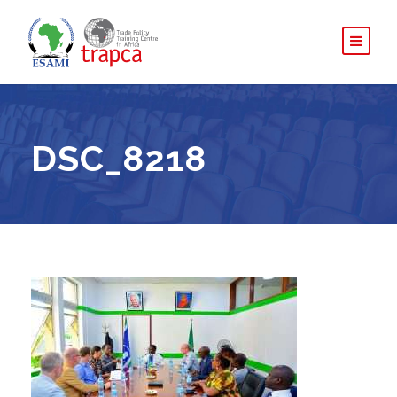
DSC_8218