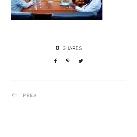
0
SHARES
PREV