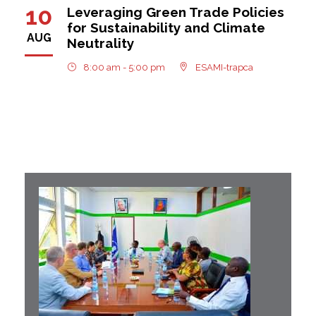
10
Leveraging Green Trade Policies
for Sustainability and Climate
AUG
Neutrality
8:00 am - 5:00 pm
ESAMI-trapca