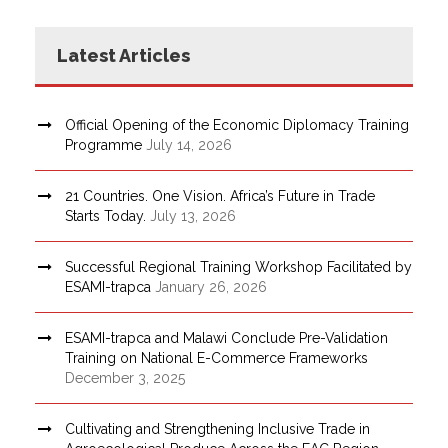
Latest Articles
Official Opening of the Economic Diplomacy Training
Programme
July 14, 2026
21 Countries. One Vision. Africa’s Future in Trade
Starts Today.
July 13, 2026
Successful Regional Training Workshop Facilitated by
ESAMI-trapca
January 26, 2026
ESAMI-trapca and Malawi Conclude Pre-Validation
Training on National E-Commerce Frameworks
December 3, 2025
Cultivating and Strengthening Inclusive Trade in