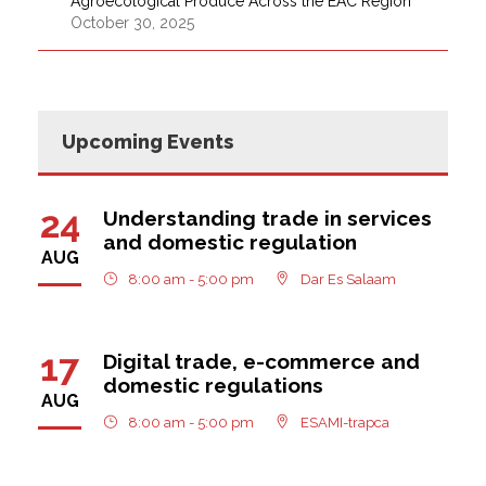
Agroecological Produce Across the EAC Region
October 30, 2025
Upcoming Events
24
Understanding trade in services
and domestic regulation
AUG
8:00 am - 5:00 pm
Dar Es Salaam
17
Digital trade, e-commerce and
domestic regulations
AUG
8:00 am - 5:00 pm
ESAMI-trapca