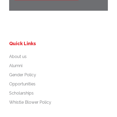
Quick Links
About us
Alumni
Gender Policy
Opportunities
Scholarships
Whistle Blower Policy