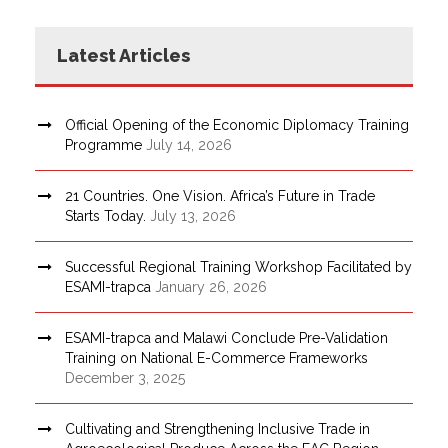
Latest Articles
Official Opening of the Economic Diplomacy Training
Programme
July 14, 2026
21 Countries. One Vision. Africa’s Future in Trade
Starts Today.
July 13, 2026
Successful Regional Training Workshop Facilitated by
ESAMI-trapca
January 26, 2026
ESAMI-trapca and Malawi Conclude Pre-Validation
Training on National E-Commerce Frameworks
December 3, 2025
Cultivating and Strengthening Inclusive Trade in