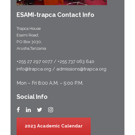
ESAMI-
trapca
Contact Info
Trapca House
Esami Road;
P.O Box 3030,
Arusha,Tanzania
+255 27 297 0077 / +255 737 063 640
info@trapca.org / admissions@trapca.org
Mon – Fri 8:00 A.M. – 5:00 P.M.
Social Info
2023 Academic Calendar