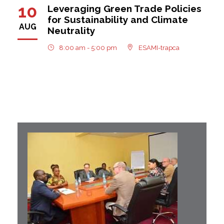
10
Leveraging Green Trade Policies
for Sustainability and Climate
AUG
Neutrality
8:00 am - 5:00 pm
ESAMI-trapca