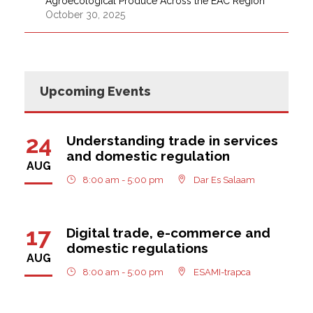
Agroecological Produce Across the EAC Region
October 30, 2025
Upcoming Events
24
Understanding trade in services
and domestic regulation
AUG
8:00 am - 5:00 pm
Dar Es Salaam
17
Digital trade, e-commerce and
domestic regulations
AUG
8:00 am - 5:00 pm
ESAMI-trapca