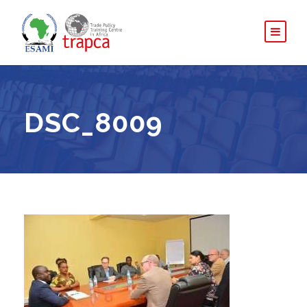
DSC_8009