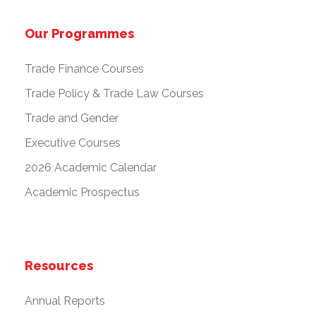
Our Programmes
Trade Finance Courses
Trade Policy & Trade Law Courses
Trade and Gender
Executive Courses
2026 Academic Calendar
Academic Prospectus
Resources
Annual Reports