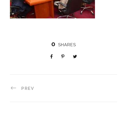
0
SHARES
PREV