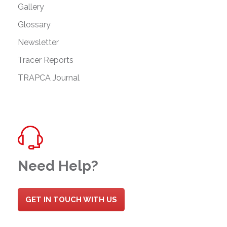
Gallery
Glossary
Newsletter
Tracer Reports
TRAPCA Journal
Need Help?
GET IN TOUCH WITH US