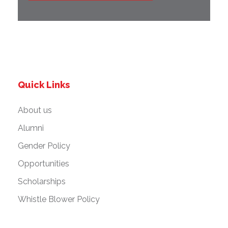
Quick Links
About us
Alumni
Gender Policy
Opportunities
Scholarships
Whistle Blower Policy