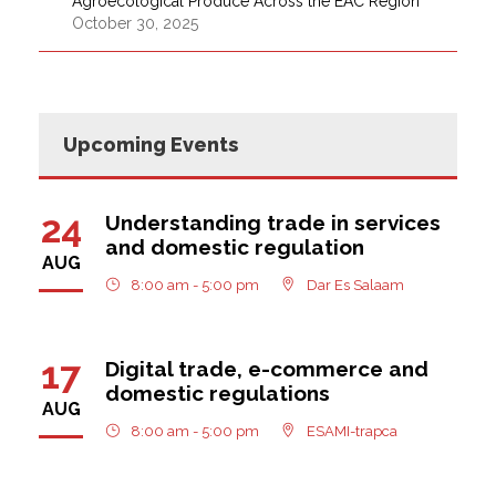
Agroecological Produce Across the EAC Region
October 30, 2025
Upcoming Events
24
Understanding trade in services
and domestic regulation
AUG
8:00 am - 5:00 pm
Dar Es Salaam
17
Digital trade, e-commerce and
domestic regulations
AUG
8:00 am - 5:00 pm
ESAMI-trapca