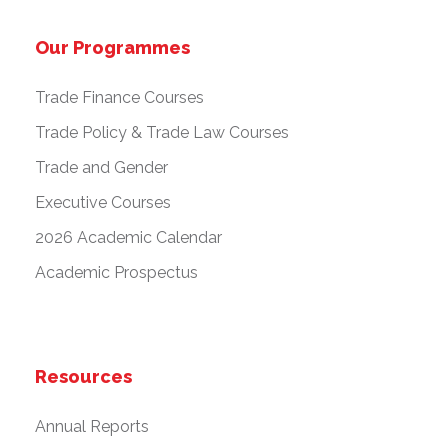
Our Programmes
Trade Finance Courses
Trade Policy & Trade Law Courses
Trade and Gender
Executive Courses
2026 Academic Calendar
Academic Prospectus
Resources
Annual Reports