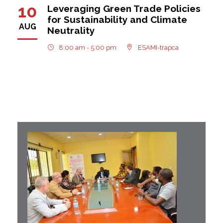
10
Leveraging Green Trade Policies
for Sustainability and Climate
AUG
Neutrality
8:00 am - 5:00 pm
ESAMI-trapca