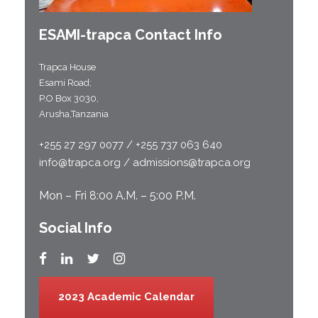
ESAMI-
trapca
Contact Info
Trapca House
Esami Road;
P.O Box 3030,
Arusha,Tanzania
+255 27 297 0077 / +255 737 063 640
info@trapca.org / admissions@trapca.org
Mon – Fri 8:00 A.M. – 5:00 P.M.
Social Info
2023 Academic Calendar