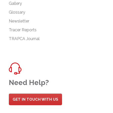
Gallery
Glossary
Newsletter
Tracer Reports
TRAPCA Journal
Need Help?
GET IN TOUCH WITH US