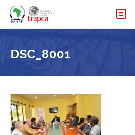
DSC_8001