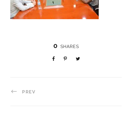
0
SHARES
PREV