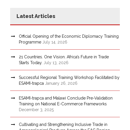
Latest Articles
Official Opening of the Economic Diplomacy Training
Programme
July 14, 2026
21 Countries. One Vision. Africa’s Future in Trade
Starts Today.
July 13, 2026
Successful Regional Training Workshop Facilitated by
ESAMI-trapca
January 26, 2026
ESAMI-trapca and Malawi Conclude Pre-Validation
Training on National E-Commerce Frameworks
December 3, 2025
Cultivating and Strengthening Inclusive Trade in