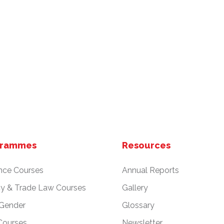
grammes
Resources
nce Courses
Annual Reports
cy & Trade Law Courses
Gallery
 Gender
Glossary
Courses
Newsletter