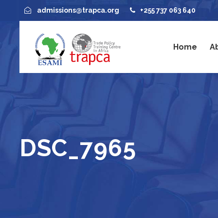
admissions@trapca.org
+255 737 063 640
Home
A
DSC_7965