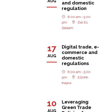
AUG
and domestic
regulation
8:00 am - 5:00
pm
Dar Es
Salaam
17
Digital trade, e-
commerce and
AUG
domestic
regulations
8:00 am - 5:00
pm
ESAMI-
trapca
10
Leveraging
Green Trade
AUG