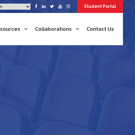
Student Portal
sources
Collaborations
Contact Us