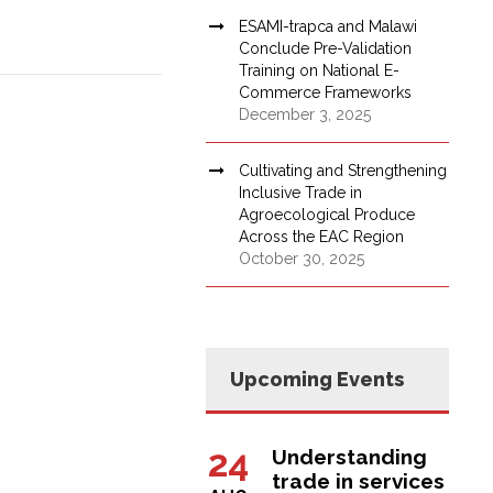
ESAMI-trapca and Malawi
Conclude Pre-Validation
Training on National E-
Commerce Frameworks
December 3, 2025
Cultivating and Strengthening
Inclusive Trade in
Agroecological Produce
Across the EAC Region
October 30, 2025
Upcoming Events
24
Understanding
trade in services