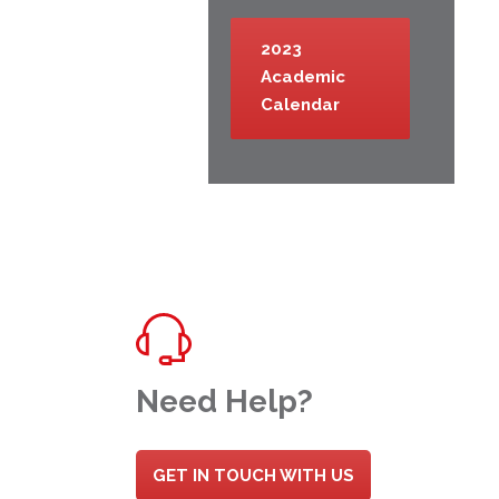
2023
Academic
Calendar
Need Help?
GET IN TOUCH WITH US