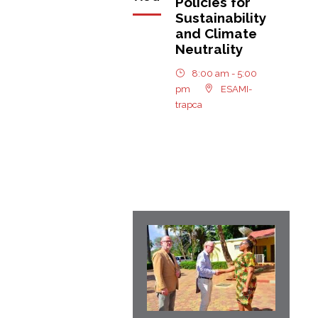
Policies for
Sustainability
and Climate
Neutrality
8:00 am - 5:00
pm
ESAMI-
trapca