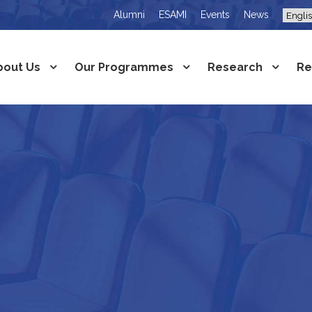
Alumni
ESAMI
Events
News
bout Us
Our Programmes
Research
Re