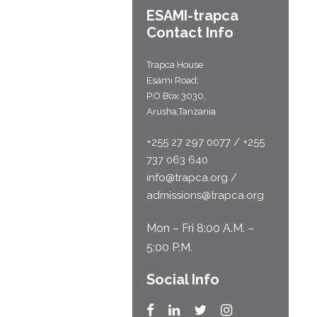
ESAMI-
trapca
Contact Info
Trapca House
Esami Road;
P.O Box 3030,
Arusha,Tanzania
+255 27 297 0077 / +255
737 063 640
info@trapca.org /
admissions@trapca.org
Mon – Fri 8:00 A.M. –
5:00 P.M.
Social Info