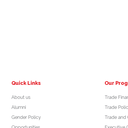
Quick Links
Our Pro
About us
Trade Fina
Alumni
Trade Poli
Gender Policy
Trade and
Opportunities
Executive 