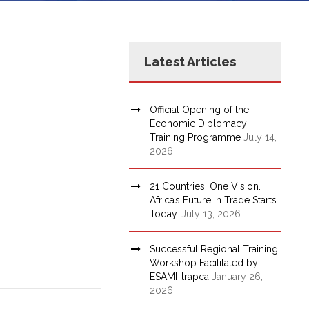
Latest Articles
Official Opening of the
Economic Diplomacy
Training Programme
July 14,
2026
21 Countries. One Vision.
Africa’s Future in Trade Starts
Today.
July 13, 2026
Successful Regional Training
Workshop Facilitated by
ESAMI-trapca
January 26,
2026