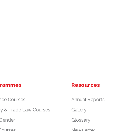
grammes
Resources
nce Courses
Annual Reports
cy & Trade Law Courses
Gallery
 Gender
Glossary
Courses
Newsletter