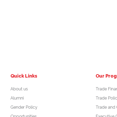
Quick Links
Our Pro
About us
Trade Fina
Alumni
Trade Poli
Gender Policy
Trade and
Opportunities
Executive 