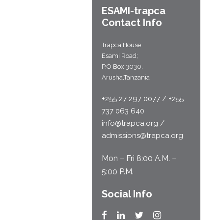
ESAMI-
trapca
Contact Info
Trapca House
Esami Road;
P.O Box 3030,
Arusha,Tanzania
+255 27 297 0077 / +255
737 063 640
info@trapca.org /
admissions@trapca.org
Mon – Fri 8:00 A.M. –
5:00 P.M.
Social Info