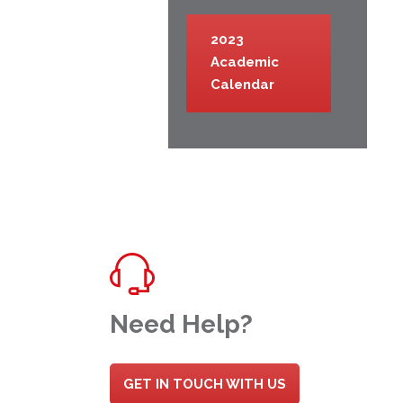
2023
Academic
Calendar
Need Help?
GET IN TOUCH WITH US