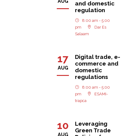
AUG
and domestic
regulation
8:00 am - 5:00
pm
Dar Es
Salaam
17
Digital trade, e-
commerce and
AUG
domestic
regulations
8:00 am - 5:00
pm
ESAMI-
trapca
10
Leveraging
Green Trade
AUG