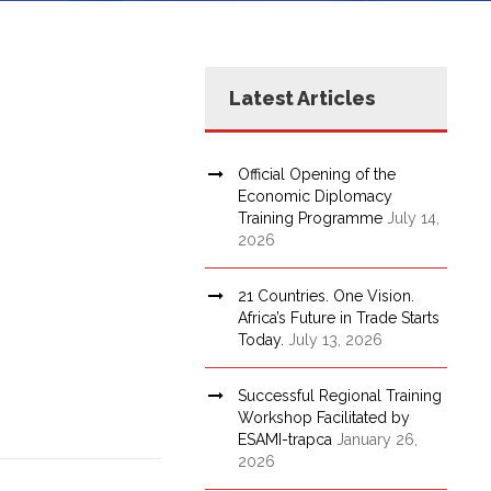
Latest Articles
Official Opening of the
Economic Diplomacy
Training Programme
July 14,
2026
21 Countries. One Vision.
Africa’s Future in Trade Starts
Today.
July 13, 2026
Successful Regional Training
Workshop Facilitated by
ESAMI-trapca
January 26,
2026