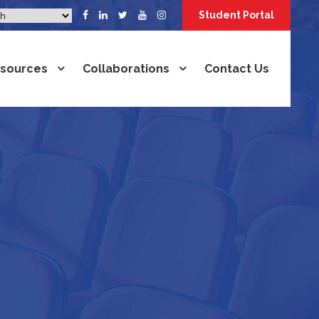
Student Portal
sources
Collaborations
Contact Us