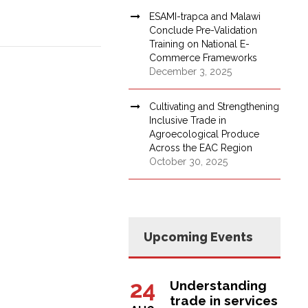
ESAMI-trapca and Malawi
Conclude Pre-Validation
Training on National E-
Commerce Frameworks
December 3, 2025
Cultivating and Strengthening
Inclusive Trade in
Agroecological Produce
Across the EAC Region
October 30, 2025
Upcoming Events
24
Understanding
trade in services