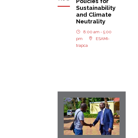
Policies for
Sustainability
and Climate
Neutrality
8:00 am - 5:00
pm
ESAMI-
trapca