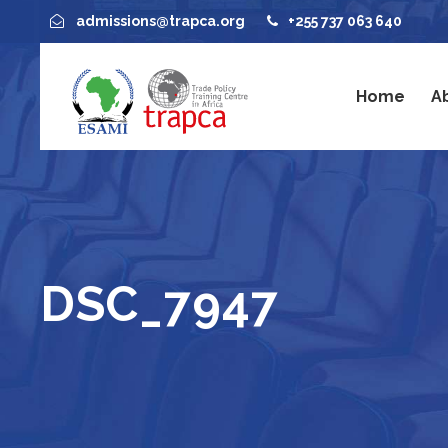
admissions@trapca.org
+255 737 063 640
Home
A
DSC_7947