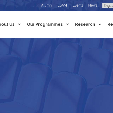
Alumni
ESAMI
Events
News
bout Us
Our Programmes
Research
Re