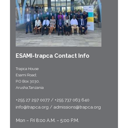
ESAMI-
trapca
Contact Info
Trapca House
Esami Road;
P.O Box 3030,
Arusha,Tanzania
+255 27 297 0077 / +255 737 063 640
info@trapca.org / admissions@trapca.org
Mon – Fri 8:00 A.M. – 5:00 P.M.