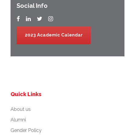
Social Info
2023 Academic Calendar
Quick Links
About us
Alumni
Gender Policy