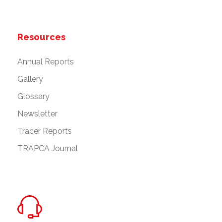
Resources
Annual Reports
Gallery
Glossary
Newsletter
Tracer Reports
TRAPCA Journal