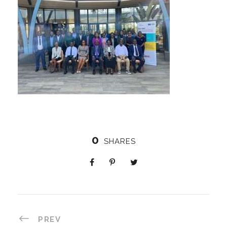
0
SHARES
PREV