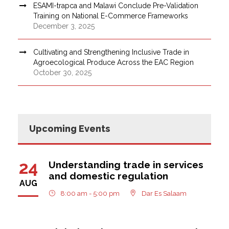
ESAMI-trapca and Malawi Conclude Pre-Validation
Training on National E-Commerce Frameworks
December 3, 2025
Cultivating and Strengthening Inclusive Trade in
Agroecological Produce Across the EAC Region
October 30, 2025
Upcoming Events
24
Understanding trade in services
and domestic regulation
AUG
8:00 am - 5:00 pm
Dar Es Salaam