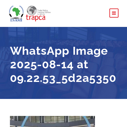
WhatsApp Image
2025-08-14 at
09.22.53_5d2a5350