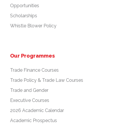
Opportunities
Scholarships
Whistle Blower Policy
Our Programmes
Trade Finance Courses
Trade Policy & Trade Law Courses
Trade and Gender
Executive Courses
2026 Academic Calendar
Academic Prospectus