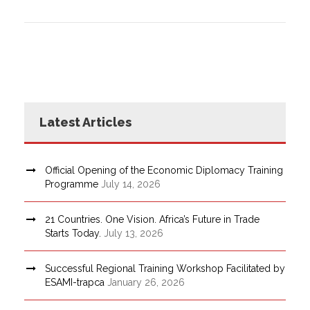
Latest Articles
Official Opening of the Economic Diplomacy Training
Programme
July 14, 2026
21 Countries. One Vision. Africa’s Future in Trade
Starts Today.
July 13, 2026
Successful Regional Training Workshop Facilitated by
ESAMI-trapca
January 26, 2026