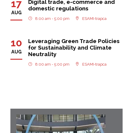
17
Digital trade, e-commerce and
domestic regulations
AUG
8:00 am - 5:00 pm
ESAMI-trapca
10
Leveraging Green Trade Policies
for Sustainability and Climate
AUG
Neutrality
8:00 am - 5:00 pm
ESAMI-trapca