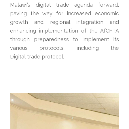
Malawi’s digital trade agenda forward,
paving the way for increased economic
growth and regional integration and
enhancing implementation of the AfCFTA
through preparedness to implement its
various protocols, including the
Digital trade protocol.