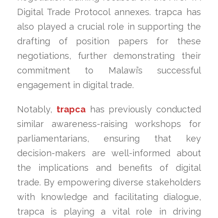
Digital Trade Protocol annexes. trapca has
also played a crucial role in supporting the
drafting of position papers for these
negotiations, further demonstrating their
commitment to Malawi’s successful
engagement in digital trade.
Notably,
trapca
has previously conducted
similar awareness-raising workshops for
parliamentarians, ensuring that key
decision-makers are well-informed about
the implications and benefits of digital
trade. By empowering diverse stakeholders
with knowledge and facilitating dialogue,
trapca is playing a vital role in driving