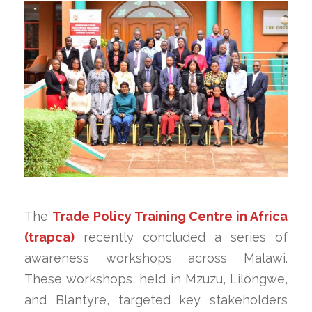
The
Trade Policy Training Centre in Africa
(trapca)
recently concluded a series of
awareness workshops across Malawi.
These workshops, held in Mzuzu, Lilongwe,
and Blantyre, targeted key stakeholders