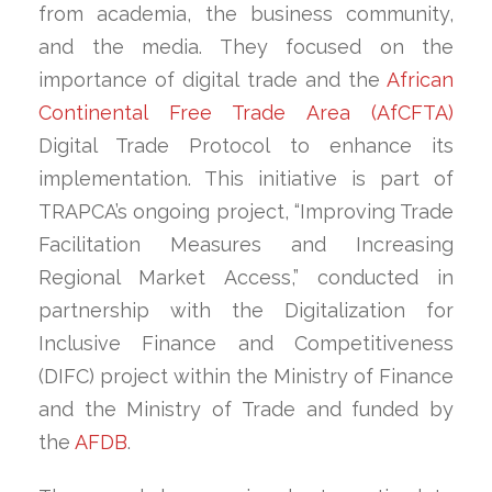
from academia, the business community,
and the media. They focused on the
importance of digital trade and the
African
Continental Free Trade Area (AfCFTA)
Digital Trade Protocol to enhance its
implementation. This initiative is part of
TRAPCA’s ongoing project, “Improving Trade
Facilitation Measures and Increasing
Regional Market Access,” conducted in
partnership with the Digitalization for
Inclusive Finance and Competitiveness
(DIFC) project within the Ministry of Finance
and the Ministry of Trade and funded by
the
AFDB
.