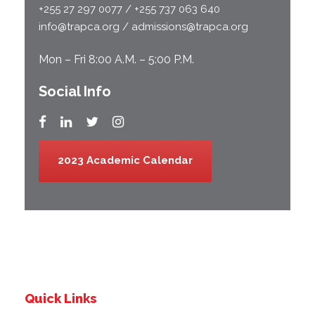
+255 27 297 0077 / +255 737 063 640
info@trapca.org / admissions@trapca.org
Mon – Fri 8:00 A.M. – 5:00 P.M.
Social Info
2023 Academic Calendar
Quick Links