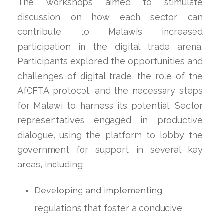
The workshops aimed to stimulate
discussion on how each sector can
contribute to Malawi’s increased
participation in the digital trade arena.
Participants explored the opportunities and
challenges of digital trade, the role of the
AfCFTA protocol, and the necessary steps
for Malawi to harness its potential. Sector
representatives engaged in productive
dialogue, using the platform to lobby the
government for support in several key
areas, including:
Developing and implementing
regulations that foster a conducive