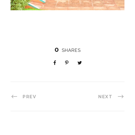
0
SHARES
PREV
NEXT