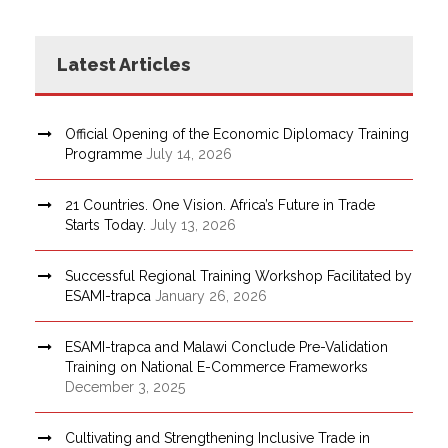
Latest Articles
Official Opening of the Economic Diplomacy Training
Programme
July 14, 2026
21 Countries. One Vision. Africa’s Future in Trade
Starts Today.
July 13, 2026
Successful Regional Training Workshop Facilitated by
ESAMI-trapca
January 26, 2026
ESAMI-trapca and Malawi Conclude Pre-Validation
Training on National E-Commerce Frameworks
December 3, 2025
Cultivating and Strengthening Inclusive Trade in