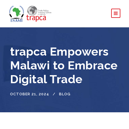
trapca Empowers
Malawi to Embrace
Digital Trade
OCTOBER 21, 2024
BLOG