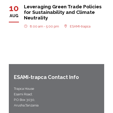
10
Leveraging Green Trade Policies
for Sustainability and Climate
AUG
Neutrality
8:00 am - 5:00 pm
ESAMI-trapca
ESAMI-
trapca
Contact Info
Trapca House
Esami Road;
P.O Box 3030,
Arusha,Tanzania