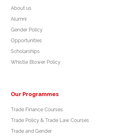
About us
Alumni
Gender Policy
Opportunities
Scholarships
Whistle Blower Policy
Our Programmes
Trade Finance Courses
Trade Policy & Trade Law Courses
Trade and Gender