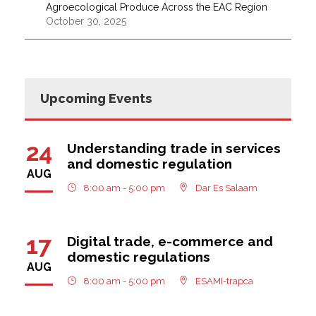
Agroecological Produce Across the EAC Region
October 30, 2025
Upcoming Events
24
Understanding trade in services
and domestic regulation
AUG
8:00 am - 5:00 pm
Dar Es Salaam
17
Digital trade, e-commerce and
domestic regulations
AUG
8:00 am - 5:00 pm
ESAMI-trapca