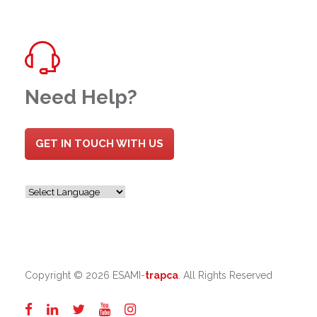
Need Help?
GET IN TOUCH WITH US
Copyright ©
2026 ESAMI-
trapca
. All Rights Reserved