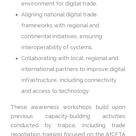
environment for digital trade.
Aligning national digital trade
frameworks with regional and
continental initiatives, ensuring
interoperability of systems.
Collaborating with local, regional and
international partners to improve digital
infrastructure, including connectivity
and access to technology.
These awareness workshops build upon
previous capacity-building activities
conducted by trapca, including trade
negotiation training focused on the AfCFTA