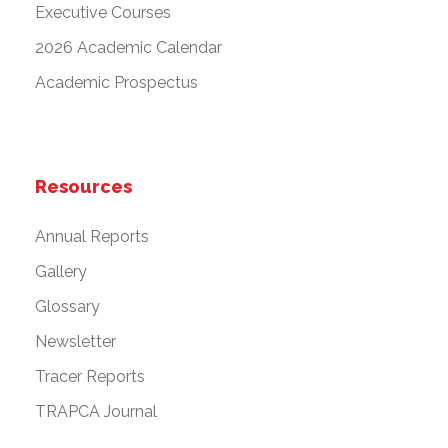
Executive Courses
2026 Academic Calendar
Academic Prospectus
Resources
Annual Reports
Gallery
Glossary
Newsletter
Tracer Reports
TRAPCA Journal