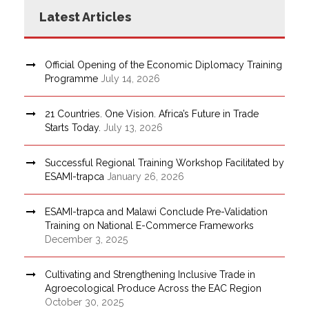
Latest Articles
Official Opening of the Economic Diplomacy Training
Programme
July 14, 2026
21 Countries. One Vision. Africa’s Future in Trade
Starts Today.
July 13, 2026
Successful Regional Training Workshop Facilitated by
ESAMI-trapca
January 26, 2026
ESAMI-trapca and Malawi Conclude Pre-Validation
Training on National E-Commerce Frameworks
December 3, 2025
Cultivating and Strengthening Inclusive Trade in
Agroecological Produce Across the EAC Region
October 30, 2025