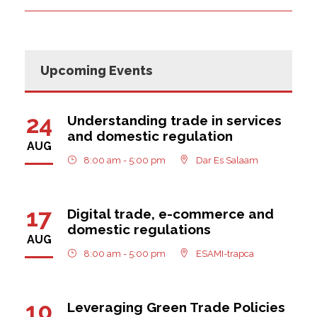
Upcoming Events
24
Understanding trade in services
and domestic regulation
AUG
8:00 am - 5:00 pm
Dar Es Salaam
17
Digital trade, e-commerce and
domestic regulations
AUG
8:00 am - 5:00 pm
ESAMI-trapca
10
Leveraging Green Trade Policies