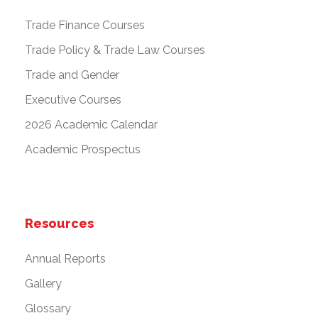
Trade Finance Courses
Trade Policy & Trade Law Courses
Trade and Gender
Executive Courses
2026 Academic Calendar
Academic Prospectus
Resources
Annual Reports
Gallery
Glossary