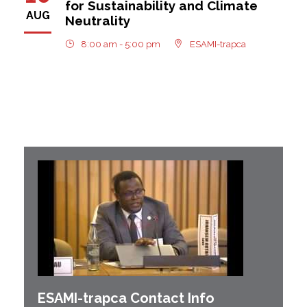
for Sustainability and Climate
AUG
Neutrality
8:00 am - 5:00 pm
ESAMI-trapca
ESAMI-
trapca
Contact Info