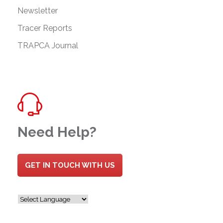
Newsletter
Tracer Reports
TRAPCA Journal
Need Help?
GET IN TOUCH WITH US