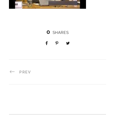
0
SHARES
PREV