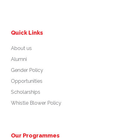
Quick Links
About us
Alumni
Gender Policy
Opportunities
Scholarships
Whistle Blower Policy
Our Programmes