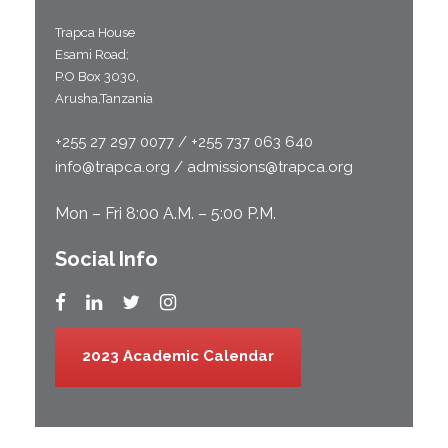
Trapca House
Esami Road;
P.O Box 3030,
Arusha,Tanzania
+255 27 297 0077 / +255 737 063 640
info@trapca.org / admissions@trapca.org
Mon – Fri 8:00 A.M. – 5:00 P.M.
Social Info
2023 Academic Calendar