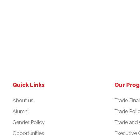
Quick Links
Our Pro
About us
Trade Fina
Alumni
Trade Poli
Gender Policy
Trade and
Opportunities
Executive 