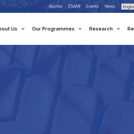
Alumni
ESAMI
Events
News
bout Us
Our Programmes
Research
Re