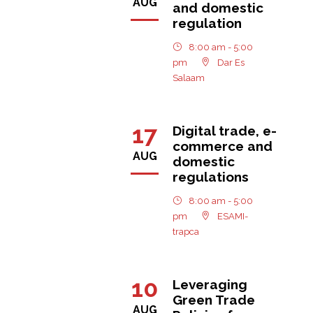
AUG
and domestic
regulation
8:00 am - 5:00
pm
Dar Es
Salaam
17
Digital trade, e-
commerce and
AUG
domestic
regulations
8:00 am - 5:00
pm
ESAMI-
trapca
10
Leveraging
Green Trade
AUG