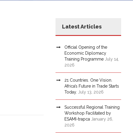
Latest Articles
Official Opening of the
Economic Diplomacy
Training Programme
July 14,
2026
21 Countries. One Vision.
Africa’s Future in Trade Starts
Today.
July 13, 2026
Successful Regional Training
Workshop Facilitated by
ESAMI-trapca
January 26,
2026