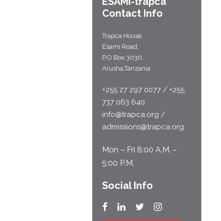
ESAMI-
trapca
Contact Info
Trapca House
Esami Road;
P.O Box 3030,
Arusha,Tanzania
+255 27 297 0077 / +255
737 063 640
info@trapca.org /
admissions@trapca.org
Mon – Fri 8:00 A.M. –
5:00 P.M.
Social Info