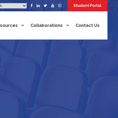
Student Portal
sources
Collaborations
Contact Us