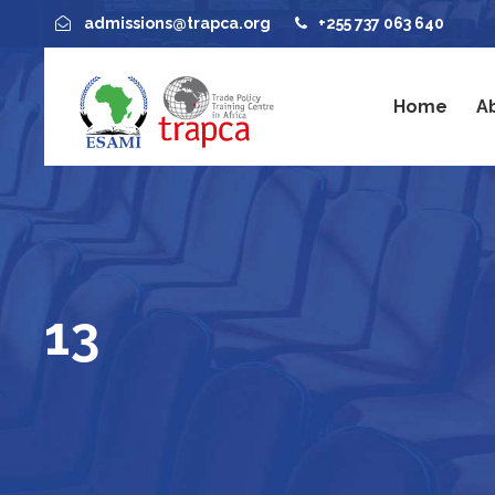
admissions@trapca.org
+255 737 063 640
Home
A
13