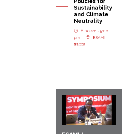
Policies for
Sustainability
and Climate
Neutrality
8:00 am - 5:00
pm
ESAMI-
trapca