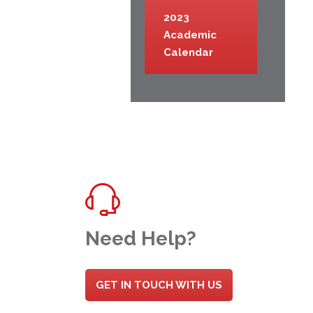
2023
Academic
Calendar
Need Help?
GET IN TOUCH WITH US