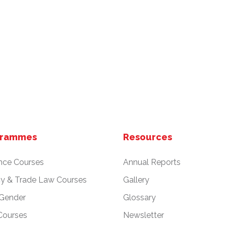
grammes
Resources
nce Courses
Annual Reports
cy & Trade Law Courses
Gallery
 Gender
Glossary
Courses
Newsletter