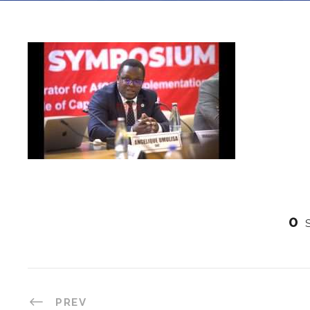
0
PREV