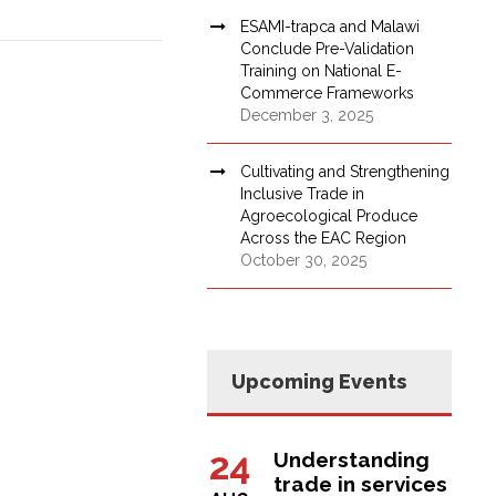
ESAMI-trapca and Malawi
Conclude Pre-Validation
Training on National E-
Commerce Frameworks
December 3, 2025
Cultivating and Strengthening
Inclusive Trade in
Agroecological Produce
Across the EAC Region
October 30, 2025
Upcoming Events
24
Understanding
trade in services