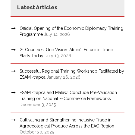
Latest Articles
Official Opening of the Economic Diplomacy Training
Programme
July 14, 2026
21 Countries. One Vision. Africa’s Future in Trade
Starts Today.
July 13, 2026
Successful Regional Training Workshop Facilitated by
ESAMI-trapca
January 26, 2026
ESAMI-trapca and Malawi Conclude Pre-Validation
Training on National E-Commerce Frameworks
December 3, 2025
Cultivating and Strengthening Inclusive Trade in
Agroecological Produce Across the EAC Region
October 30, 2025