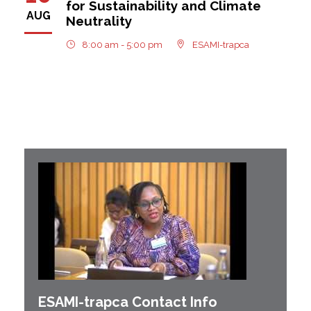
for Sustainability and Climate
AUG
Neutrality
8:00 am - 5:00 pm
ESAMI-trapca
ESAMI-
trapca
Contact Info