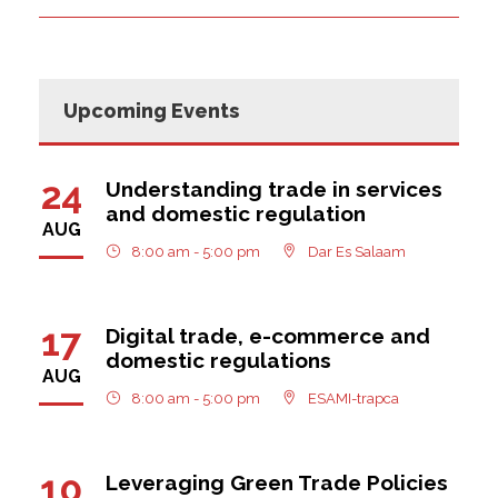
Upcoming Events
24
Understanding trade in services
and domestic regulation
AUG
8:00 am - 5:00 pm
Dar Es Salaam
17
Digital trade, e-commerce and
domestic regulations
AUG
8:00 am - 5:00 pm
ESAMI-trapca
10
Leveraging Green Trade Policies