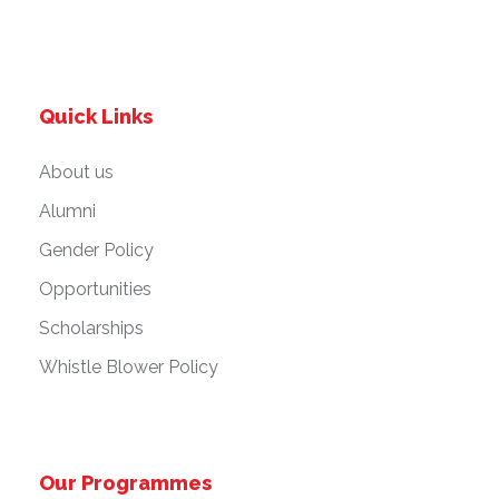
Quick Links
About us
Alumni
Gender Policy
Opportunities
Scholarships
Whistle Blower Policy
Our Programmes