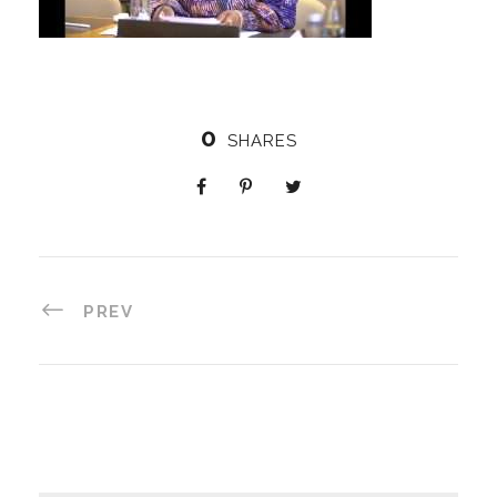
0
SHARES
PREV