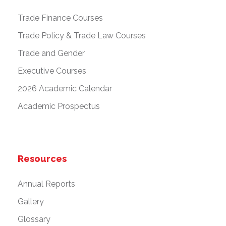
Trade Finance Courses
Trade Policy & Trade Law Courses
Trade and Gender
Executive Courses
2026 Academic Calendar
Academic Prospectus
Resources
Annual Reports
Gallery
Glossary