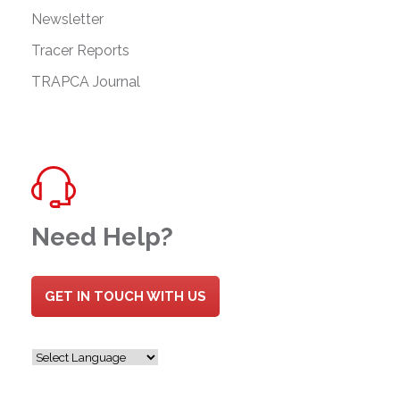
Newsletter
Tracer Reports
TRAPCA Journal
Need Help?
GET IN TOUCH WITH US