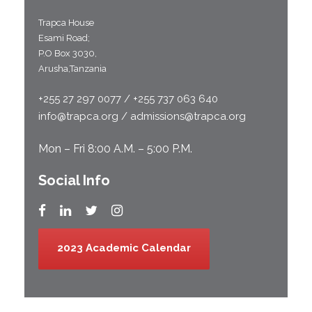
Trapca House
Esami Road;
P.O Box 3030,
Arusha,Tanzania
+255 27 297 0077 / +255 737 063 640
info@trapca.org / admissions@trapca.org
Mon – Fri 8:00 A.M. – 5:00 P.M.
Social Info
2023 Academic Calendar