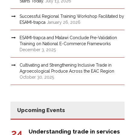
Starts Today.
July 13, 2026
Successful Regional Training Workshop Facilitated by
ESAMI-trapca
January 26, 2026
ESAMI-trapca and Malawi Conclude Pre-Validation
Training on National E-Commerce Frameworks
December 3, 2025
Cultivating and Strengthening Inclusive Trade in
Agroecological Produce Across the EAC Region
October 30, 2025
Upcoming Events
24
Understanding trade in services