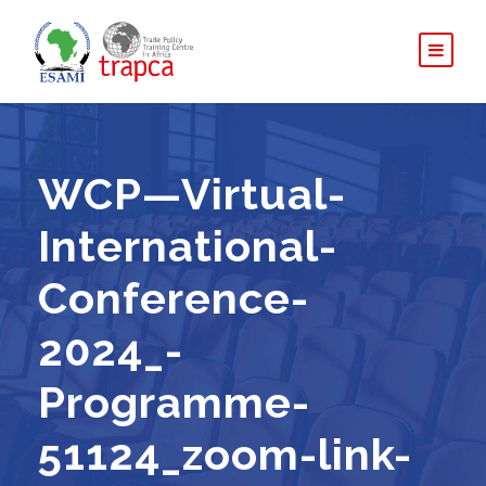
WCP—Virtual-
International-
Conference-
2024_-
Programme-
51124_zoom-link-