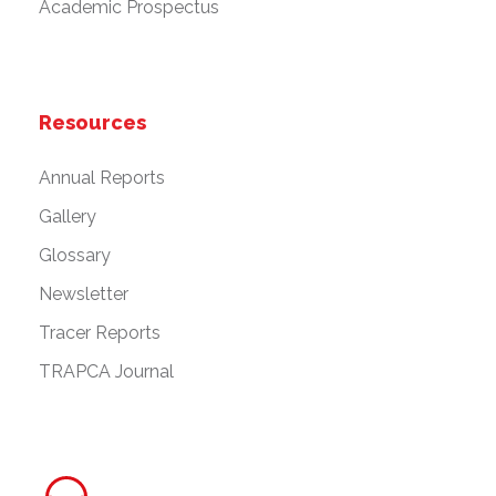
Academic Prospectus
Resources
Annual Reports
Gallery
Glossary
Newsletter
Tracer Reports
TRAPCA Journal