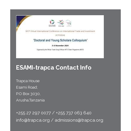
ESAMI-
trapca
Contact Info
Trapca House
Esami Road;
P.O Box 3030,
Arusha,Tanzania
+255 27 297 0077 / +255 737 063 640
info@trapca.org / admissions@trapca.org