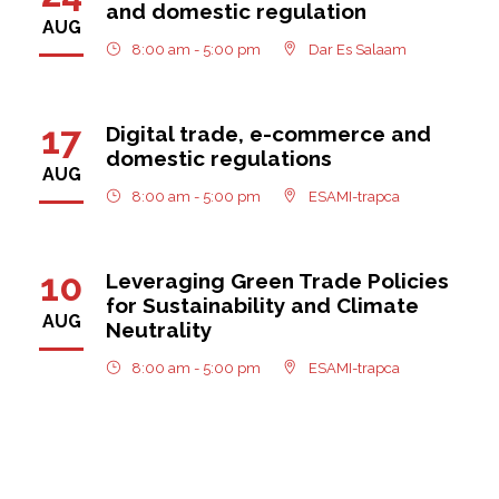
and domestic regulation
AUG
8:00 am - 5:00 pm
Dar Es Salaam
17
Digital trade, e-commerce and
domestic regulations
AUG
8:00 am - 5:00 pm
ESAMI-trapca
10
Leveraging Green Trade Policies
for Sustainability and Climate
AUG
Neutrality
8:00 am - 5:00 pm
ESAMI-trapca