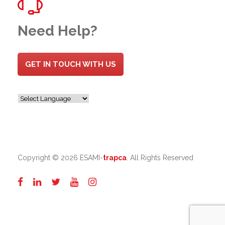
Need Help?
GET IN TOUCH WITH US
Copyright ©
2026 ESAMI-
trapca
. All Rights Reserved