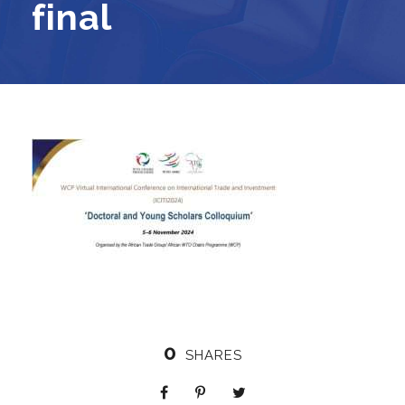
final
0
SHARES