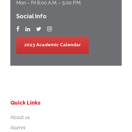
Mon – Fri 8:00 A.M. – 5:00 P.M.
Social Info
2023 Academic Calendar
Quick Links
About us
Alumni