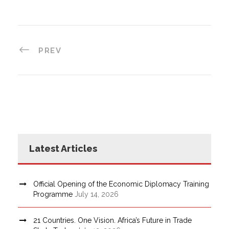
PREV
Latest Articles
Official Opening of the Economic Diplomacy Training
Programme
July 14, 2026
21 Countries. One Vision. Africa’s Future in Trade