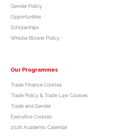
Gender Policy
Opportunities
Scholarships
Whistle Blower Policy
Our Programmes
Trade Finance Courses
Trade Policy & Trade Law Courses
Trade and Gender
Executive Courses
2026 Academic Calendar