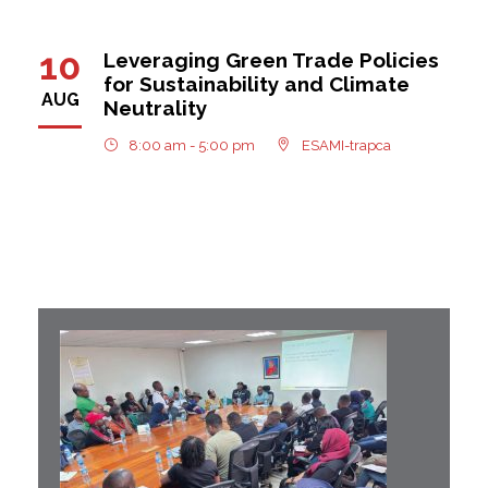
10
Leveraging Green Trade Policies
for Sustainability and Climate
AUG
Neutrality
8:00 am - 5:00 pm
ESAMI-trapca