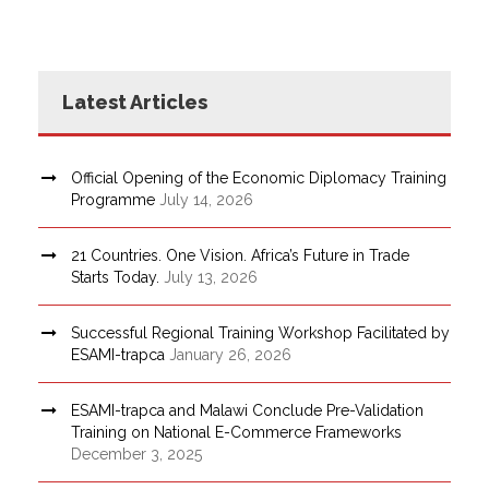
Latest Articles
Official Opening of the Economic Diplomacy Training
Programme
July 14, 2026
21 Countries. One Vision. Africa’s Future in Trade
Starts Today.
July 13, 2026
Successful Regional Training Workshop Facilitated by
ESAMI-trapca
January 26, 2026
ESAMI-trapca and Malawi Conclude Pre-Validation
Training on National E-Commerce Frameworks
December 3, 2025