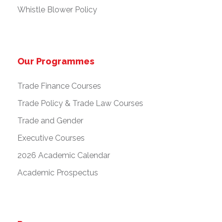
Whistle Blower Policy
Our Programmes
Trade Finance Courses
Trade Policy & Trade Law Courses
Trade and Gender
Executive Courses
2026 Academic Calendar
Academic Prospectus