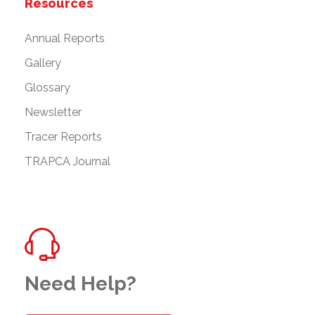
Resources
Annual Reports
Gallery
Glossary
Newsletter
Tracer Reports
TRAPCA Journal
Need Help?