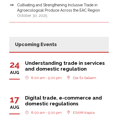
Cultivating and Strengthening Inclusive Trade in
Agroecological Produce Across the EAC Region
October 30, 2025
Upcoming Events
24
Understanding trade in services
and domestic regulation
AUG
8:00 am - 5:00 pm
Dar Es Salaam
17
Digital trade, e-commerce and
domestic regulations
AUG
8:00 am - 5:00 pm
ESAMI-trapca