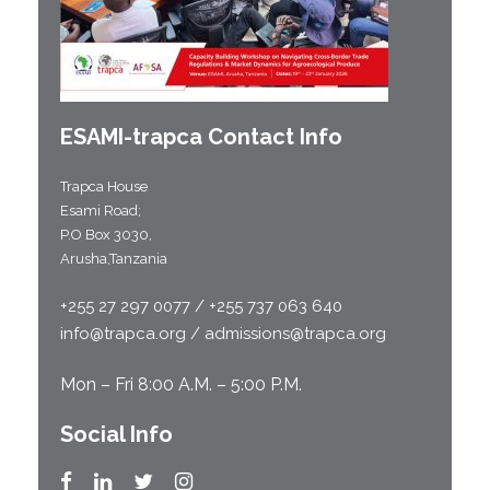
ESAMI-
trapca
Contact Info
Trapca House
Esami Road;
P.O Box 3030,
Arusha,Tanzania
+255 27 297 0077 / +255 737 063 640
info@trapca.org / admissions@trapca.org
Mon – Fri 8:00 A.M. – 5:00 P.M.
Social Info