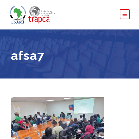
afsa7