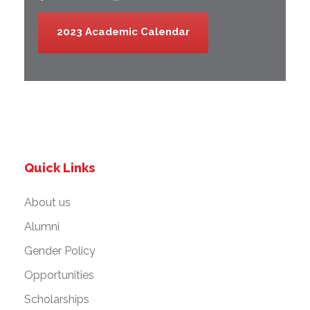
2023 Academic Calendar
Quick Links
About us
Alumni
Gender Policy
Opportunities
Scholarships