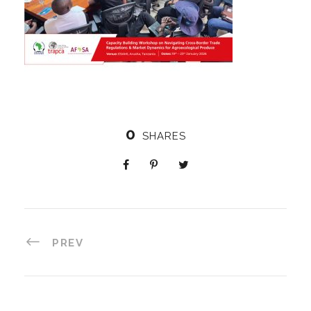
0
SHARES
PREV