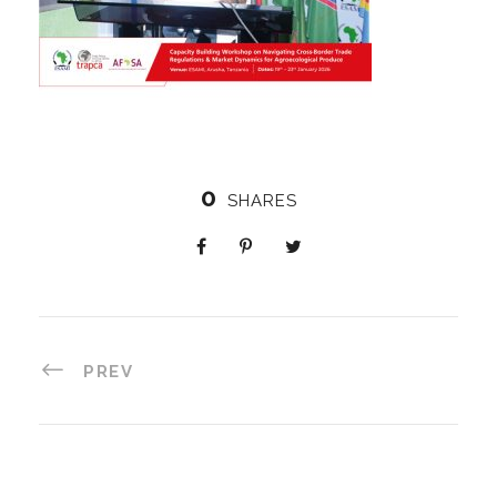
0
SHARES
PREV