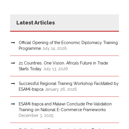
Latest Articles
Official Opening of the Economic Diplomacy Training
Programme
July 14, 2026
21 Countries. One Vision. Africa’s Future in Trade
Starts Today.
July 13, 2026
Successful Regional Training Workshop Facilitated by
ESAMI-trapca
January 26, 2026
ESAMI-trapca and Malawi Conclude Pre-Validation
Training on National E-Commerce Frameworks
December 3, 2025