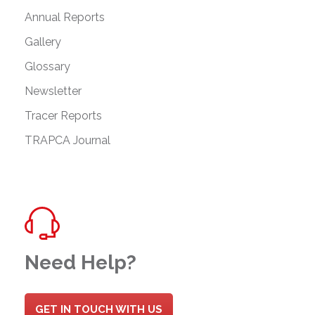
Annual Reports
Gallery
Glossary
Newsletter
Tracer Reports
TRAPCA Journal
Need Help?
GET IN TOUCH WITH US