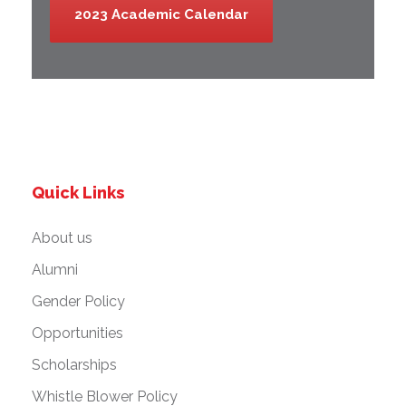
2023 Academic Calendar
Quick Links
About us
Alumni
Gender Policy
Opportunities
Scholarships
Whistle Blower Policy