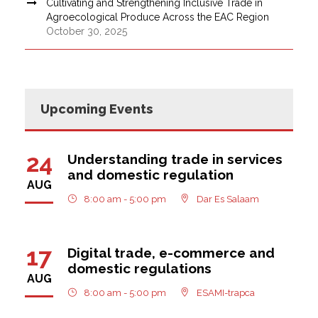
Cultivating and Strengthening Inclusive Trade in
Agroecological Produce Across the EAC Region
October 30, 2025
Upcoming Events
24
Understanding trade in services
and domestic regulation
AUG
8:00 am - 5:00 pm
Dar Es Salaam
17
Digital trade, e-commerce and
domestic regulations
AUG
8:00 am - 5:00 pm
ESAMI-trapca