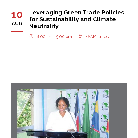
10
Leveraging Green Trade Policies
for Sustainability and Climate
AUG
Neutrality
8:00 am - 5:00 pm
ESAMI-trapca