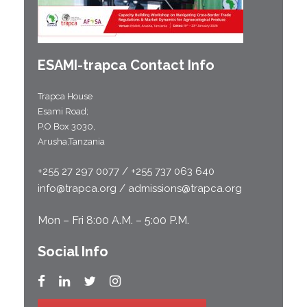
ESAMI-
trapca
Contact Info
Trapca House
Esami Road;
P.O Box 3030,
Arusha,Tanzania
+255 27 297 0077 / +255 737 063 640
info@trapca.org / admissions@trapca.org
Mon – Fri 8:00 A.M. – 5:00 P.M.
Social Info