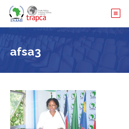
afsa3