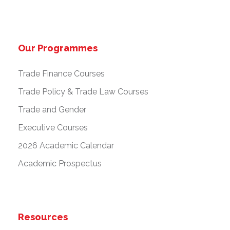
Our Programmes
Trade Finance Courses
Trade Policy & Trade Law Courses
Trade and Gender
Executive Courses
2026 Academic Calendar
Academic Prospectus
Resources