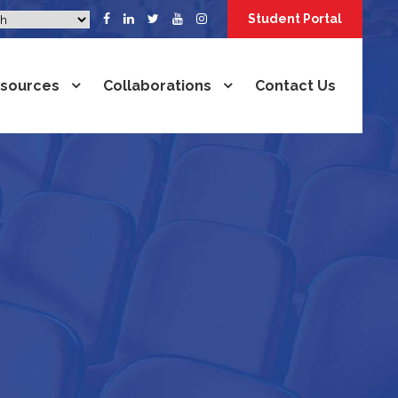
Student Portal
sources
Collaborations
Contact Us