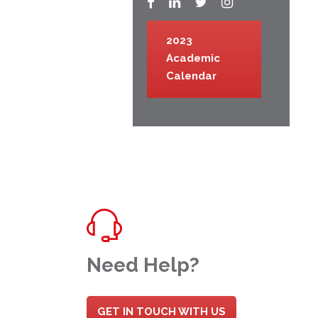
2023
Academic
Calendar
Need Help?
GET IN TOUCH WITH US