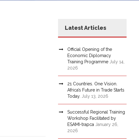
Latest Articles
Official Opening of the
Economic Diplomacy
Training Programme
July 14,
2026
21 Countries. One Vision.
Africa’s Future in Trade Starts
Today.
July 13, 2026
Successful Regional Training
Workshop Facilitated by
ESAMI-trapca
January 26,
2026