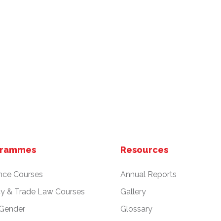
grammes
Resources
nce Courses
Annual Reports
cy & Trade Law Courses
Gallery
 Gender
Glossary