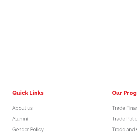
Quick Links
Our Pro
About us
Trade Fina
Alumni
Trade Poli
Gender Policy
Trade and