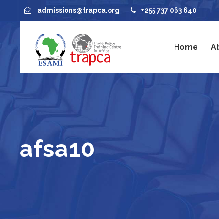
admissions@trapca.org
+255 737 063 640
Home
A
afsa10