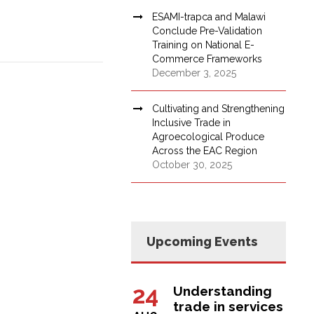
ESAMI-trapca and Malawi
Conclude Pre-Validation
Training on National E-
Commerce Frameworks
December 3, 2025
Cultivating and Strengthening
Inclusive Trade in
Agroecological Produce
Across the EAC Region
October 30, 2025
Upcoming Events
24
Understanding
trade in services