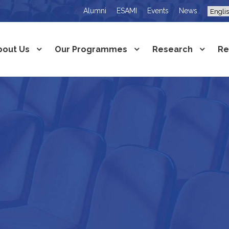
Alumni
ESAMI
Events
News
bout Us
Our Programmes
Research
Re