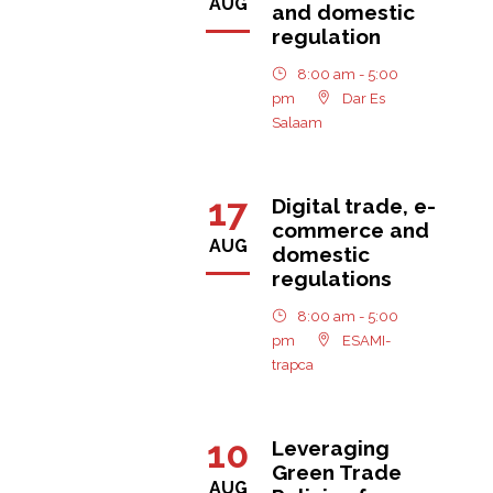
AUG
and domestic
regulation
8:00 am - 5:00
pm
Dar Es
Salaam
17
Digital trade, e-
commerce and
AUG
domestic
regulations
8:00 am - 5:00
pm
ESAMI-
trapca
10
Leveraging
Green Trade
AUG