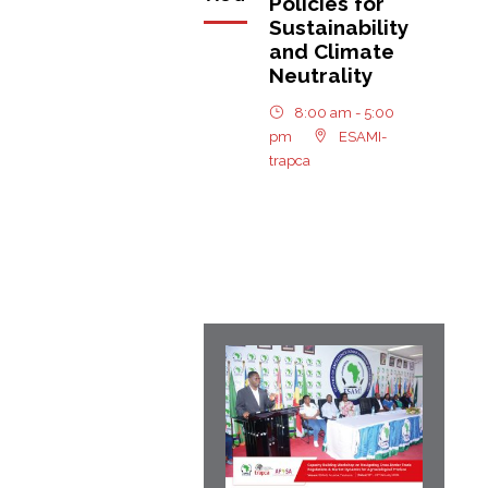
Policies for
Sustainability
and Climate
Neutrality
8:00 am - 5:00
pm
ESAMI-
trapca