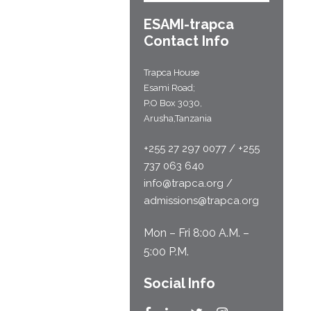
ESAMI-
trapca
Contact Info
Trapca House
Esami Road;
P.O Box 3030,
Arusha,Tanzania
+255 27 297 0077 / +255
737 063 640
info@trapca.org /
admissions@trapca.org
Mon – Fri 8:00 A.M. –
5:00 P.M.
Social Info