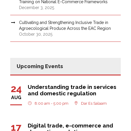
Training on National E-Commerce Frameworks
December 3, 2025
Cultivating and Strengthening Inclusive Trade in
Agroecological Produce Across the EAC Region
October 30, 2025
Upcoming Events
24
Understanding trade in services
and domestic regulation
AUG
8:00 am - 5:00 pm
Dar Es Salaam
17
Digital trade, e-commerce and