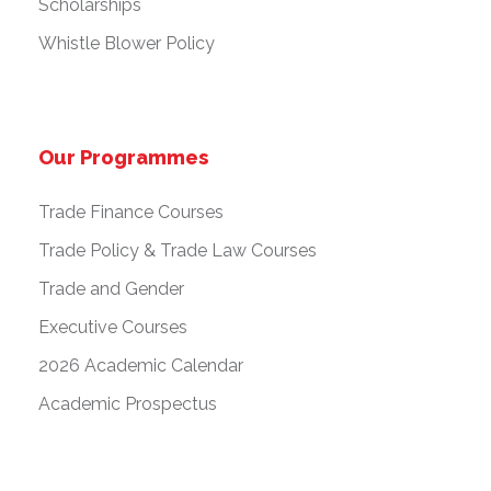
Scholarships
Whistle Blower Policy
Our Programmes
Trade Finance Courses
Trade Policy & Trade Law Courses
Trade and Gender
Executive Courses
2026 Academic Calendar
Academic Prospectus