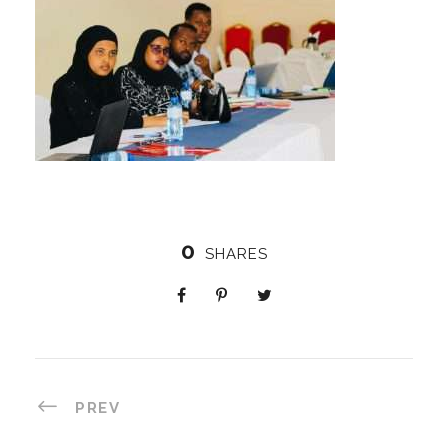
0
SHARES
PREV