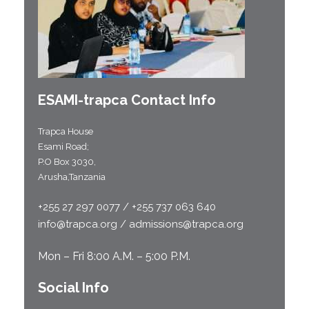
ESAMI-
trapca
Contact Info
Trapca House
Esami Road;
P.O Box 3030,
Arusha,Tanzania
+255 27 297 0077 / +255 737 063 640
info@trapca.org / admissions@trapca.org
Mon – Fri 8:00 A.M. – 5:00 P.M.
Social Info