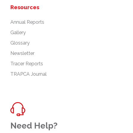
Resources
Annual Reports
Gallery
Glossary
Newsletter
Tracer Reports
TRAPCA Journal
Need Help?