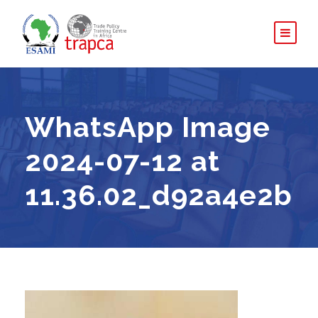
WhatsApp Image
2024-07-12 at
11.36.02_d92a4e2b