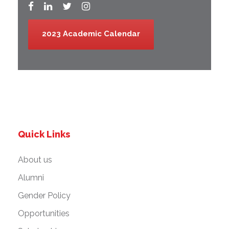
2023 Academic Calendar
Quick Links
About us
Alumni
Gender Policy
Opportunities