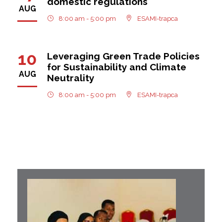
domestic regulations
AUG
8:00 am - 5:00 pm
ESAMI-trapca
10
Leveraging Green Trade Policies
for Sustainability and Climate
AUG
Neutrality
8:00 am - 5:00 pm
ESAMI-trapca