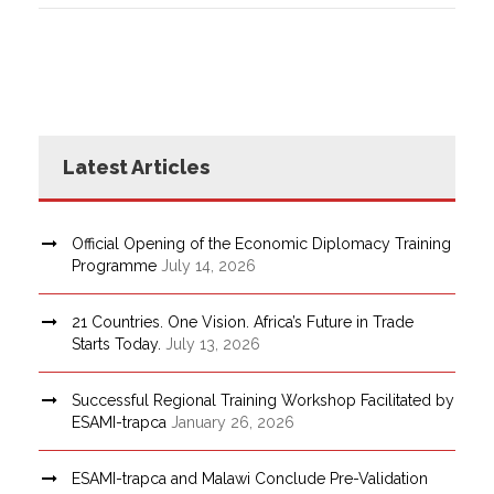
Latest Articles
Official Opening of the Economic Diplomacy Training
Programme
July 14, 2026
21 Countries. One Vision. Africa’s Future in Trade
Starts Today.
July 13, 2026
Successful Regional Training Workshop Facilitated by
ESAMI-trapca
January 26, 2026
ESAMI-trapca and Malawi Conclude Pre-Validation