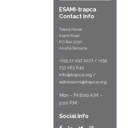
ESAMI-
trapca
Contact Info
Trapca House
Esami Road;
P.O Box 3030,
Arusha,Tanzania
+255 27 297 0077 / +255
737 063 640
info@trapca.org /
admissions@trapca.org
Mon – Fri 8:00 A.M. –
5:00 P.M.
Social Info