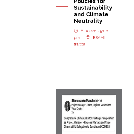
Policies for
Sustainability
and Climate
Neutrality
8:00 am - 5:00
pm
ESAMI-
trapca