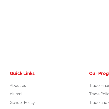
Quick Links
Our Pro
About us
Trade Fina
Alumni
Trade Poli
Gender Policy
Trade and