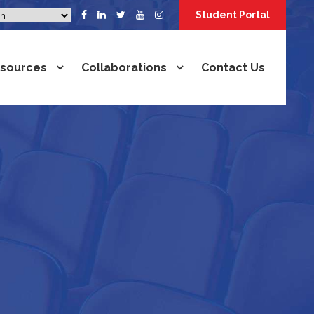
Student Portal
sources
Collaborations
Contact Us