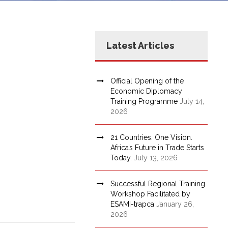
Latest Articles
Official Opening of the
Economic Diplomacy
Training Programme
July 14,
2026
21 Countries. One Vision.
Africa’s Future in Trade Starts
Today.
July 13, 2026
Successful Regional Training
Workshop Facilitated by
ESAMI-trapca
January 26,
2026