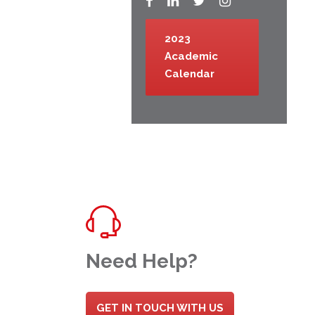
2023
Academic
Calendar
Need Help?
GET IN TOUCH WITH US