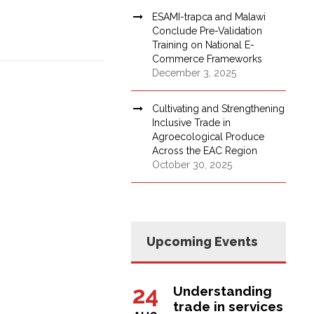
ESAMI-trapca and Malawi
Conclude Pre-Validation
Training on National E-
Commerce Frameworks
December 3, 2025
Cultivating and Strengthening
Inclusive Trade in
Agroecological Produce
Across the EAC Region
October 30, 2025
Upcoming Events
24
Understanding
trade in services