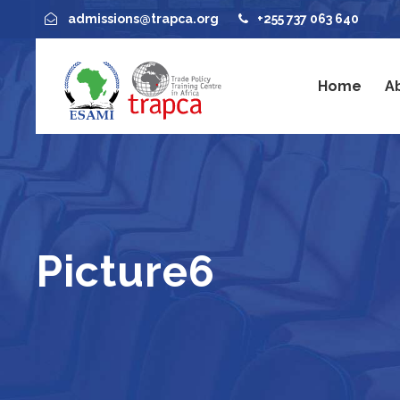
admissions@trapca.org
+255 737 063 640
Home
A
Picture6