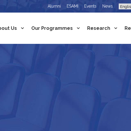
Alumni
ESAMI
Events
News
bout Us
Our Programmes
Research
Re