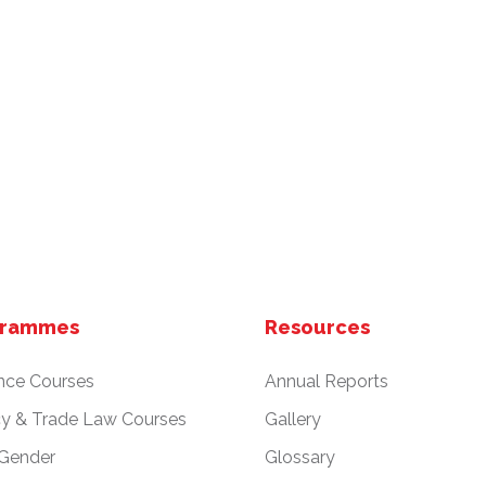
grammes
Resources
nce Courses
Annual Reports
cy & Trade Law Courses
Gallery
 Gender
Glossary