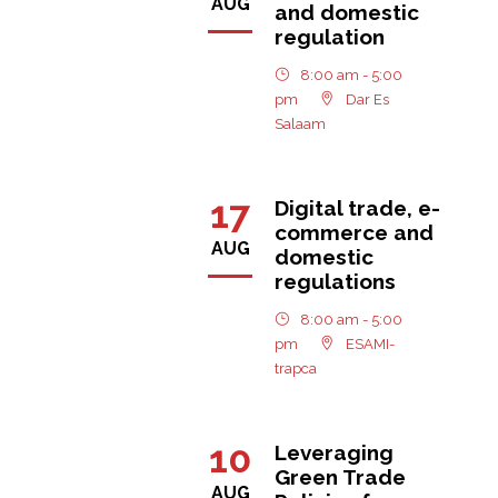
AUG
and domestic
regulation
8:00 am - 5:00
pm
Dar Es
Salaam
17
Digital trade, e-
commerce and
AUG
domestic
regulations
8:00 am - 5:00
pm
ESAMI-
trapca
10
Leveraging
Green Trade
AUG