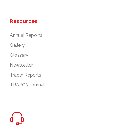
Resources
Annual Reports
Gallery
Glossary
Newsletter
Tracer Reports
TRAPCA Journal