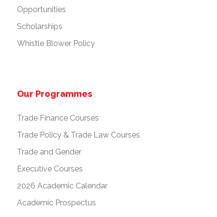
Opportunities
Scholarships
Whistle Blower Policy
Our Programmes
Trade Finance Courses
Trade Policy & Trade Law Courses
Trade and Gender
Executive Courses
2026 Academic Calendar
Academic Prospectus