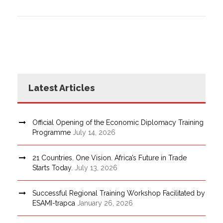
Latest Articles
Official Opening of the Economic Diplomacy Training
Programme
July 14, 2026
21 Countries. One Vision. Africa’s Future in Trade
Starts Today.
July 13, 2026
Successful Regional Training Workshop Facilitated by
ESAMI-trapca
January 26, 2026