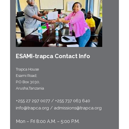
ESAMI-
trapca
Contact Info
Trapca House
Esami Road;
P.O Box 3030,
Arusha,Tanzania
+255 27 297 0077 / +255 737 063 640
info@trapca.org / admissions@trapca.org
Mon – Fri 8:00 A.M. – 5:00 P.M.