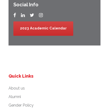
Social Info
2023 Academic Calendar
Quick Links
About us
Alumni
Gender Policy