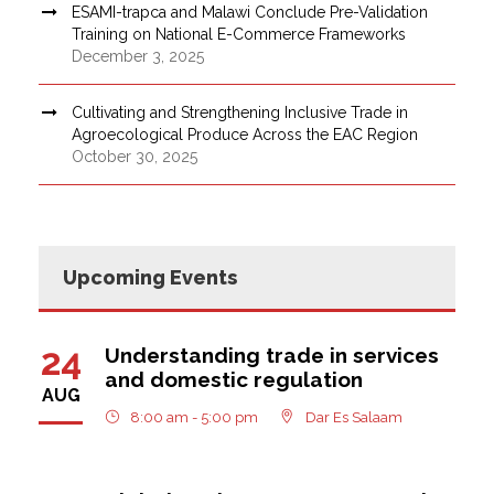
ESAMI-trapca and Malawi Conclude Pre-Validation
Training on National E-Commerce Frameworks
December 3, 2025
Cultivating and Strengthening Inclusive Trade in
Agroecological Produce Across the EAC Region
October 30, 2025
Upcoming Events
24
Understanding trade in services
and domestic regulation
AUG
8:00 am - 5:00 pm
Dar Es Salaam