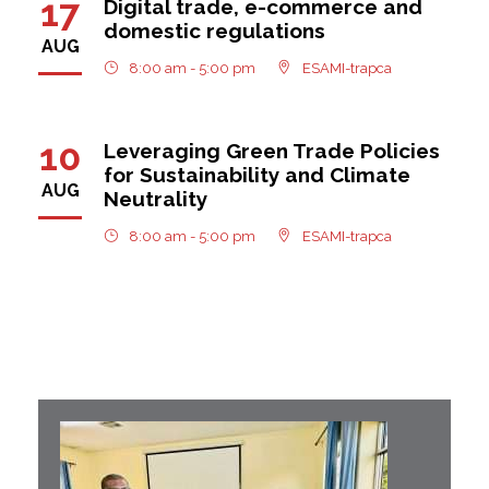
17
Digital trade, e-commerce and
domestic regulations
AUG
8:00 am - 5:00 pm
ESAMI-trapca
10
Leveraging Green Trade Policies
for Sustainability and Climate
AUG
Neutrality
8:00 am - 5:00 pm
ESAMI-trapca