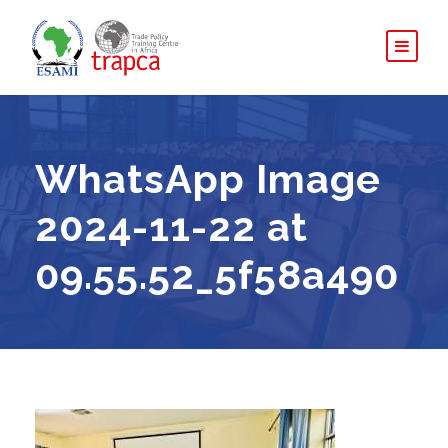
WhatsApp Image
2024-11-22 at
09.55.52_5f58a490