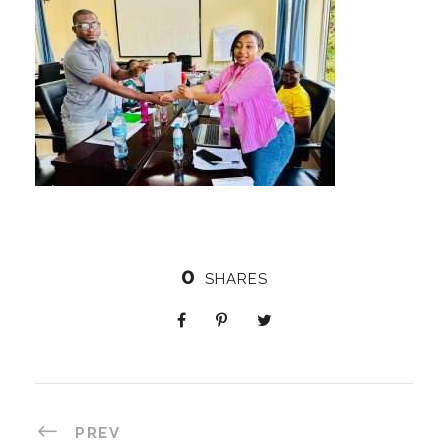
0
SHARES
PREV