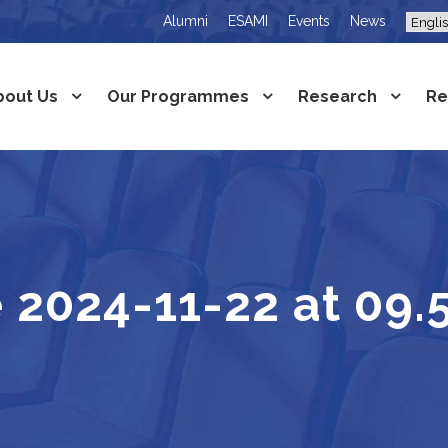
Alumni
ESAMI
Events
News
bout Us
Our Programmes
Research
Re
2024-11-22 at 09.