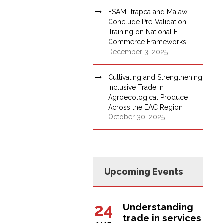
ESAMI-trapca and Malawi
Conclude Pre-Validation
Training on National E-
Commerce Frameworks
December 3, 2025
Cultivating and Strengthening
Inclusive Trade in
Agroecological Produce
Across the EAC Region
October 30, 2025
Upcoming Events
24
Understanding
trade in services