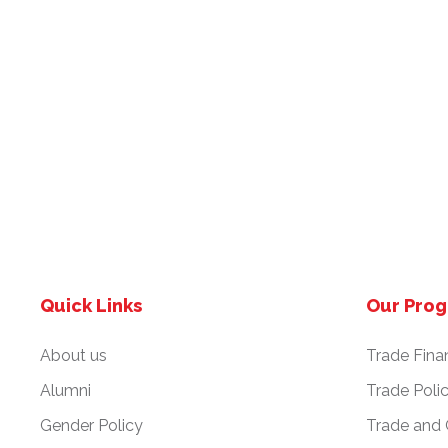
Quick Links
Our Pro
About us
Trade Fina
Alumni
Trade Poli
Gender Policy
Trade and