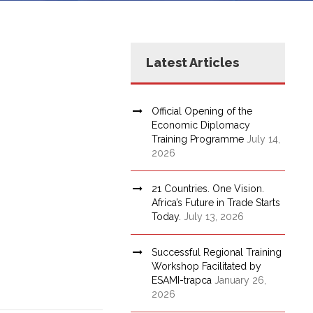
Latest Articles
Official Opening of the
Economic Diplomacy
Training Programme
July 14,
2026
21 Countries. One Vision.
Africa’s Future in Trade Starts
Today.
July 13, 2026
Successful Regional Training
Workshop Facilitated by
ESAMI-trapca
January 26,
2026