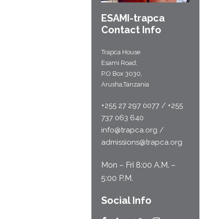
ESAMI-
trapca
Contact Info
Trapca House
Esami Road;
P.O Box 3030,
Arusha,Tanzania
+255 27 297 0077 / +255
737 063 640
info@trapca.org /
admissions@trapca.org
Mon – Fri 8:00 A.M. –
5:00 P.M.
Social Info