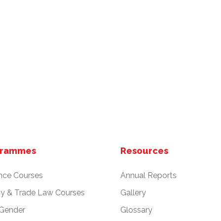
grammes
Resources
nce Courses
Annual Reports
cy & Trade Law Courses
Gallery
 Gender
Glossary