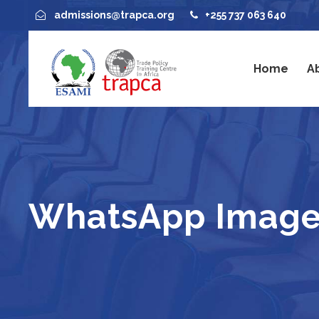
admissions@trapca.org
+255 737 063 640
Home
A
WhatsApp Image 