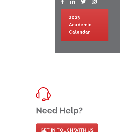
2023
Academic
Calendar
Need Help?
GET IN TOUCH WITH US