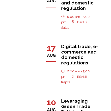
AUG
and domestic
regulation
8:00 am - 5:00
pm
Dar Es
Salaam
17
Digital trade, e-
commerce and
AUG
domestic
regulations
8:00 am - 5:00
pm
ESAMI-
trapca
10
Leveraging
Green Trade
AUG