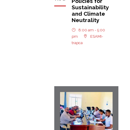
Policies for
Sustainability
and Climate
Neutrality
8:00 am - 5:00
pm
ESAMI-
trapca