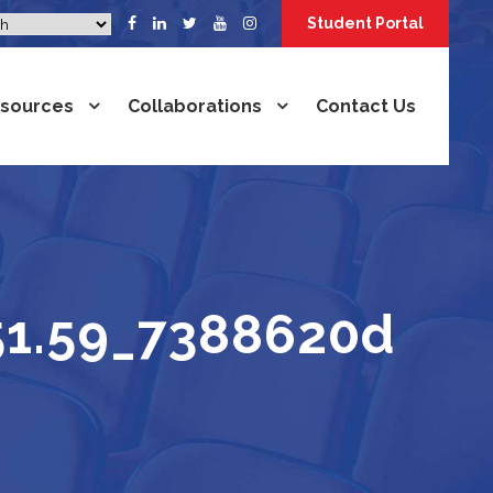
Student Portal
sources
Collaborations
Contact Us
51.59_7388620d