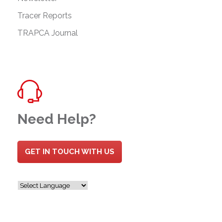
Tracer Reports
TRAPCA Journal
Need Help?
GET IN TOUCH WITH US