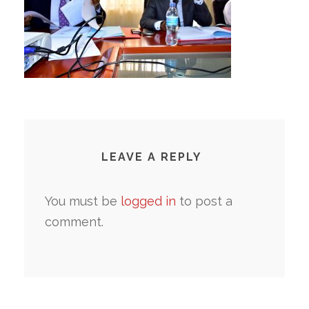
LEAVE A REPLY
You must be
logged in
to post a
comment.