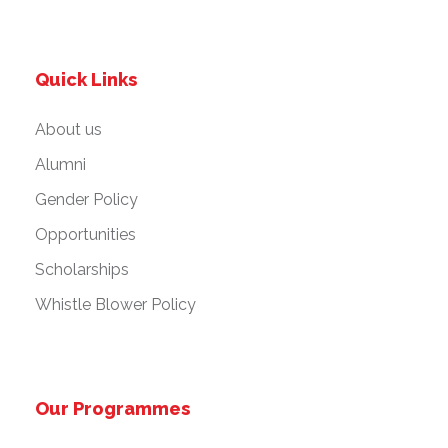
Quick Links
About us
Alumni
Gender Policy
Opportunities
Scholarships
Whistle Blower Policy
Our Programmes