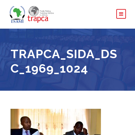
TRAPCA_SIDA_DS
C_1969_1024