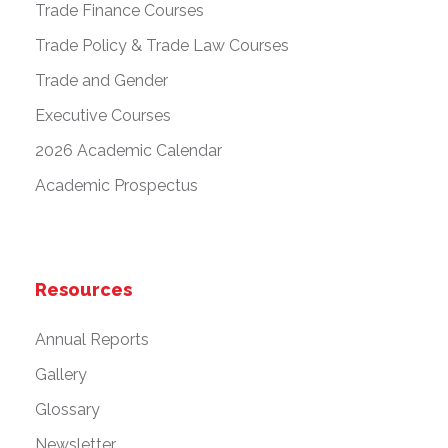
Trade Finance Courses
Trade Policy & Trade Law Courses
Trade and Gender
Executive Courses
2026 Academic Calendar
Academic Prospectus
Resources
Annual Reports
Gallery
Glossary
Newsletter