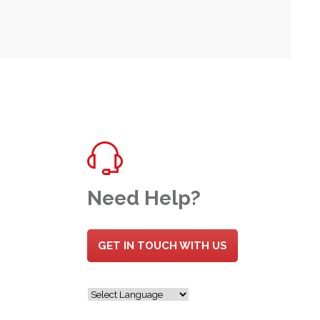
Need Help?
GET IN TOUCH WITH US