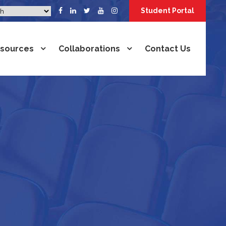
Student Portal
sources
Collaborations
Contact Us