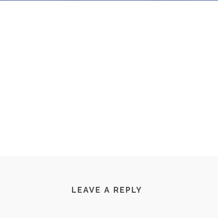
LEAVE A REPLY