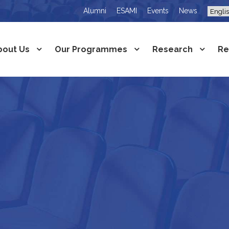
Alumni
ESAMI
Events
News
bout Us
Our Programmes
Research
Re