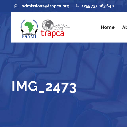
admissions@trapca.org
+255 737 063 640
Home
A
IMG_2473