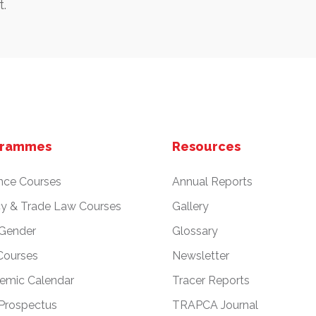
.
grammes
Resources
nce Courses
Annual Reports
cy & Trade Law Courses
Gallery
 Gender
Glossary
Courses
Newsletter
emic Calendar
Tracer Reports
Prospectus
TRAPCA Journal