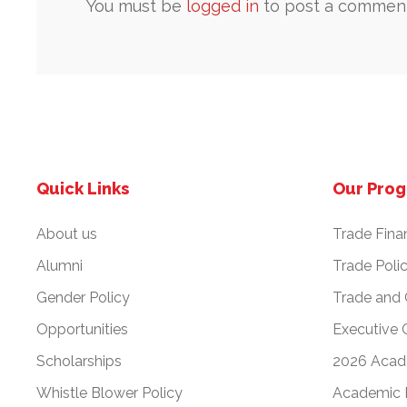
You must be
logged in
to post a comment
Quick Links
Our Pro
About us
Trade Fina
Alumni
Trade Poli
Gender Policy
Trade and
Opportunities
Executive 
Scholarships
2026 Acad
Whistle Blower Policy
Academic 