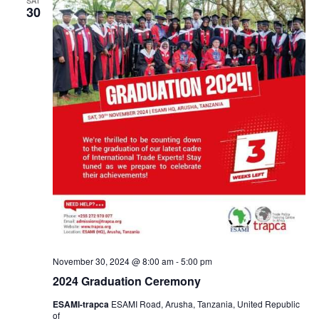
30
November 30, 2024 @ 8:00 am
-
5:00 pm
2024 Graduation Ceremony
ESAMI-trapca
ESAMI Road, Arusha, Tanzania, United Republic
of