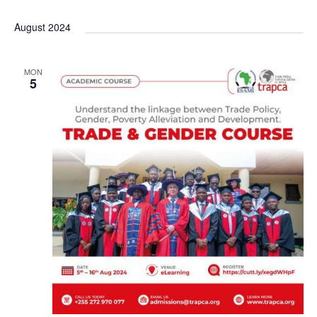
a
August 2024
v
i
MON
5
g
a
t
i
o
n