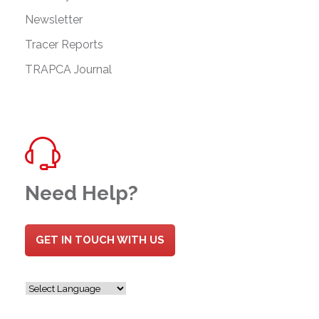
Newsletter
Tracer Reports
TRAPCA Journal
Need Help?
GET IN TOUCH WITH US