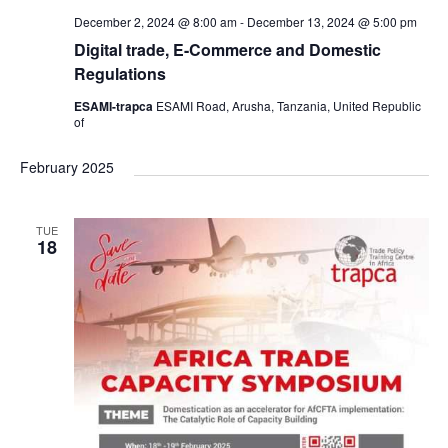
December 2, 2024 @ 8:00 am
-
December 13, 2024 @ 5:00 pm
Digital trade, E-Commerce and Domestic
Regulations
ESAMI-trapca
ESAMI Road, Arusha, Tanzania, United Republic
of
February 2025
TUE
18