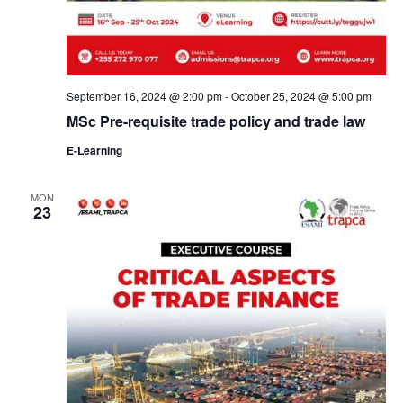
September 16, 2024 @ 2:00 pm
-
October 25, 2024 @ 5:00 pm
MSc Pre-requisite trade policy and trade law
E-Learning
MON
23