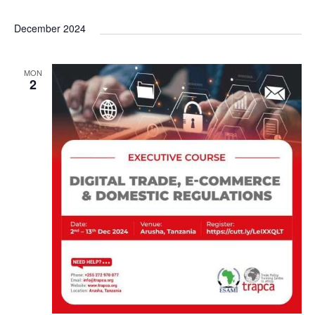
December 2024
MON
2