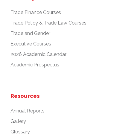
Trade Finance Courses
Trade Policy & Trade Law Courses
Trade and Gender
Executive Courses
2026 Academic Calendar
Academic Prospectus
Resources
Annual Reports
Gallery
Glossary