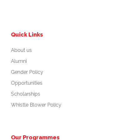
Quick Links
About us
Alumni
Gender Policy
Opportunities
Scholarships
Whistle Blower Policy
Our Programmes