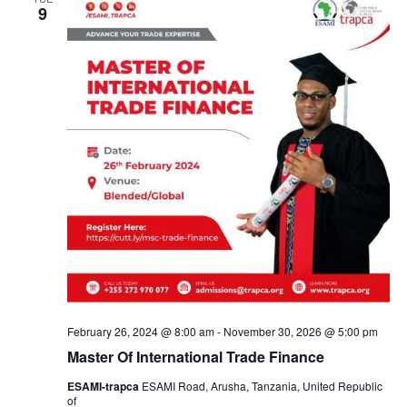
a
9
n
d
V
i
e
w
s
February 26, 2024 @ 8:00 am
-
November 30, 2026 @ 5:00 pm
Master Of International Trade Finance
N
ESAMI-trapca
ESAMI Road, Arusha, Tanzania, United Republic
of