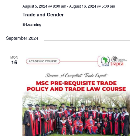
August 5, 2024 @ 8:00 am
-
August 16, 2024 @ 5:00 pm
Trade and Gender
E-Learning
September 2024
MON
16