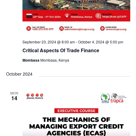
September 23, 2024 @ 8:00 am
-
October 4, 2024 @ 5:00 pm
Critical Aspects Of Trade Finance
Mombasa
Mombasa, Kenya
October 2024
MON
14