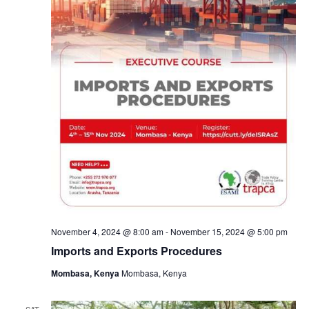
November 4, 2024 @ 8:00 am
-
November 15, 2024 @ 5:00 pm
Imports and Exports Procedures
Mombasa, Kenya
Mombasa, Kenya
SAT