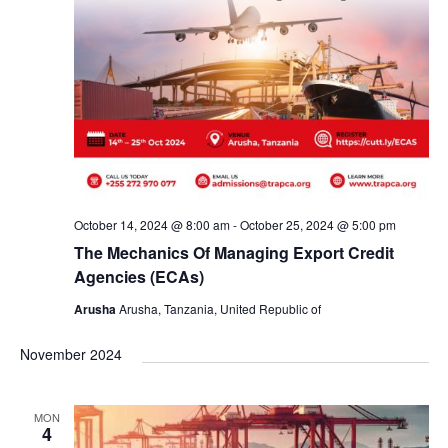
October 14, 2024 @ 8:00 am
-
October 25, 2024 @ 5:00 pm
The Mechanics Of Managing Export Credit
Agencies (ECAs)
Arusha
Arusha, Tanzania, United Republic of
November 2024
MON
4