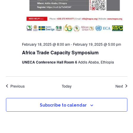
February 18, 2025 @ 8:00 am
-
February 19, 2025 @ 5:00 pm
Africa Trade Capacity Symposium
UNECA Conference Hall Room 6
Addis Ababa, Ethiopia
Events
Event
Previous
Today
Next
Subscribe to calendar