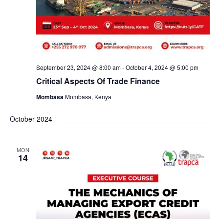
September 23, 2024 @ 8:00 am
-
October 4, 2024 @ 5:00 pm
Critical Aspects Of Trade Finance
Mombasa
Mombasa, Kenya
October 2024
MON
14