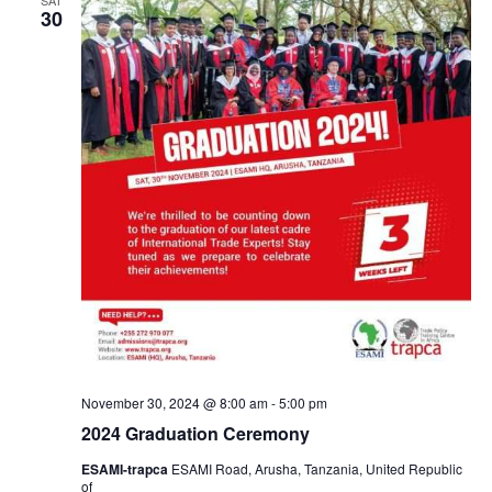
30
November 30, 2024 @ 8:00 am
-
5:00 pm
2024 Graduation Ceremony
ESAMI-trapca
ESAMI Road, Arusha, Tanzania, United Republic
of