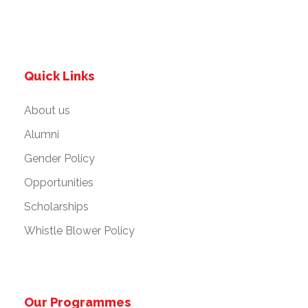
Quick Links
About us
Alumni
Gender Policy
Opportunities
Scholarships
Whistle Blower Policy
Our Programmes