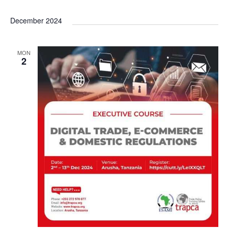
December 2024
MON
2