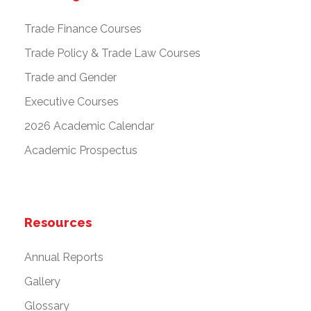
Trade Finance Courses
Trade Policy & Trade Law Courses
Trade and Gender
Executive Courses
2026 Academic Calendar
Academic Prospectus
Resources
Annual Reports
Gallery
Glossary