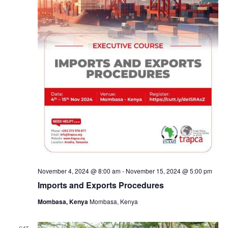
November 4, 2024 @ 8:00 am
-
November 15, 2024 @ 5:00 pm
Imports and Exports Procedures
Mombasa, Kenya
Mombasa, Kenya
SAT