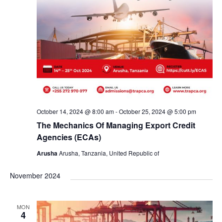
October 14, 2024 @ 8:00 am
-
October 25, 2024 @ 5:00 pm
The Mechanics Of Managing Export Credit
Agencies (ECAs)
Arusha
Arusha, Tanzania, United Republic of
November 2024
MON
4