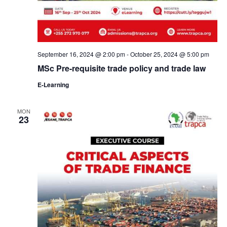
September 16, 2024 @ 2:00 pm
-
October 25, 2024 @ 5:00 pm
MSc Pre-requisite trade policy and trade law
E-Learning
MON
23