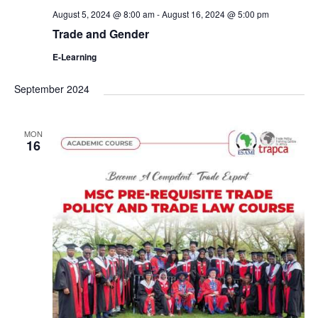
August 5, 2024 @ 8:00 am
-
August 16, 2024 @ 5:00 pm
Trade and Gender
E-Learning
September 2024
MON
16