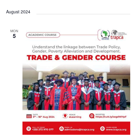
a
August 2024
v
i
MON
5
g
a
t
i
o
n