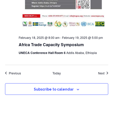
February 18, 2025 @ 8:00 am
-
February 19, 2025 @ 5:00 pm
Africa Trade Capacity Symposium
UNECA Conference Hall Room 6
Addis Ababa, Ethiopia
Events
Event
Previous
Today
Next
Subscribe to calendar