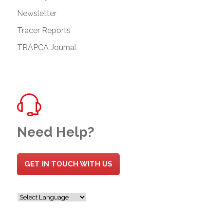
Newsletter
Tracer Reports
TRAPCA Journal
Need Help?
GET IN TOUCH WITH US