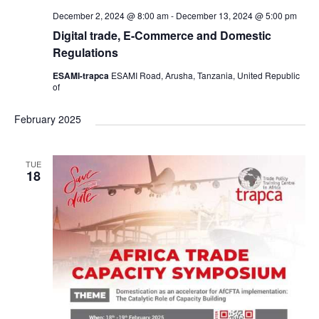
December 2, 2024 @ 8:00 am
-
December 13, 2024 @ 5:00 pm
Digital trade, E-Commerce and Domestic
Regulations
ESAMI-trapca
ESAMI Road, Arusha, Tanzania, United Republic
of
February 2025
TUE
18