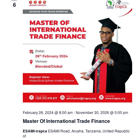
a
6
n
d
V
i
e
w
s
February 26, 2024 @ 8:00 am
-
November 30, 2026 @ 5:00 pm
Master Of International Trade Finance
N
ESAMI-trapca
ESAMI Road, Arusha, Tanzania, United Republic
of