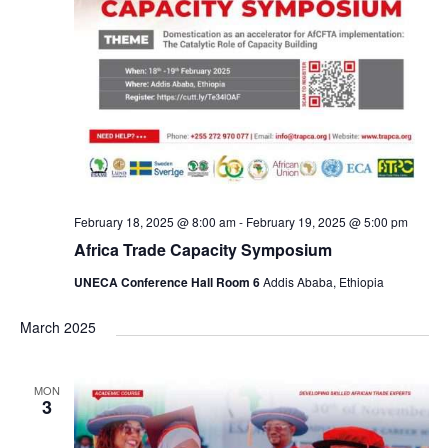
February 18, 2025 @ 8:00 am
-
February 19, 2025 @ 5:00 pm
Africa Trade Capacity Symposium
UNECA Conference Hall Room 6
Addis Ababa, Ethiopia
March 2025
MON
3