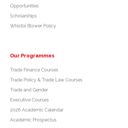
Opportunities
Scholarships
Whistle Blower Policy
Our Programmes
Trade Finance Courses
Trade Policy & Trade Law Courses
Trade and Gender
Executive Courses
2026 Academic Calendar
Academic Prospectus