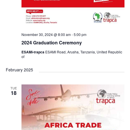
n
November 30, 2024 @ 8:00 am
-
5:00 pm
2024 Graduation Ceremony
ESAMI-trapca
ESAMI Road, Arusha, Tanzania, United Republic
of
February 2025
TUE
18