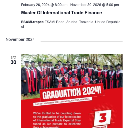
s
February 26, 2024 @ 8:00 am
-
November 30, 2026 @ 5:00 pm
Master Of International Trade Finance
N
ESAMI-trapca
ESAMI Road, Arusha, Tanzania, United Republic
a
of
November 2024
v
i
SAT
30
g
a
t
i
o