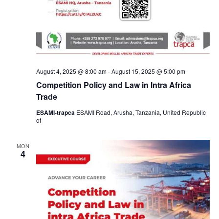
August 4, 2025 @ 8:00 am
-
August 15, 2025 @ 5:00 pm
Competition Policy and Law in Intra Africa
Trade
ESAMI-trapca
ESAMI Road, Arusha, Tanzania, United Republic
of
MON
4