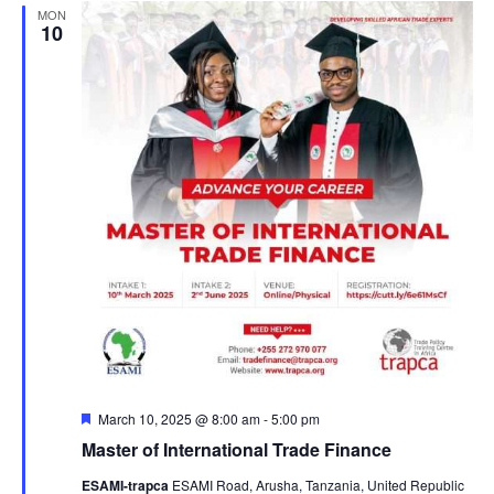
MON
10
F
March 10, 2025 @ 8:00 am
-
5:00 pm
e
Master of International Trade Finance
a
t
ESAMI-trapca
ESAMI Road, Arusha, Tanzania, United Republic
u