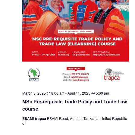
March 3, 2025 @ 8:00 am
-
April 11, 2025 @ 5:00 pm
MSc Pre-requisite Trade Policy and Trade Law
course
ESAMI-trapca
ESAMI Road, Arusha, Tanzania, United Republic
of