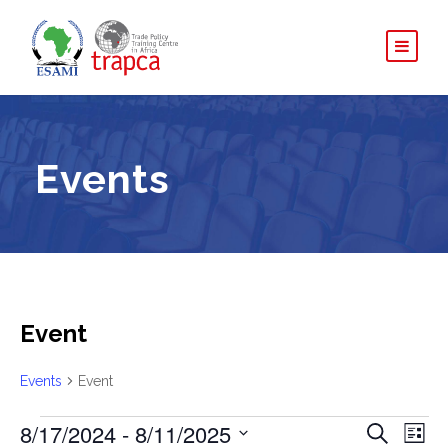
Events
Event
Events
Event
E
8/17/2024
 - 
8/11/2025
E
E
S
L