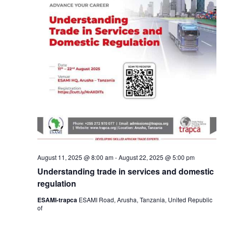
August 11, 2025 @ 8:00 am
-
August 22, 2025 @ 5:00 pm
Understanding trade in services and domestic
regulation
ESAMI-trapca
ESAMI Road, Arusha, Tanzania, United Republic
of