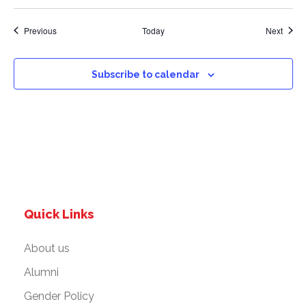
Events
Event
Previous
Today
Next
Subscribe to calendar
Quick Links
About us
Alumni
Gender Policy