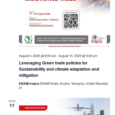
August 4, 2025 @ 8:00 am
-
August 15, 2025 @ 5:00 pm
Leveraging Green trade policies for
Sustainability and climate adaptation and
mitigation
ESAMI-trapca
ESAMI Road, Arusha, Tanzania, United Republic
of
MON
11