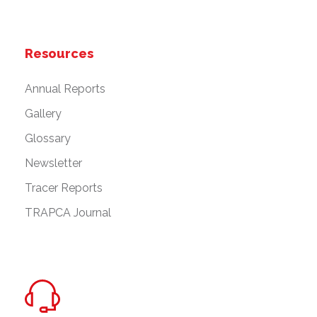
Resources
Annual Reports
Gallery
Glossary
Newsletter
Tracer Reports
TRAPCA Journal