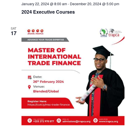
c
January 22, 2024 @ 8:00 am
-
December 20, 2024 @ 5:00 pm
2024 Executive Courses
h
SAT
a
17
n
d
V
i
e
w