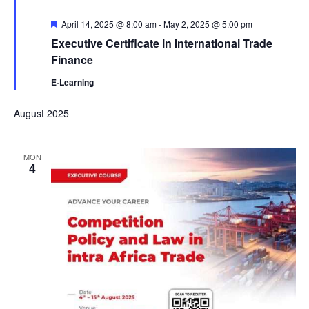
F
April 14, 2025 @ 8:00 am
-
May 2, 2025 @ 5:00 pm
e
Executive Certificate in International Trade
a
t
Finance
u
r
E-Learning
e
d
August 2025
MON
4