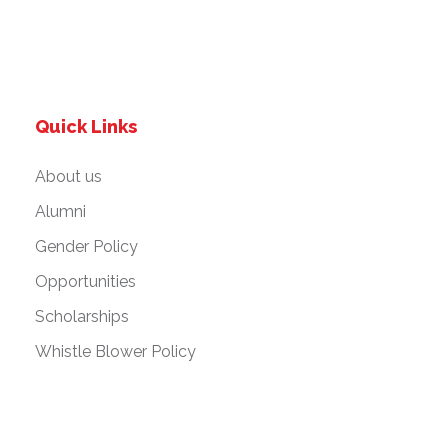
Quick Links
About us
Alumni
Gender Policy
Opportunities
Scholarships
Whistle Blower Policy