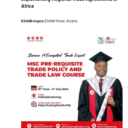
Africa
ESAMI-trapca
ESAMI Road, Arusha