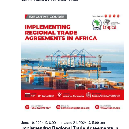
a
v
i
g
a
t
i
o
n
June 10, 2024 @ 8:00 am
-
June 21, 2024 @ 5:00 pm
Implementing Regional Trade Agreements In