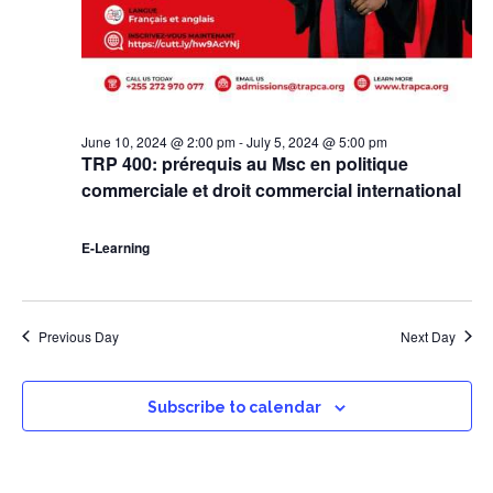
June 10, 2024 @ 2:00 pm
-
July 5, 2024 @ 5:00 pm
TRP 400: prérequis au Msc en politique
commerciale et droit commercial international
E-Learning
Previous Day
Next Day
Subscribe to calendar