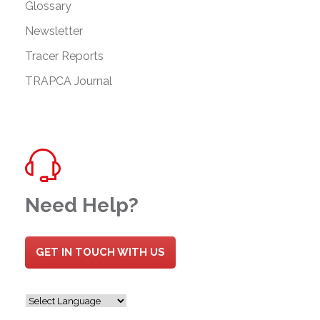
Glossary
Newsletter
Tracer Reports
TRAPCA Journal
Need Help?
GET IN TOUCH WITH US