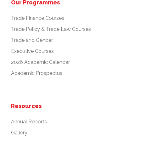
Our Programmes
Trade Finance Courses
Trade Policy & Trade Law Courses
Trade and Gender
Executive Courses
2026 Academic Calendar
Academic Prospectus
Resources
Annual Reports
Gallery