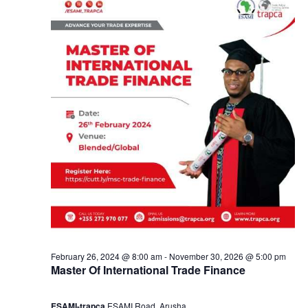
e
a
1
n
9
d
,
V
2
i
0
e
2
w
4
s
February 26, 2024 @ 8:00 am
-
November 30, 2026 @ 5:00 pm
Master Of International Trade Finance
N
ESAMI-trapca
ESAMI Road, Arusha