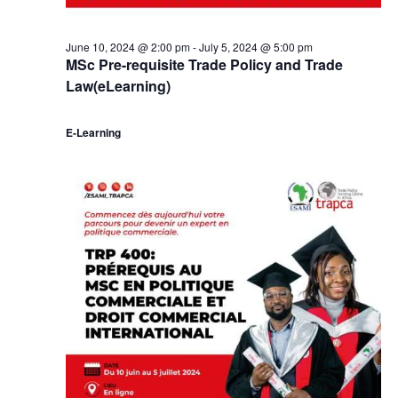
June 10, 2024 @ 2:00 pm
-
July 5, 2024 @ 5:00 pm
MSc Pre-requisite Trade Policy and Trade
Law(eLearning)
E-Learning