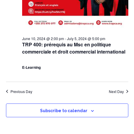
June 10, 2024 @ 2:00 pm
-
July 5, 2024 @ 5:00 pm
TRP 400: prérequis au Msc en politique
commerciale et droit commercial international
E-Learning
Previous Day
Next Day
Subscribe to calendar