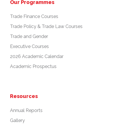
Our Programmes
Trade Finance Courses
Trade Policy & Trade Law Courses
Trade and Gender
Executive Courses
2026 Academic Calendar
Academic Prospectus
Resources
Annual Reports
Gallery