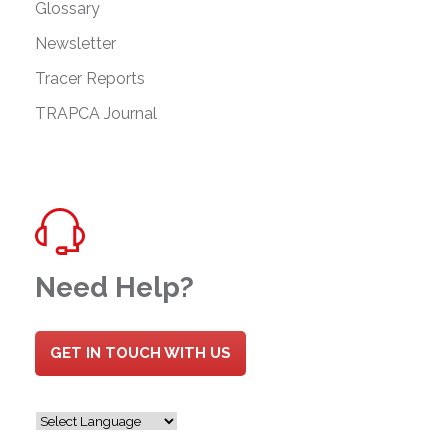
Glossary
Newsletter
Tracer Reports
TRAPCA Journal
Need Help?
GET IN TOUCH WITH US