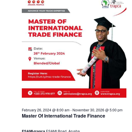
e
a
1
n
8
d
,
V
2
i
0
e
2
w
4
s
February 26, 2024 @ 8:00 am
-
November 30, 2026 @ 5:00 pm
Master Of International Trade Finance
N
ESAMI-trapca
ESAMI Road, Arusha