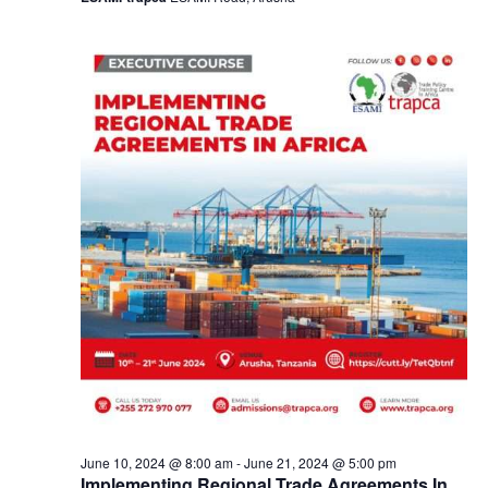
a
v
i
g
a
t
i
o
n
June 10, 2024 @ 8:00 am
-
June 21, 2024 @ 5:00 pm
Implementing Regional Trade Agreements In