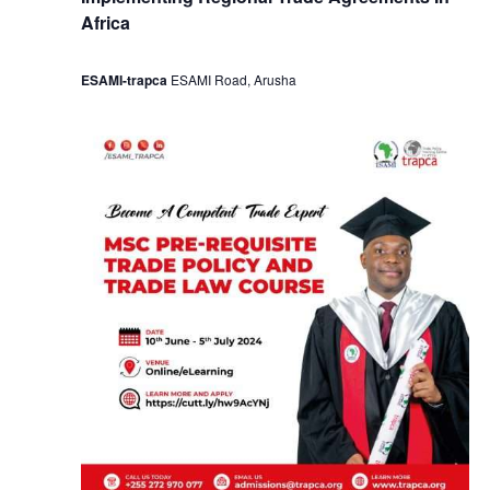
Africa
ESAMI-trapca
ESAMI Road, Arusha