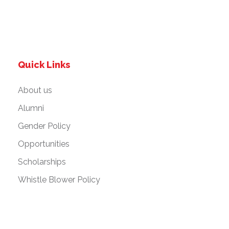
Quick Links
About us
Alumni
Gender Policy
Opportunities
Scholarships
Whistle Blower Policy