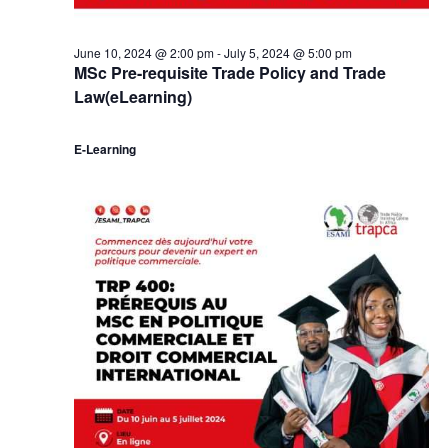
June 10, 2024 @ 2:00 pm
-
July 5, 2024 @ 5:00 pm
MSc Pre-requisite Trade Policy and Trade
Law(eLearning)
E-Learning