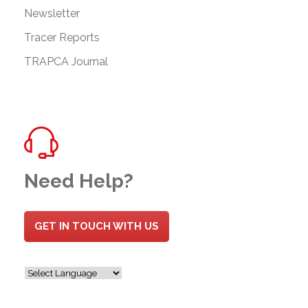
Newsletter
Tracer Reports
TRAPCA Journal
Need Help?
GET IN TOUCH WITH US