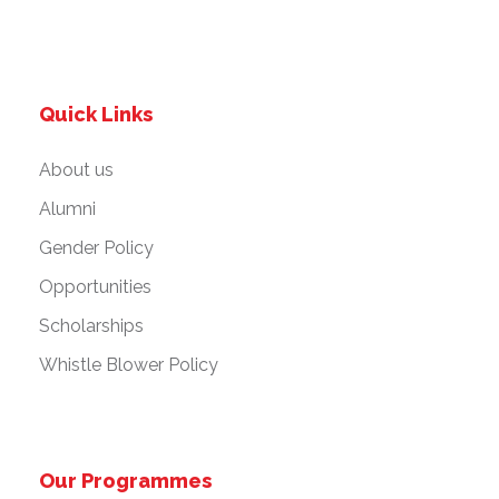
Quick Links
About us
Alumni
Gender Policy
Opportunities
Scholarships
Whistle Blower Policy
Our Programmes