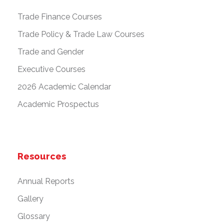
Trade Finance Courses
Trade Policy & Trade Law Courses
Trade and Gender
Executive Courses
2026 Academic Calendar
Academic Prospectus
Resources
Annual Reports
Gallery
Glossary