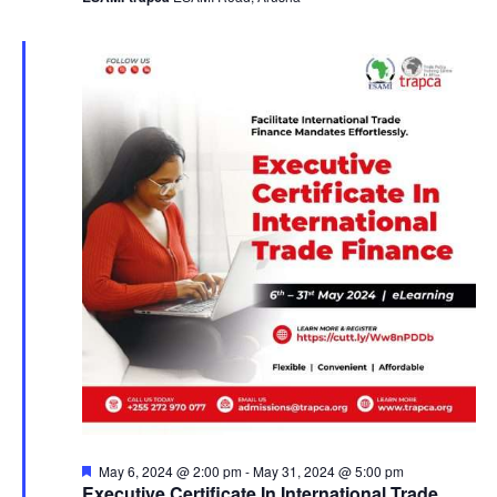
a
v
i
g
a
t
i
o
n
F
May 6, 2024 @ 2:00 pm
-
May 31, 2024 @ 5:00 pm
e
Executive Certificate In International Trade