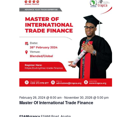
2
a
9
n
,
d
2
V
0
i
2
e
4
w
s
February 26, 2024 @ 8:00 am
-
November 30, 2026 @ 5:00 pm
Master Of International Trade Finance
N
ESAMI-trapca
ESAMI Road, Arusha