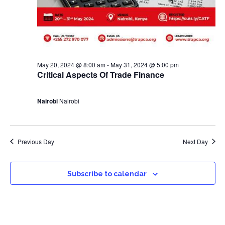
May 20, 2024 @ 8:00 am
-
May 31, 2024 @ 5:00 pm
Critical Aspects Of Trade Finance
Nairobi
Nairobi
Previous Day
Next Day
Subscribe to calendar