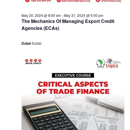
May 20, 2024 @ 8:00 am
-
May 31, 2024 @ 5:00 pm
The Mechanics Of Managing Export Credit
Agencies (ECAs)
Dubai
Dubai