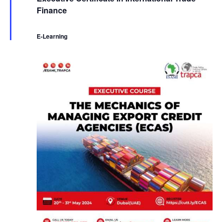
a
Finance
t
u
r
e
E-Learning
d