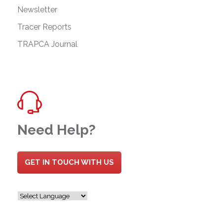
Newsletter
Tracer Reports
TRAPCA Journal
Need Help?
GET IN TOUCH WITH US