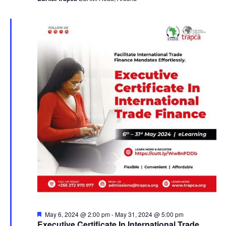
a
v
i
g
a
t
i
o
n
F
May 6, 2024 @ 2:00 pm
-
May 31, 2024 @ 5:00 pm
e
Executive Certificate In International Trade