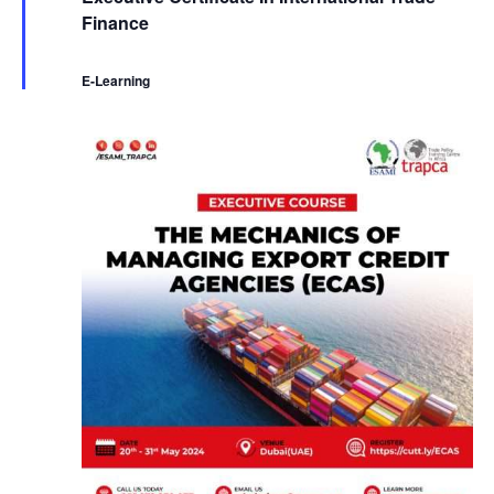
a
Finance
t
u
r
e
E-Learning
d