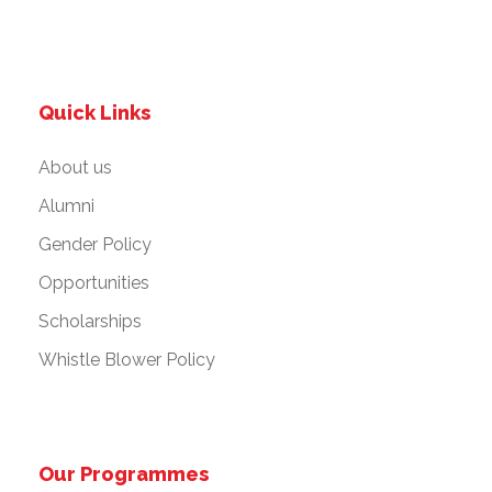
Quick Links
About us
Alumni
Gender Policy
Opportunities
Scholarships
Whistle Blower Policy
Our Programmes