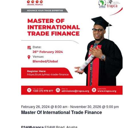
2
a
8
n
,
d
2
V
0
i
2
e
4
w
s
February 26, 2024 @ 8:00 am
-
November 30, 2026 @ 5:00 pm
Master Of International Trade Finance
N
ESAMI-trapca
ESAMI Road, Arusha