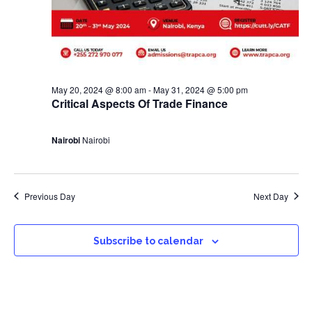
May 20, 2024 @ 8:00 am
-
May 31, 2024 @ 5:00 pm
Critical Aspects Of Trade Finance
Nairobi
Nairobi
Previous Day
Next Day
Subscribe to calendar