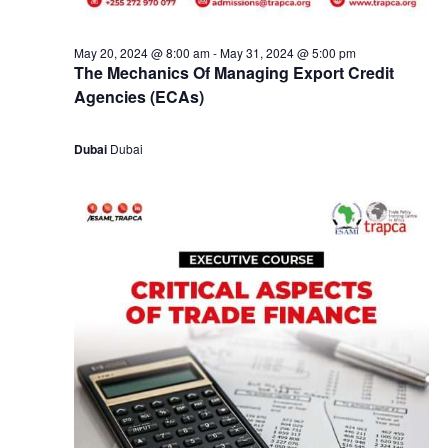
May 20, 2024 @ 8:00 am
-
May 31, 2024 @ 5:00 pm
The Mechanics Of Managing Export Credit
Agencies (ECAs)
Dubai
Dubai