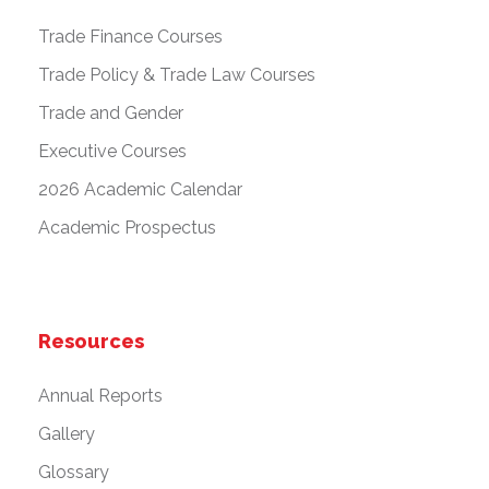
Trade Finance Courses
Trade Policy & Trade Law Courses
Trade and Gender
Executive Courses
2026 Academic Calendar
Academic Prospectus
Resources
Annual Reports
Gallery
Glossary