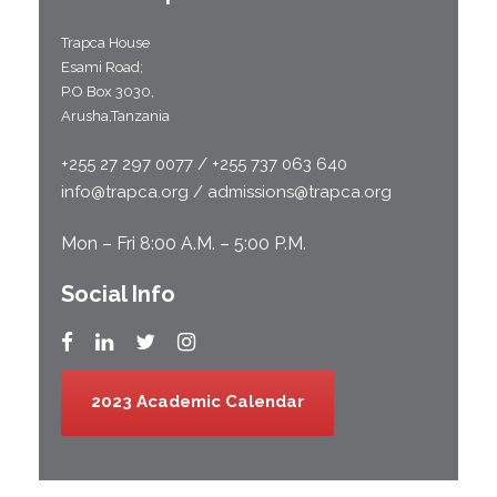
Trapca House
Esami Road;
P.O Box 3030,
Arusha,Tanzania
+255 27 297 0077 / +255 737 063 640
info@trapca.org / admissions@trapca.org
Mon – Fri 8:00 A.M. – 5:00 P.M.
Social Info
2023 Academic Calendar