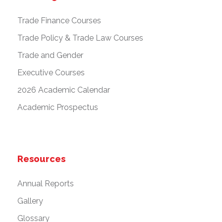
Trade Finance Courses
Trade Policy & Trade Law Courses
Trade and Gender
Executive Courses
2026 Academic Calendar
Academic Prospectus
Resources
Annual Reports
Gallery
Glossary