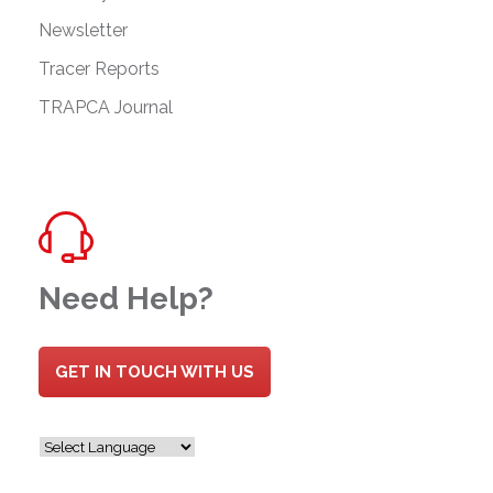
Newsletter
Tracer Reports
TRAPCA Journal
Need Help?
GET IN TOUCH WITH US