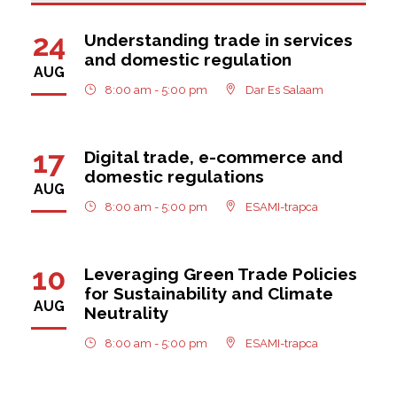
24
Understanding trade in services
and domestic regulation
AUG
8:00 am - 5:00 pm
Dar Es Salaam
17
Digital trade, e-commerce and
domestic regulations
AUG
8:00 am - 5:00 pm
ESAMI-trapca
10
Leveraging Green Trade Policies
for Sustainability and Climate
AUG
Neutrality
8:00 am - 5:00 pm
ESAMI-trapca