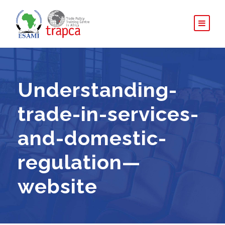
Understanding-
trade-in-services-
and-domestic-
regulation—
website