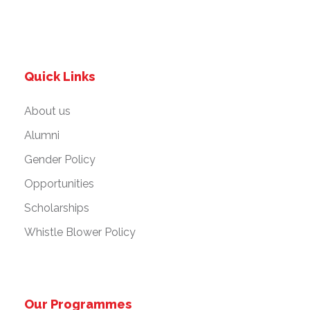
Quick Links
About us
Alumni
Gender Policy
Opportunities
Scholarships
Whistle Blower Policy
Our Programmes