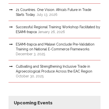
21 Countries. One Vision. Africa’s Future in Trade
Starts Today.
July 13, 2026
Successful Regional Training Workshop Facilitated by
ESAMI-trapca
January 26, 2026
ESAMI-trapca and Malawi Conclude Pre-Validation
Training on National E-Commerce Frameworks
December 3, 2025
Cultivating and Strengthening Inclusive Trade in
Agroecological Produce Across the EAC Region
October 30, 2025
Upcoming Events