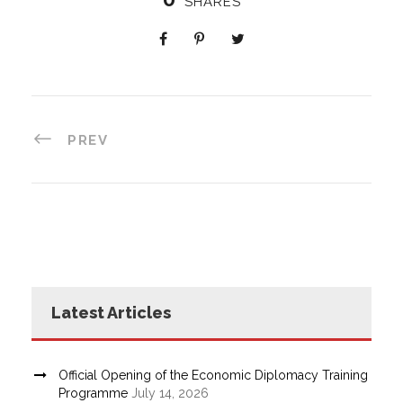
SHARES
PREV
Latest Articles
Official Opening of the Economic Diplomacy Training
Programme
July 14, 2026