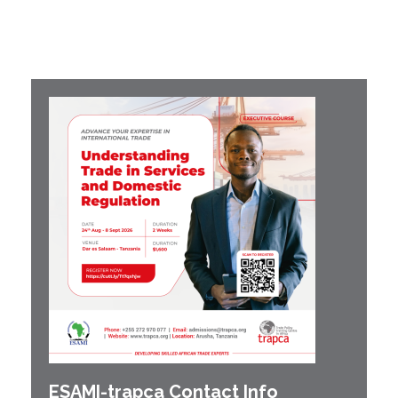
ESAMI-
trapca
Contact Info